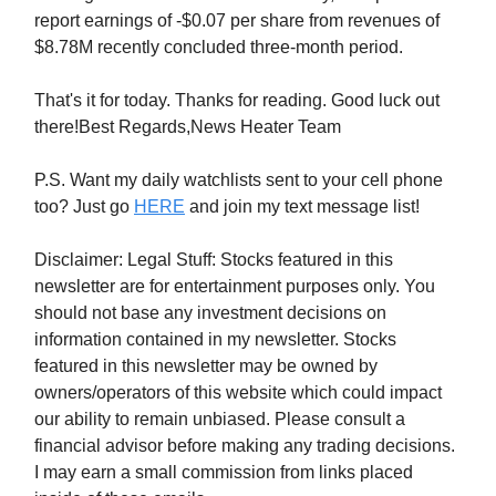
report earnings of -$0.07 per share from revenues of
$8.78M recently concluded three-month period.
That's it for today. Thanks for reading. Good luck out
there!Best Regards,News Heater Team
P.S. Want my daily watchlists sent to your cell phone
too? Just go
HERE
and join my text message list!
Disclaimer: Legal Stuff: Stocks featured in this
newsletter are for entertainment purposes only. You
should not base any investment decisions on
information contained in my newsletter. Stocks
featured in this newsletter may be owned by
owners/operators of this website which could impact
our ability to remain unbiased. Please consult a
financial advisor before making any trading decisions.
I may earn a small commission from links placed