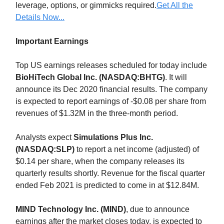
leverage, options, or gimmicks required.
Get All the
Details Now...
Important Earnings
Top US earnings releases scheduled for today include
BioHiTech Global Inc. (NASDAQ:BHTG)
. It will
announce its Dec 2020 financial results. The company
is expected to report earnings of -$0.08 per share from
revenues of $1.32M in the three-month period.
Analysts expect
Simulations Plus Inc.
(NASDAQ:SLP)
to report a net income (adjusted) of
$0.14 per share, when the company releases its
quarterly results shortly. Revenue for the fiscal quarter
ended Feb 2021 is predicted to come in at $12.84M.
MIND Technology Inc. (MIND)
, due to announce
earnings after the market closes today, is expected to