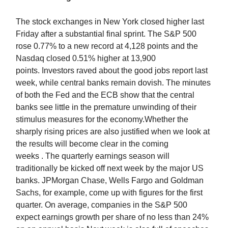
The stock exchanges in New York closed higher last
Friday after a substantial final sprint. The S&P 500
rose 0.77% to a new record at 4,128 points and the
Nasdaq closed 0.51% higher at 13,900
points. Investors raved about the good jobs report last
week, while central banks remain dovish. The minutes
of both the Fed and the ECB show that the central
banks see little in the premature unwinding of their
stimulus measures for the economy.Whether the
sharply rising prices are also justified when we look at
the results will become clear in the coming
weeks . The quarterly earnings season will
traditionally be kicked off next week by the major US
banks. JPMorgan Chase, Wells Fargo and Goldman
Sachs, for example, come up with figures for the first
quarter. On average, companies in the S&P 500
expect earnings growth per share of no less than 24%