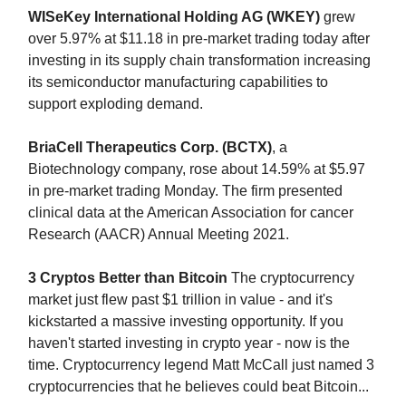
WISeKey International Holding AG (WKEY)
grew
over 5.97% at $11.18 in pre-market trading today after
investing in its supply chain transformation increasing
its semiconductor manufacturing capabilities to
support exploding demand.
BriaCell Therapeutics Corp. (BCTX)
, a
Biotechnology company, rose about 14.59% at $5.97
in pre-market trading Monday. The firm presented
clinical data at the American Association for cancer
Research (AACR) Annual Meeting 2021.
3 Cryptos Better than Bitcoin
The cryptocurrency
market just flew past $1 trillion in value - and it's
kickstarted a massive investing opportunity. If you
haven't started investing in crypto year - now is the
time. Cryptocurrency legend Matt McCall just named 3
cryptocurrencies that he believes could beat Bitcoin...