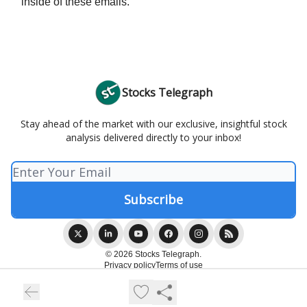
inside of these emails.
Stocks Telegraph
Stay ahead of the market with our exclusive, insightful stock
analysis delivered directly to your inbox!
© 2026 Stocks Telegraph.
Privacy policy
Terms of use
Powered by beehiiv