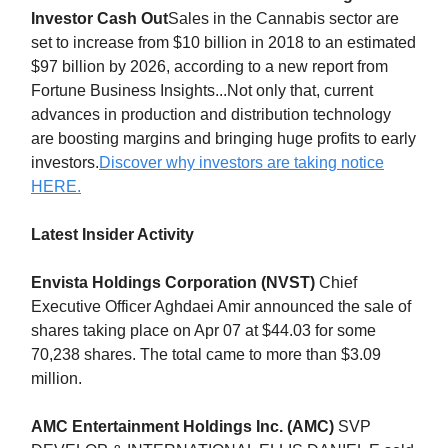
Investor Cash Out
Sales in the Cannabis sector are
set to increase from $10 billion in 2018 to an estimated
$97 billion by 2026, according to a new report from
Fortune Business Insights...Not only that, current
advances in production and distribution technology
are boosting margins and bringing huge profits to early
investors.
Discover why investors are taking notice
HERE.
Latest Insider Activity
Envista Holdings Corporation (NVST)
Chief
Executive Officer Aghdaei Amir announced the sale of
shares taking place on Apr 07 at $44.03 for some
70,238 shares. The total came to more than $3.09
million.
AMC Entertainment Holdings Inc. (AMC)
SVP