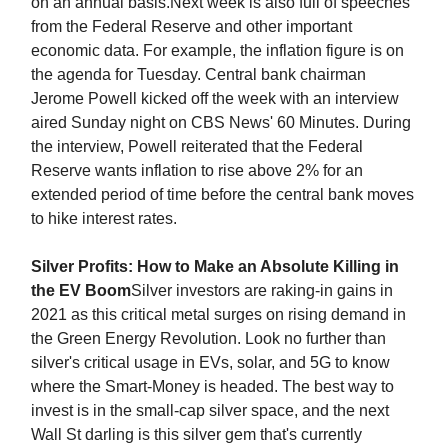
on an annual basis.Next week is also full of speeches
from the Federal Reserve and other important
economic data. For example, the inflation figure is on
the agenda for Tuesday. Central bank chairman
Jerome Powell kicked off the week with an interview
aired Sunday night on CBS News' 60 Minutes. During
the interview, Powell reiterated that the Federal
Reserve wants inflation to rise above 2% for an
extended period of time before the central bank moves
to hike interest rates.
Silver Profits: How to Make an Absolute Killing in
the EV Boom
Silver investors are raking-in gains in
2021 as this critical metal surges on rising demand in
the Green Energy Revolution. Look no further than
silver's critical usage in EVs, solar, and 5G to know
where the Smart-Money is headed. The best way to
invest is in the small-cap silver space, and the next
Wall St darling is this silver gem that's currently