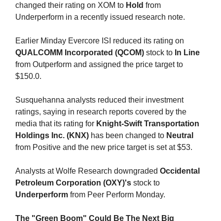
changed their rating on XOM to
Hold
from
Underperform in a recently issued research note.
Earlier Minday Evercore ISI reduced its rating on
QUALCOMM Incorporated (QCOM)
stock to
In Line
from Outperform and assigned the price target to
$150.0.
Susquehanna analysts reduced their investment
ratings, saying in research reports covered by the
media that its rating for
Knight-Swift Transportation
Holdings Inc. (KNX)
has been changed to
Neutral
from Positive and the new price target is set at $53.
Analysts at Wolfe Research downgraded
Occidental
Petroleum Corporation (OXY)'s
stock to
Underperform
from Peer Perform Monday.
The "Green Boom" Could Be The Next Big