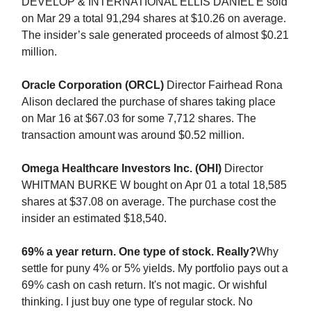
DEVELOP & INTERNATIONAL ELLIS DANIEL E sold
on Mar 29 a total 91,294 shares at $10.26 on average.
The insider’s sale generated proceeds of almost $0.21
million.
Oracle Corporation (ORCL)
Director Fairhead Rona
Alison declared the purchase of shares taking place
on Mar 16 at $67.03 for some 7,712 shares. The
transaction amount was around $0.52 million.
Omega Healthcare Investors Inc. (OHI)
Director
WHITMAN BURKE W bought on Apr 01 a total 18,585
shares at $37.08 on average. The purchase cost the
insider an estimated $18,540.
69% a year return. One type of stock. Really?
Why
settle for puny 4% or 5% yields. My portfolio pays out a
69% cash on cash return. It's not magic. Or wishful
thinking. I just buy one type of regular stock. No