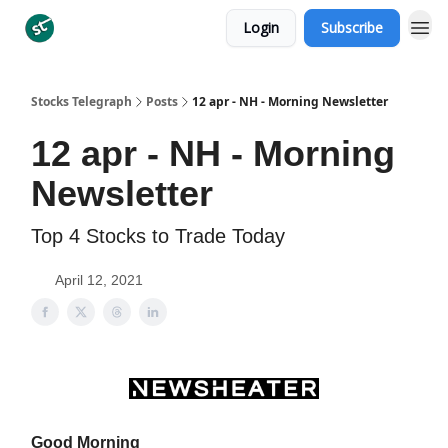
Login
Subscribe
Categories
Stocks Telegraph
Posts
12 apr - NH - Morning Newsletter
12 apr - NH - Morning
Newsletter
Top 4 Stocks to Trade Today
April 12, 2021
Good Morning