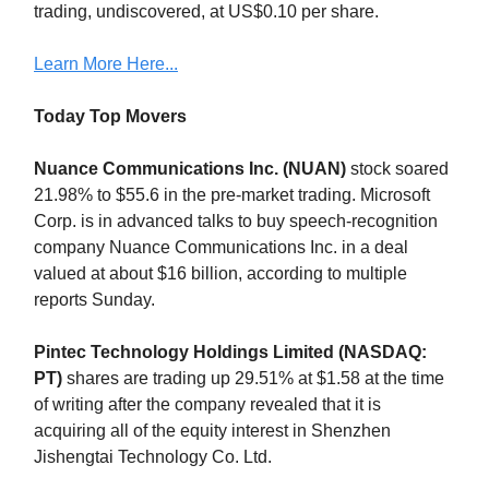
trading, undiscovered, at US$0.10 per share.
Learn More Here...
Today Top Movers
Nuance Communications Inc. (NUAN)
stock soared
21.98% to $55.6 in the pre-market trading. Microsoft
Corp. is in advanced talks to buy speech-recognition
company Nuance Communications Inc. in a deal
valued at about $16 billion, according to multiple
reports Sunday.
Pintec Technology Holdings Limited (NASDAQ:
PT)
shares are trading up 29.51% at $1.58 at the time
of writing after the company revealed that it is
acquiring all of the equity interest in Shenzhen
Jishengtai Technology Co. Ltd.