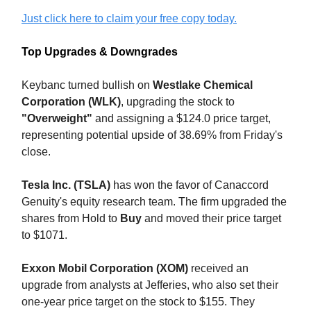
Just click here to claim your free copy today.
Top Upgrades & Downgrades
Keybanc turned bullish on
Westlake Chemical
Corporation (WLK)
, upgrading the stock to
"Overweight"
and assigning a $124.0 price target,
representing potential upside of 38.69% from Friday's
close.
Tesla Inc. (TSLA)
has won the favor of Canaccord
Genuity's equity research team. The firm upgraded the
shares from Hold to
Buy
and moved their price target
to $1071.
Exxon Mobil Corporation (XOM)
received an
upgrade from analysts at Jefferies, who also set their
one-year price target on the stock to $155. They