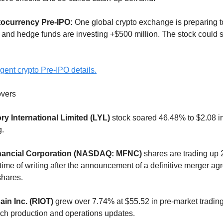
tocurrency Pre-IPO:
One global crypto exchange is preparing t
 and hedge funds are investing +$500 million. The stock could
gent crypto Pre-IPO details.
vers
ry International Limited (LYL)
stock soared 46.48% to $2.08 in
g.
nancial Corporation (NASDAQ: MFNC)
shares are trading up 
 time of writing after the announcement of a definitive merger a
shares.
ain Inc. (RIOT)
grew over 7.74% at $55.52 in pre-market trading
ch production and operations updates.