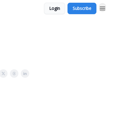
Login
Subscribe