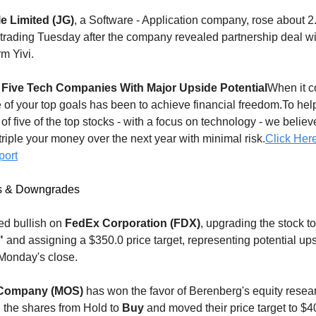
e Limited (JG)
, a Software - Application company, rose about 
 trading Tuesday after the company revealed partnership deal wi
rm Yivi.
 Five Tech Companies With Major Upside Potential
When it c
e of your top goals has been to achieve financial freedom.To hel
t of five of the top stocks - with a focus on technology - we belie
 triple your money over the next year with minimal risk.
Click Her
port
s & Downgrades
ed bullish on
FedEx Corporation (FDX)
, upgrading the stock to
"
and assigning a $350.0 price target, representing potential ups
Monday's close.
 Company (MOS)
has won the favor of Berenberg's equity resea
 the shares from Hold to
Buy
and moved their price target to $4