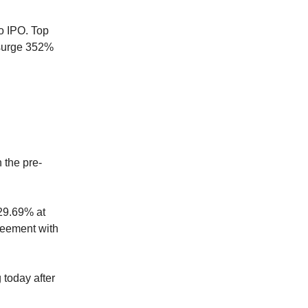
o IPO. Top
 surge 352%
 the pre-
29.69% at
greement with
 today after