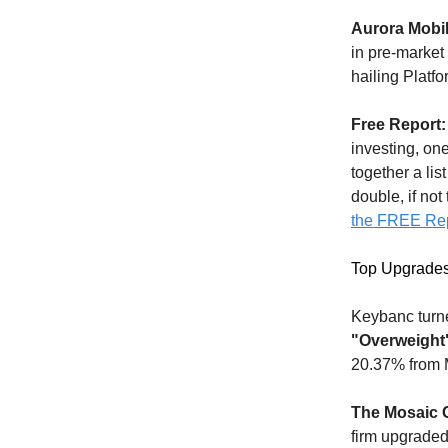
Aurora Mobil
in pre-market
hailing Platfo
Free Report:
investing, on
together a lis
double, if not
the FREE Re
Top Upgrade
Keybanc turn
"Overweight
20.37% from 
The Mosaic
firm upgraded