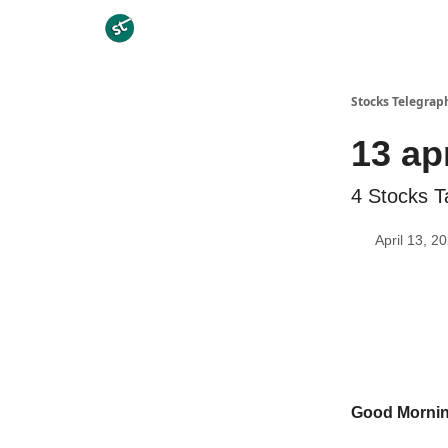
Categories
Stocks Telegrap
13 ap
4 Stocks T
April 13, 2
Good Morni