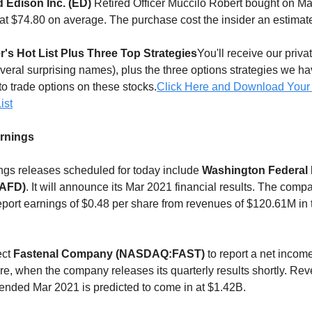
 Edison Inc. (ED)
Retired Officer Muccilo Robert bought on Mar
at $74.80 on average. The purchase cost the insider an estimat
r's Hot List Plus Three Top Strategies
You'll receive our privat
everal surprising names), plus the three options strategies we h
to trade options on these stocks.
Click Here and Download Your
ist
arnings
gs releases scheduled for today include
Washington Federal 
AFD)
. It will announce its Mar 2021 financial results. The comp
eport earnings of $0.48 per share from revenues of $120.61M in 
ect
Fastenal Company (NASDAQ:FAST)
to report a net income
re, when the company releases its quarterly results shortly. Rev
r ended Mar 2021 is predicted to come in at $1.42B.