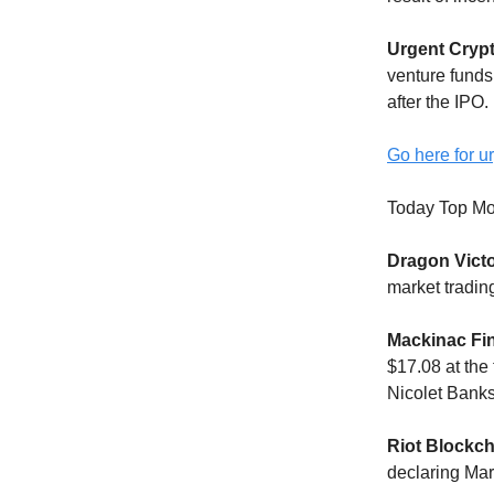
Urgent Cryp
venture funds
after the IPO.
Go here for ur
Today Top Mo
Dragon Victo
market tradin
Mackinac Fi
$17.08 at the
Nicolet Bank
Riot Blockch
declaring Mar