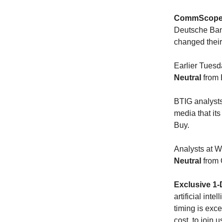
CommScope 
Deutsche Bank
changed thei
Earlier Tuesd
Neutral
from 
BTIG analysts
media that its
Buy.
Analysts at
Neutral
from 
Exclusive 1-
artificial int
timing is exce
cost, to join 