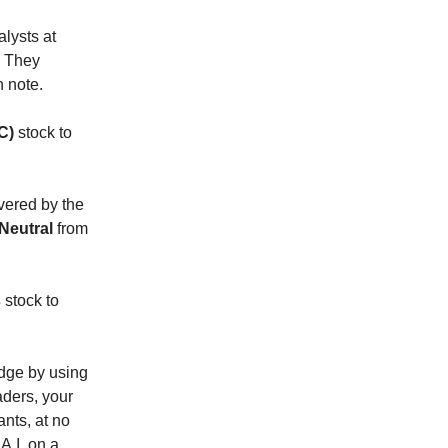
lysts at
. They
h note.
C)
stock to
vered by the
Neutral
from
s
stock to
 edge by using
raders, your
ants, at no
A.I. on a