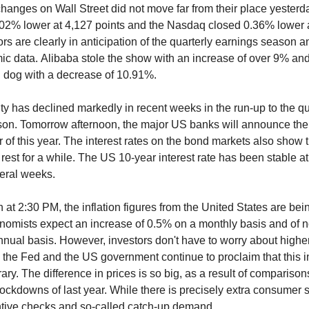
hanges on Wall Street did not move far from their place yester
02% lower at 4,127 points and the Nasdaq closed 0.36% lower 
ors are clearly in anticipation of the quarterly earnings season a
c data. Alibaba stole the show with an increase of over 9% a
n dog with a decrease of 10.91%.
ity has declined markedly in recent weeks in the run-up to the qu
on. Tomorrow afternoon, the major US banks will announce the r
r of this year. The interest rates on the bond markets also show 
rest for a while. The US 10-year interest rate has been stable a
eral weeks.
 at 2:30 PM, the inflation figures from the United States are bei
omists expect an increase of 0.5% on a monthly basis and of n
nual basis. However, investors don't have to worry about highe
th the Fed and the US government continue to proclaim that this i
ary. The difference in prices is so big, as a result of comparison
 lockdowns of last year. While there is precisely extra consumer 
entive checks and so-called catch-up demand.