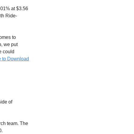
2.01% at $3.56
th Ride-
omes to
p, we put
ve could
e to Download
ide of
rch team. The
0.