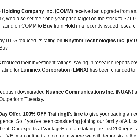
Holding Company Inc. (COMM)
received an upgrade from ana
, who also set their one-year price target on the stock to $21.0
r rating on COMM to
Buy
from Hold in a recently issued researc
ay BTIG reduced its rating on
iRhythm Technologies Inc. (IRT
Buy.
 reduced their investment ratings, saying in research reports co
 rating for
Luminex Corporation (LMNX)
has been changed to
 Wedbush downgraded
Nuance Communications Inc. (NUAN)'
Outperform Tuesday.
Day Offer: 100% OFF Training
It's time to give your trading an
elligence. So if you've been considering joining our family of A.I. t
llent. Our experts at VantagePoint are taking the first 200 registr
us LIVE in an online training room where we will demonstrate the 