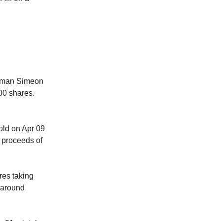
man Simeon
00 shares.
d on Apr 09
 proceeds of
es taking
 around