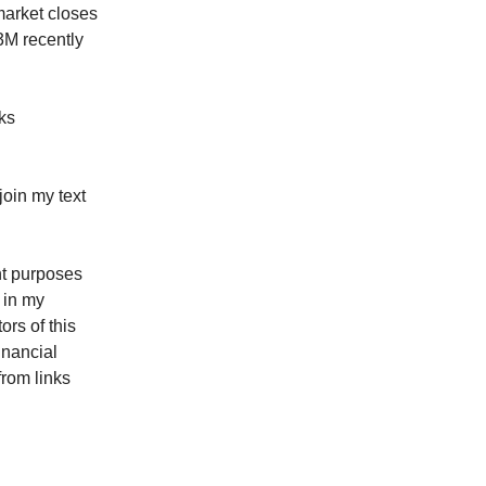
market closes
63M recently
cks
oin my text
ent purposes
 in my
rs of this
inancial
from links