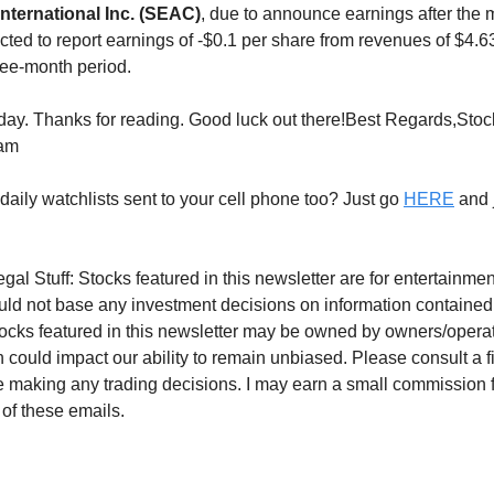
ternational Inc. (SEAC)
, due to announce earnings after the 
ected to report earnings of -$0.1 per share from revenues of $4.
ee-month period.
 today. Thanks for reading. Good luck out there!Best Regards,Sto
eam
daily watchlists sent to your cell phone too? Just go
HERE
and j
gal Stuff: Stocks featured in this newsletter are for entertainm
uld not base any investment decisions on information contained
tocks featured in this newsletter may be owned by owners/operato
 could impact our ability to remain unbiased. Please consult a f
e making any trading decisions. I may earn a small commission 
 of these emails.