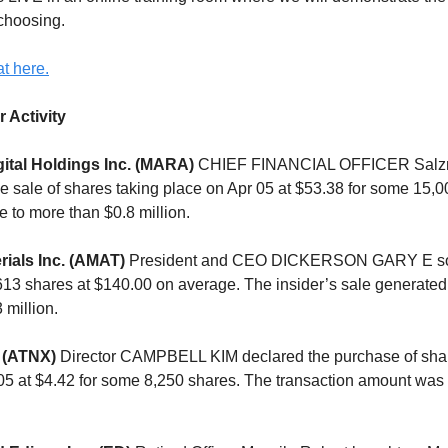
 choosing.
t here.
r Activity
ital Holdings Inc. (MARA)
CHIEF FINANCIAL OFFICER Salz
 sale of shares taking place on Apr 05 at $53.38 for some 15,0
e to more than $0.8 million.
rials Inc. (AMAT)
President and CEO DICKERSON GARY E sol
,613 shares at $140.00 on average. The insider’s sale generated
 million.
 (ATNX)
Director CAMPBELL KIM declared the purchase of shar
05 at $4.42 for some 8,250 shares. The transaction amount was