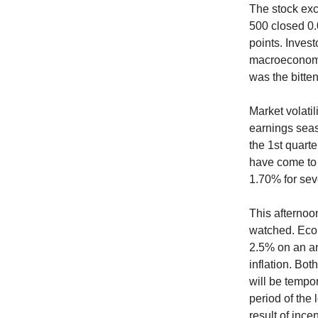
The stock exc
500 closed 0.
points. Invest
macroeconomi
was the bitte
Market volatil
earnings seas
the 1st quarte
have come to 
1.70% for sev
This afternoon
watched. Econ
2.5% on an an
inflation. Bo
will be tempor
period of the
result of inc