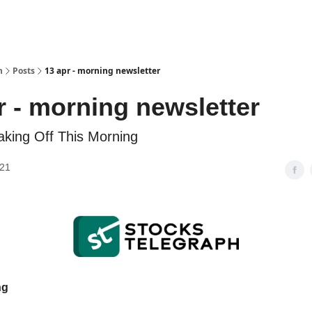
h
Posts
13 apr - morning newsletter
r - morning newsletter
aking Off This Morning
021
ng