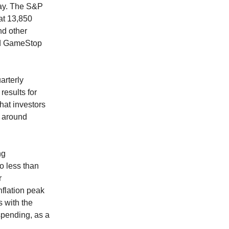
day. The S&P
at 13,850
nd other
nd GameStop
arterly
esults for
that investors
t around
ng
o less than
r
nflation peak
s with the
spending, as a