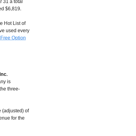
 31 a total
ed $6,819.
e Hot List of
ave used every
 Free Option
Inc.
any is
the three-
 (adjusted) of
enue for the