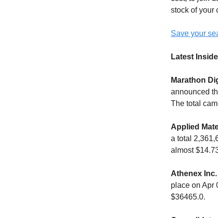
stock of your
Save your sea
Latest Inside
Marathon Dig
announced the
The total cam
Applied Mate
a total 2,361
almost $14.73
Athenex Inc.
place on Apr 
$36465.0.