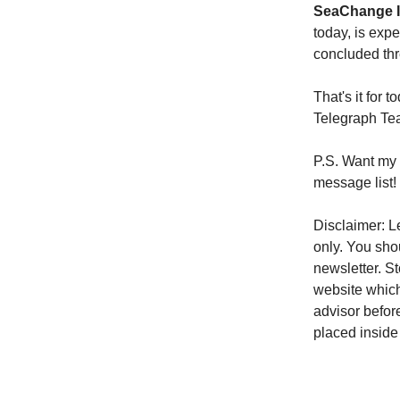
SeaChange In
today, is exp
concluded thr
That's it for
Telegraph T
P.S. Want my 
message list!
Disclaimer: Le
only. You sho
newsletter. S
website which
advisor befor
placed inside