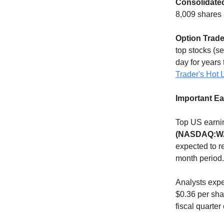
Consolidated
8,009 shares 
Option Trade
top stocks (s
day for years 
Trader's Hot L
Important E
Top US earnin
(NASDAQ:W
expected to r
month period.
Analysts exp
$0.36 per sha
fiscal quarte