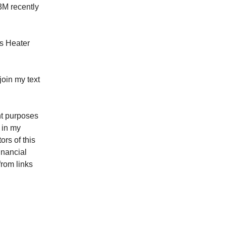
63M recently
ws Heater
oin my text
ent purposes
 in my
rs of this
inancial
from links