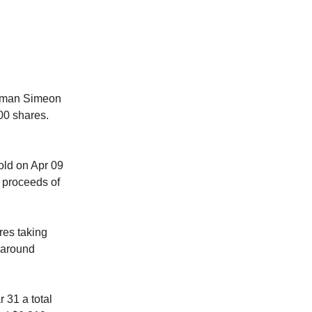
man Simeon
00 shares.
d on Apr 09
 proceeds of
es taking
 around
 31 a total