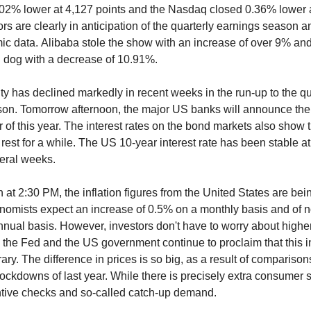
02% lower at 4,127 points and the Nasdaq closed 0.36% lower 
ors are clearly in anticipation of the quarterly earnings season a
c data. Alibaba stole the show with an increase of over 9% a
n dog with a decrease of 10.91%.
ity has declined markedly in recent weeks in the run-up to the qu
on. Tomorrow afternoon, the major US banks will announce the r
r of this year. The interest rates on the bond markets also show 
rest for a while. The US 10-year interest rate has been stable a
eral weeks.
 at 2:30 PM, the inflation figures from the United States are bei
omists expect an increase of 0.5% on a monthly basis and of n
nual basis. However, investors don't have to worry about highe
th the Fed and the US government continue to proclaim that this i
ary. The difference in prices is so big, as a result of comparison
 lockdowns of last year. While there is precisely extra consumer 
entive checks and so-called catch-up demand.