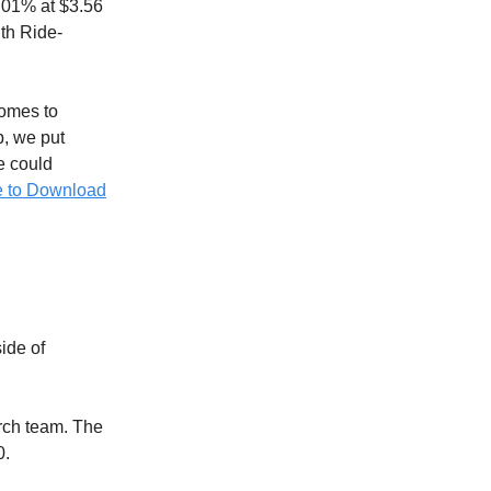
2.01% at $3.56
th Ride-
omes to
p, we put
ve could
e to Download
ide of
rch team. The
0.