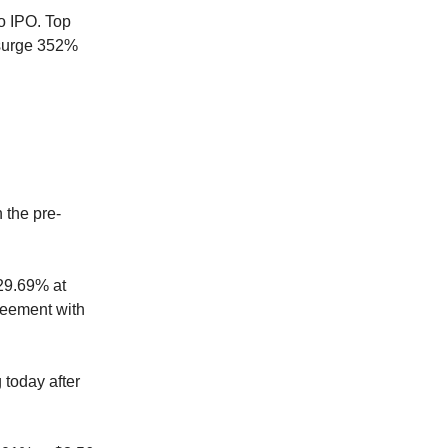
o IPO. Top
 surge 352%
 the pre-
29.69% at
greement with
 today after