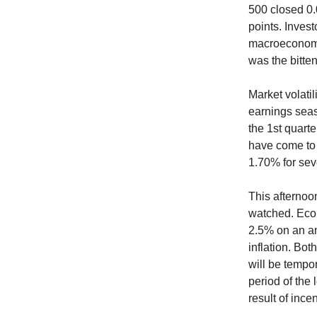
500 closed 0.
points. Invest
macroeconomi
was the bitte
Market volatil
earnings seas
the 1st quarte
have come to 
1.70% for sev
This afternoon
watched. Econ
2.5% on an an
inflation. Bo
will be tempor
period of the
result of inc