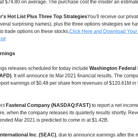
at $74.80 on average. The purchase cost the insider an estimat
r's Hot List Plus Three Top Strategies
You'll receive our privat
everal surprising names), plus the three options strategies we h
to trade options on these stocks.
Click Here and Download Your
ist
arnings
gs releases scheduled for today include
Washington Federal 
AFD)
. It will announce its Mar 2021 financial results. The comp
eport earnings of $0.48 per share from revenues of $120.61M in 
ect
Fastenal Company (NASDAQ:FAST)
to report a net income
re, when the company releases its quarterly results shortly. Rev
r ended Mar 2021 is predicted to come in at $1.42B.
ternational Inc. (SEAC)
, due to announce earnings after the 