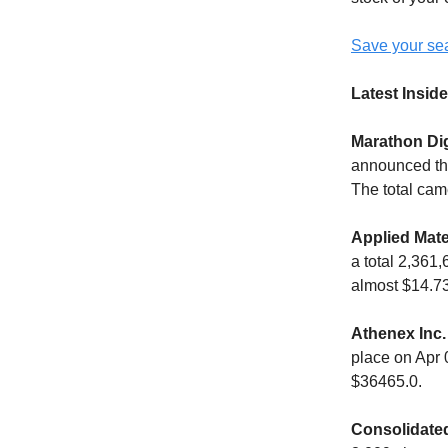
Save your sea
Latest Inside
Marathon Dig
announced the
The total cam
Applied Mate
a total 2,361
almost $14.73
Athenex Inc.
place on Apr 
$36465.0.
Consolidated