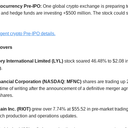
tocurrency Pre-IPO:
One global crypto exchange is preparing t
 and hedge funds are investing +$500 million. The stock could
gent crypto Pre-IPO details.
overs
ry International Limited (LYL)
stock soared 46.48% to $2.08 in
g.
nancial Corporation (NASDAQ: MFNC)
shares are trading up 
 time of writing after the announcement of a definitive merger a
shares.
ain Inc. (RIOT)
grew over 7.74% at $55.52 in pre-market trading
ch production and operations updates.