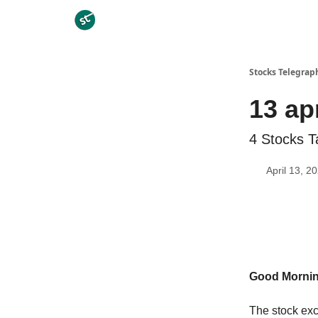
Categories
Stocks Telegrap
13 ap
4 Stocks T
April 13, 2
Good Morni
The stock exc