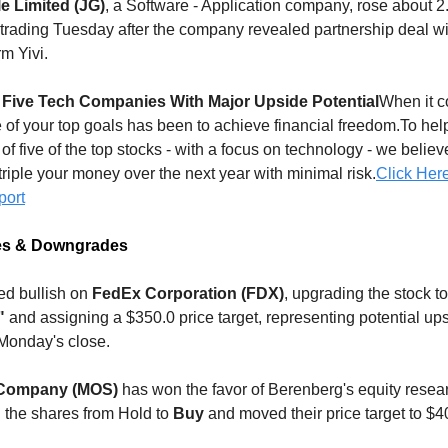
e Limited (JG)
, a Software - Application company, rose about 
 trading Tuesday after the company revealed partnership deal wi
rm Yivi.
 Five Tech Companies With Major Upside Potential
When it c
e of your top goals has been to achieve financial freedom.To hel
t of five of the top stocks - with a focus on technology - we belie
 triple your money over the next year with minimal risk.
Click Her
port
es & Downgrades
ed bullish on
FedEx Corporation (FDX)
, upgrading the stock to
"
and assigning a $350.0 price target, representing potential ups
Monday's close.
 Company (MOS)
has won the favor of Berenberg's equity resea
 the shares from Hold to
Buy
and moved their price target to $4