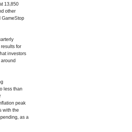
at 13,850
nd other
nd GameStop
arterly
esults for
that investors
t around
ng
o less than
r
nflation peak
s with the
spending, as a