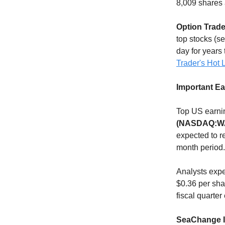
8,009 shares 
Option Trade
top stocks (s
day for years 
Trader's Hot L
Important E
Top US earnin
(NASDAQ:W
expected to r
month period.
Analysts exp
$0.36 per sha
fiscal quarte
SeaChange In