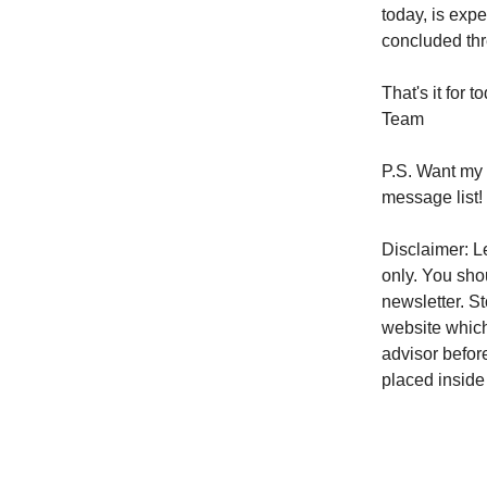
today, is exp
concluded thr
That's it for
Team
P.S. Want my 
message list!
Disclaimer: Le
only. You sho
newsletter. S
website which
advisor befor
placed inside