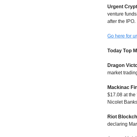
Urgent Cryp
venture funds
after the IPO.
Go here for ur
Today Top M
Dragon Victo
market tradin
Mackinac Fi
$17.08 at the
Nicolet Bank
Riot Blockch
declaring Mar