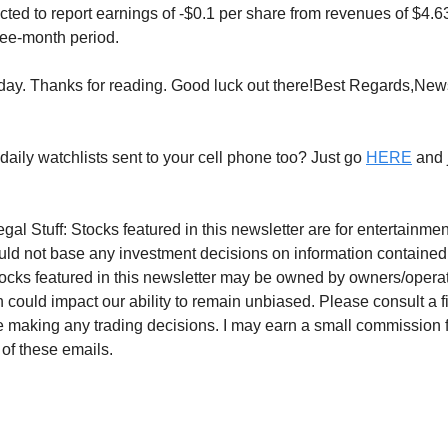
ected to report earnings of -$0.1 per share from revenues of $4.
ee-month period.
 today. Thanks for reading. Good luck out there!Best Regards,Ne
daily watchlists sent to your cell phone too? Just go
HERE
and j
gal Stuff: Stocks featured in this newsletter are for entertainm
uld not base any investment decisions on information contained
tocks featured in this newsletter may be owned by owners/operato
 could impact our ability to remain unbiased. Please consult a f
e making any trading decisions. I may earn a small commission 
 of these emails.