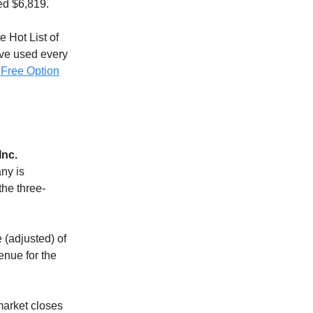
ed $6,819.
e Hot List of
ave used every
 Free Option
Inc.
any is
the three-
 (adjusted) of
enue for the
market closes