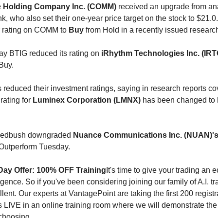
Holding Company Inc. (COMM)
received an upgrade from ana
, who also set their one-year price target on the stock to $21.0
r rating on COMM to
Buy
from Hold in a recently issued researc
ay BTIG reduced its rating on
iRhythm Technologies Inc. (IRT
Buy.
 reduced their investment ratings, saying in research reports co
 rating for
Luminex Corporation (LMNX)
has been changed to
 Wedbush downgraded
Nuance Communications Inc. (NUAN)'
Outperform Tuesday.
Day Offer: 100% OFF Training
It's time to give your trading an
elligence. So if you've been considering joining our family of A.I. t
llent. Our experts at VantagePoint are taking the first 200 registr
us LIVE in an online training room where we will demonstrate the 
 choosing.