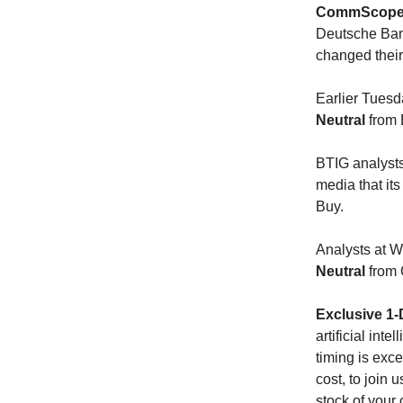
CommScope 
Deutsche Bank
changed thei
Earlier Tuesd
Neutral
from 
BTIG analysts
media that its
Buy.
Analysts at
Neutral
from 
Exclusive 1-
artificial int
timing is exce
cost, to join 
stock of your