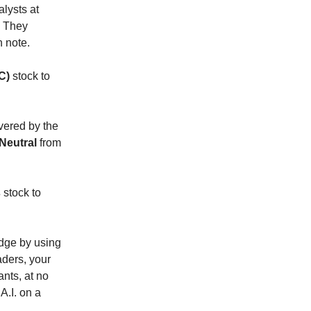
lysts at
. They
h note.
C)
stock to
vered by the
Neutral
from
s
stock to
 edge by using
raders, your
ants, at no
A.I. on a