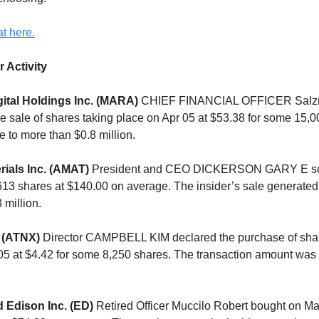
t here.
r Activity
ital Holdings Inc. (MARA)
CHIEF FINANCIAL OFFICER Salz
 sale of shares taking place on Apr 05 at $53.38 for some 15,0
e to more than $0.8 million.
rials Inc. (AMAT)
President and CEO DICKERSON GARY E sol
,613 shares at $140.00 on average. The insider’s sale generated
 million.
 (ATNX)
Director CAMPBELL KIM declared the purchase of shar
05 at $4.42 for some 8,250 shares. The transaction amount was
 Edison Inc. (ED)
Retired Officer Muccilo Robert bought on Mar