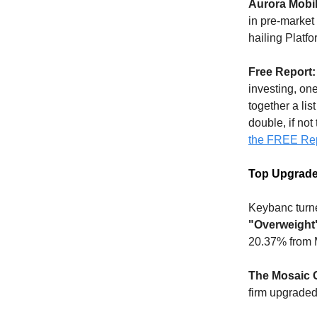
Aurora Mobil
in pre-market
hailing Platfo
Free Report:
investing, on
together a lis
double, if not
the FREE Re
Top Upgrad
Keybanc turn
"Overweight
20.37% from 
The Mosaic
firm upgraded