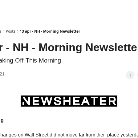
h
Posts
13 apr - NH - Morning Newsletter
r - NH - Morning Newslette
aking Off This Morning
021
ng
hanges on Wall Street did not move far from their place yester