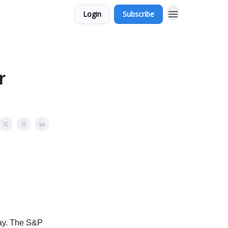
Login
Subscribe
r
day. The S&P