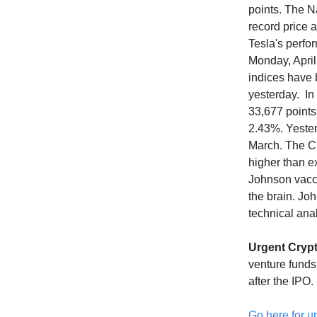
points. The N
record price 
Tesla's perfo
Monday, April
indices have 
yesterday. In
33,677 points
2.43%. Yesterd
March. The CP
higher than e
Johnson vacci
the brain. Jo
technical ana
Urgent Cryp
venture funds
after the IPO.
Go here for ur