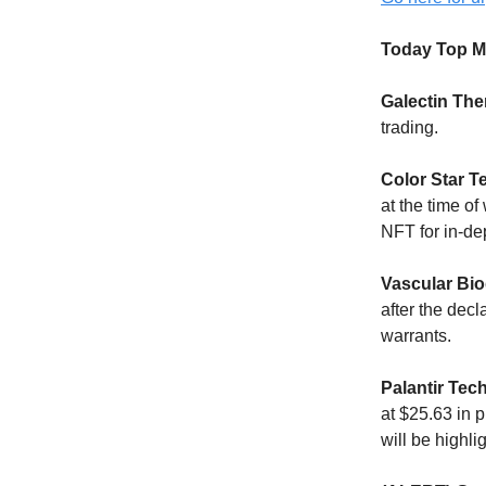
Today Top M
Galectin The
trading.
Color Star 
at the time of
NFT for in-de
Vascular Bio
after the decl
warrants.
Palantir Tec
at $25.63 in
will be highli