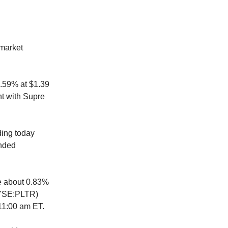
-market
8.59% at $1.39
nt with Supre
ding today
unded
se about 0.83%
(NYSE:PLTR)
t 11:00 am ET.