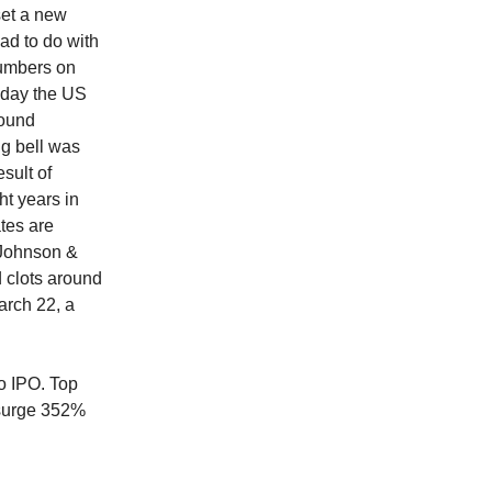
set a new
ad to do with
numbers on
raday the US
round
ng bell was
sult of
ht years in
tes are
 Johnson &
 clots around
arch 22, a
o IPO. Top
 surge 352%