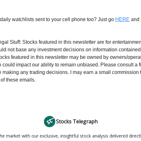
daily watchlists sent to your cell phone too? Just go
HERE
and j
gal Stuff: Stocks featured in this newsletter are for entertainm
uld not base any investment decisions on information contained
tocks featured in this newsletter may be owned by owners/operato
 could impact our ability to remain unbiased. Please consult a f
e making any trading decisions. I may earn a small commission 
 of these emails.
Stocks Telegraph
e market with our exclusive, insightful stock analysis delivered direct