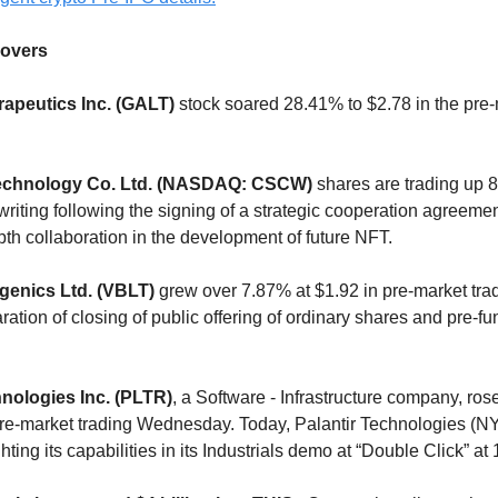
overs
rapeutics Inc. (GALT)
stock soared 28.41% to $2.78 in the pre
Technology Co. Ltd. (NASDAQ: CSCW)
shares are trading up 
 writing following the signing of a strategic cooperation agreeme
pth collaboration in the development of future NFT.
genics Ltd. (VBLT)
grew over 7.87% at $1.92 in pre-market tra
aration of closing of public offering of ordinary shares and pre-f
hnologies Inc. (PLTR)
, a Software - Infrastructure company, ro
 pre-market trading Wednesday. Today, Palantir Technologies 
ghting its capabilities in its Industrials demo at “Double Click” a