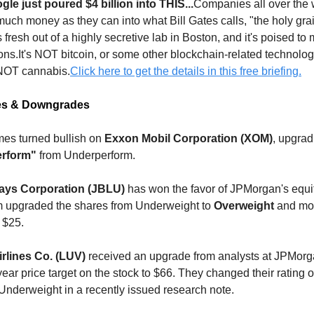
e just poured $4 billion into THIS...
Companies all over the 
much money as they can into what Bill Gates calls, "the holy gra
s fresh out of a highly secretive lab in Boston, and it's poised to
ions.It's NOT bitcoin, or some other blockchain-related technolog
 NOT cannabis.
Click here to get the details in this free briefing.
es & Downgrades
s turned bullish on
Exxon Mobil Corporation (XOM)
, upgrad
erform"
from Underperform.
ways Corporation (JBLU)
has won the favor of JPMorgan's equi
m upgraded the shares from Underweight to
Overweight
and mov
o $25.
rlines Co. (LUV)
received an upgrade from analysts at JPMorg
year price target on the stock to $66. They changed their rating 
Underweight in a recently issued research note.