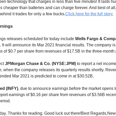
en technology that charges in less than five minutes! It lasts h
is cheaper than batteries and can charge forever. And best of all, t
ehind it trades for only a few bucks.
Click here for the full story.
arnings
gs releases scheduled for today include
Wells Fargo & Comp
. It will announce its Mar 2021 financial results. The company i
gs of $0.7 per share from revenues of $17.5B in the three-month 
ect
JPMorgan Chase & Co. (NYSE:JPM)
to report a net income
e, when the company releases its quarterly results shortly. Reve
r ended Mar 2021 is predicted to come in at $30.52B.
ted (INFY)
, due to announce earnings before the market opens t
eport earnings of $0.16 per share from revenues of $3.56B rece
eriod.
 today. Thanks for reading. Good luck out there!Best Regards,Ne