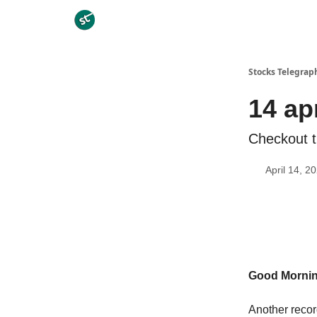
Categories
Stocks Telegrap
14 ap
Checkout t
April 14, 2
Good Morni
Another recor