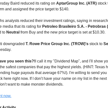
sday Baird reduced its rating on
AptarGroup Inc. (ATR)
stock 
rm and assigned the price target to $140.
 analysts reduced their investment ratings, saying in research
 media that its rating for
Petroleo Brasileiro S.A. - Petrobras
d to
Neutral
from Buy and the new price target is set at $10.30.
Citi downgraded
T. Rowe Price Group Inc. (TROW)'s
stock to
Se
esday.
ve you seen this?!
I call it my "Dividend Map", and I'll show y
 the safest companies that pay the highest yields. (HINT: Texas h
ding huge payouts that average 67%!). I'm willing to send you 
ck here right now. If I don't have your name on my list in the next 2
on't want to make monster dividends.
ht now.
r Activity