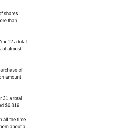
f shares
more than
r 12 a total
 of almost
purchase of
ion amount
 31 a total
ed $6,819.
 all the time
 them about a