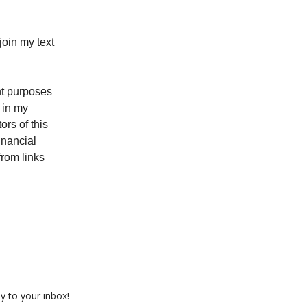
oin my text
ent purposes
 in my
rs of this
inancial
from links
ly to your inbox!