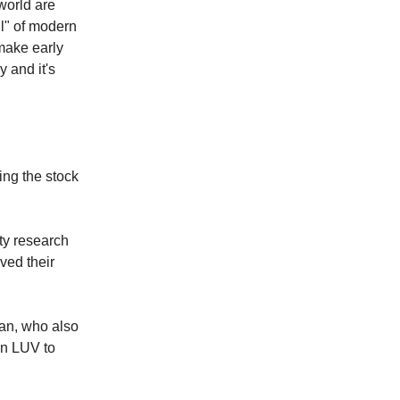
world are
il" of modern
 make early
y and it's
ing the stock
ty research
ed their
an, who also
on LUV to