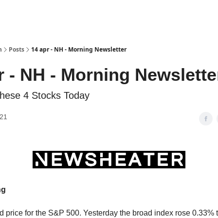
h
Posts
14 apr - NH - Morning Newsletter
r - NH - Morning Newslette
hese 4 Stocks Today
021
ng
d price for the S&P 500. Yesterday the broad index rose 0.33% 