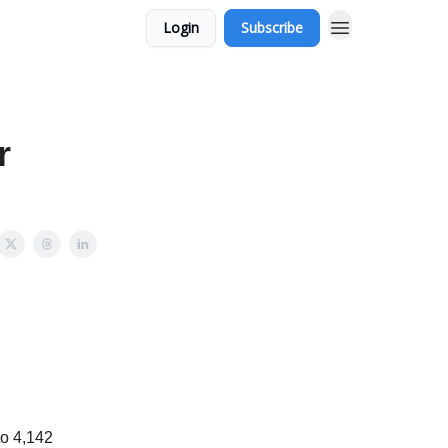
Login
Subscribe
r
to 4,142