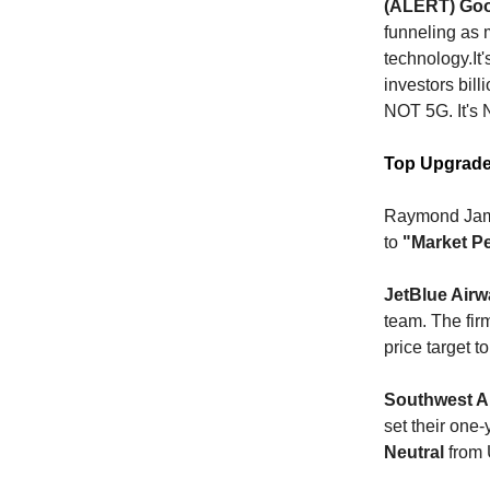
(ALERT) Googl
funneling as 
technology.It'
investors bill
NOT 5G. It's
Top Upgrad
Raymond Jame
to
"Market P
JetBlue Air
team. The fir
price target t
Southwest Ai
set their one-
Neutral
from 