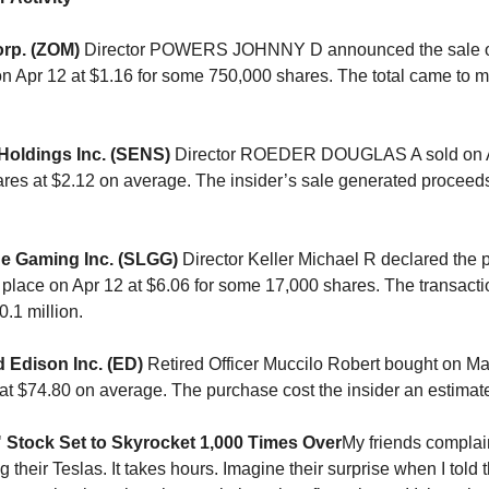
rp. (ZOM)
Director POWERS JOHNNY D announced the sale o
on Apr 12 at $1.16 for some 750,000 shares. The total came to 
Holdings Inc. (SENS)
Director ROEDER DOUGLAS A sold on Ap
res at $2.12 on average. The insider’s sale generated proceeds
e Gaming Inc. (SLGG)
Director Keller Michael R declared the 
 place on Apr 12 at $6.06 for some 17,000 shares. The transact
.1 million.
 Edison Inc. (ED)
Retired Officer Muccilo Robert bought on Mar
at $74.80 on average. The purchase cost the insider an estimat
r" Stock Set to Skyrocket 1,000 Times Over
My friends complain
 their Teslas. It takes hours. Imagine their surprise when I told