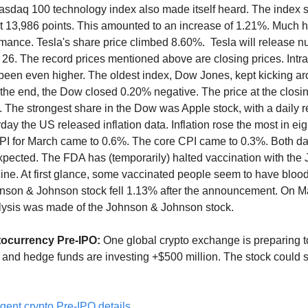
asdaq 100 technology index also made itself heard. The index 
at 13,986 points. This amounted to an increase of 1.21%. Much h
rmance. Tesla's share price climbed 8.60%. Tesla will release 
 26. The record prices mentioned above are closing prices. Int
been even higher. The oldest index, Dow Jones, kept kicking a
 the end, the Dow closed 0.20% negative. The price at the closi
. The strongest share in the Dow was Apple stock, with a daily re
ay the US released inflation data. Inflation rose the most in eig
I for March came to 0.6%. The core CPI came to 0.3%. Both da
xpected. The FDA has (temporarily) halted vaccination with the
ne. At first glance, some vaccinated people seem to have blood
hnson & Johnson stock fell 1.13% after the announcement. On M
lysis was made of the Johnson & Johnson stock.
tocurrency Pre-IPO:
One global crypto exchange is preparing t
 and hedge funds are investing +$500 million. The stock could
gent crypto Pre-IPO details.