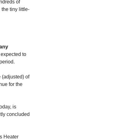
undreds of
he tiny little-
any
s expected to
period.
 (adjusted) of
nue for the
oday, is
ntly concluded
ws Heater