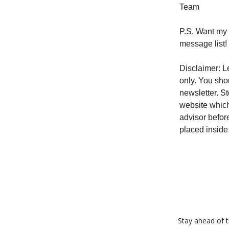
Team
P.S. Want my 
message list!
Disclaimer: Le
only. You sho
newsletter. S
website which
advisor befor
placed inside
Stay ahead of th