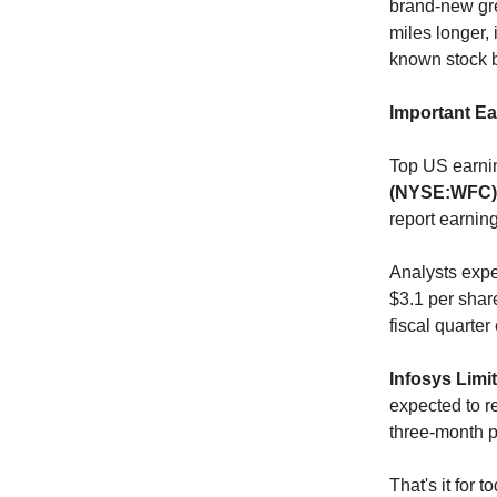
brand-new gre
miles longer, 
known stock b
Important E
Top US earnin
(NYSE:WFC)
report earnin
Analysts exp
$3.1 per shar
fiscal quarte
Infosys Limi
expected to r
three-month p
That's it for