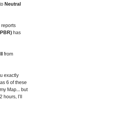
to
Neutral
 reports
 (PBR)
has
ll
from
ou exactly
as 6 of these
my Map... but
 hours, I'll