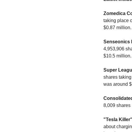
Zomedica Co
taking place 
$0.87 million.
Senseonics 
4,953,906 sha
$10.5 million.
Super Leagu
shares taking
was around $0
Consolidated
8,009 shares 
"Tesla Kille
about charging