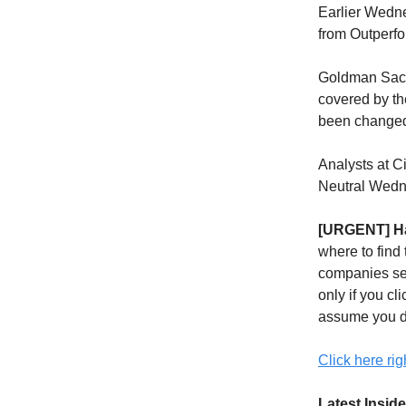
Earlier Wedne
from Outperfo
Goldman Sachs
covered by the
been change
Analysts at 
Neutral Wedn
[URGENT] Ha
where to find
companies sen
only if you cli
assume you d
Click here rig
Latest Inside