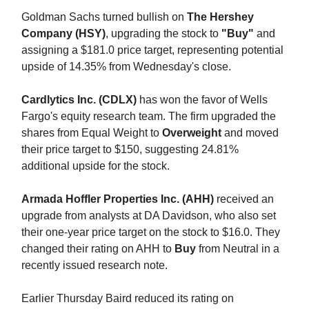
Goldman Sachs turned bullish on
The Hershey
Company (HSY)
, upgrading the stock to
"Buy"
and
assigning a $181.0 price target, representing potential
upside of 14.35% from Wednesday's close.
Cardlytics Inc. (CDLX)
has won the favor of Wells
Fargo's equity research team. The firm upgraded the
shares from Equal Weight to
Overweight
and moved
their price target to $150, suggesting 24.81%
additional upside for the stock.
Armada Hoffler Properties Inc. (AHH)
received an
upgrade from analysts at DA Davidson, who also set
their one-year price target on the stock to $16.0. They
changed their rating on AHH to
Buy
from Neutral in a
recently issued research note.
Earlier Thursday Baird reduced its rating on