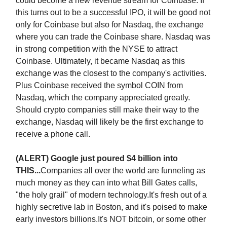
could become a new revenue stream for Coinbase. If
this turns out to be a successful IPO, it will be good not
only for Coinbase but also for Nasdaq, the exchange
where you can trade the Coinbase share. Nasdaq was
in strong competition with the NYSE to attract
Coinbase. Ultimately, it became Nasdaq as this
exchange was the closest to the company's activities.
Plus Coinbase received the symbol COIN from
Nasdaq, which the company appreciated greatly.
Should crypto companies still make their way to the
exchange, Nasdaq will likely be the first exchange to
receive a phone call.
(ALERT) Google just poured $4 billion into
THIS...
Companies all over the world are funneling as
much money as they can into what Bill Gates calls,
"the holy grail" of modern technology.It's fresh out of a
highly secretive lab in Boston, and it's poised to make
early investors billions.It's NOT bitcoin, or some other