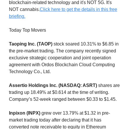
blockchain-related technology and it's NOT 5G. It's
NOT cannabis.
Click here to get the details in this free
briefing.
Today Top Movers
Taoping Inc. (TAOP)
stock soared 10.31% to $6.85 in
the pre-market trading. The company recently signed
exclusive strategic cooperation and joint operation
agreement with Ordos Blockchain Cloud Computing
Technology Co., Ltd.
Assertio Holdings Inc. (NASDAQ: ASRT)
shares are
trading up 18.49% at $0.614 at the time of writing.
Company’s 52-week ranged between $0.33 to $1.45.
Inpixon (INPX)
grew over 13.79% at $1.32 in pre-
market trading today after declaring that it has
converted note receivable to equity in Ethereum