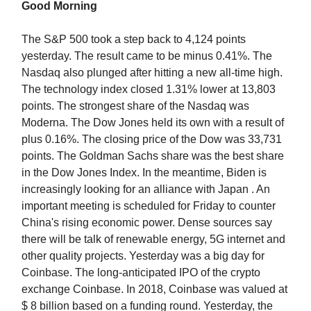
Good Morning
The S&P 500 took a step back to 4,124 points
yesterday. The result came to be minus 0.41%. The
Nasdaq also plunged after hitting a new all-time high.
The technology index closed 1.31% lower at 13,803
points. The strongest share of the Nasdaq was
Moderna. The Dow Jones held its own with a result of
plus 0.16%. The closing price of the Dow was 33,731
points. The Goldman Sachs share was the best share
in the Dow Jones Index. In the meantime, Biden is
increasingly looking for an alliance with Japan . An
important meeting is scheduled for Friday to counter
China's rising economic power. Dense sources say
there will be talk of renewable energy, 5G internet and
other quality projects. Yesterday was a big day for
Coinbase. The long-anticipated IPO of the crypto
exchange Coinbase. In 2018, Coinbase was valued at
$ 8 billion based on a funding round. Yesterday, the