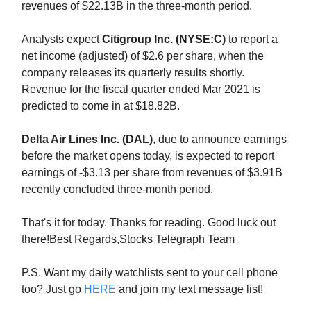
revenues of $22.13B in the three-month period.
Analysts expect
Citigroup Inc. (NYSE:C)
to report a
net income (adjusted) of $2.6 per share, when the
company releases its quarterly results shortly.
Revenue for the fiscal quarter ended Mar 2021 is
predicted to come in at $18.82B.
Delta Air Lines Inc. (DAL)
, due to announce earnings
before the market opens today, is expected to report
earnings of -$3.13 per share from revenues of $3.91B
recently concluded three-month period.
That's it for today. Thanks for reading. Good luck out
there!Best Regards,Stocks Telegraph Team
P.S. Want my daily watchlists sent to your cell phone
too? Just go
HERE
and join my text message list!