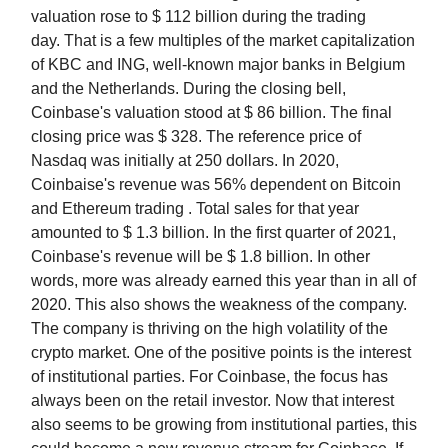
valuation rose to $ 112 billion during the trading
day. That is a few multiples of the market capitalization
of KBC and ING, well-known major banks in Belgium
and the Netherlands. During the closing bell,
Coinbase's valuation stood at $ 86 billion. The final
closing price was $ 328. The reference price of
Nasdaq was initially at 250 dollars. In 2020,
Coinbaise's revenue was 56% dependent on Bitcoin
and Ethereum trading . Total sales for that year
amounted to $ 1.3 billion. In the first quarter of 2021,
Coinbase's revenue will be $ 1.8 billion. In other
words, more was already earned this year than in all of
2020. This also shows the weakness of the company.
The company is thriving on the high volatility of the
crypto market. One of the positive points is the interest
of institutional parties. For Coinbase, the focus has
always been on the retail investor. Now that interest
also seems to be growing from institutional parties, this