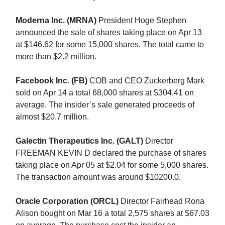
Moderna Inc. (MRNA)
President Hoge Stephen
announced the sale of shares taking place on Apr 13
at $146.62 for some 15,000 shares. The total came to
more than $2.2 million.
Facebook Inc. (FB)
COB and CEO Zuckerberg Mark
sold on Apr 14 a total 68,000 shares at $304.41 on
average. The insider’s sale generated proceeds of
almost $20.7 million.
Galectin Therapeutics Inc. (GALT)
Director
FREEMAN KEVIN D declared the purchase of shares
taking place on Apr 05 at $2.04 for some 5,000 shares.
The transaction amount was around $10200.0.
Oracle Corporation (ORCL)
Director Fairhead Rona
Alison bought on Mar 16 a total 2,575 shares at $67.03