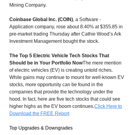
Mining Company.
Coinbase Global Inc. (COIN)
, a Software -
Application company, rose about 8.40% at $355.85 in
pre-market trading Thursday after Cathie Wood’s Ark
Investment Management bought the stock.
The Top 5 Electric Vehicle Tech Stocks That
Should be in Your Portfolio Now
The mere mention
of electric vehicles (EV) is creating untold riches.
While gains may continue to mount for well-known EV
stocks, more opportunity can be found in the
companies that provide the technology under the
hood. In fact, here are five tech stocks that could see
higher highs as the EV boom continues.
Click Here to
Download the FREE Report
Top Upgrades & Downgrades