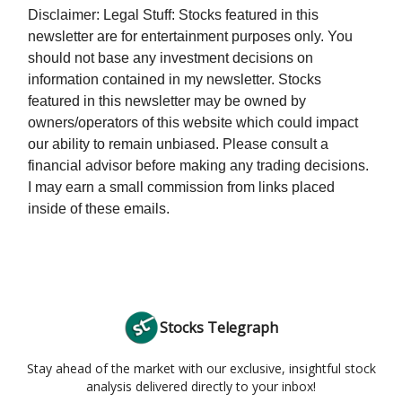
Disclaimer: Legal Stuff: Stocks featured in this
newsletter are for entertainment purposes only. You
should not base any investment decisions on
information contained in my newsletter. Stocks
featured in this newsletter may be owned by
owners/operators of this website which could impact
our ability to remain unbiased. Please consult a
financial advisor before making any trading decisions.
I may earn a small commission from links placed
inside of these emails.
Stocks Telegraph
Stay ahead of the market with our exclusive, insightful stock
analysis delivered directly to your inbox!