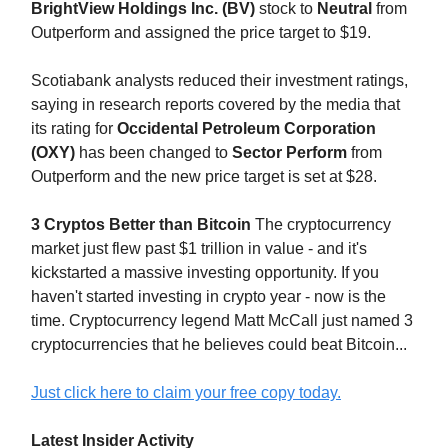
BrightView Holdings Inc. (BV)
stock to
Neutral
from
Outperform and assigned the price target to $19.
Scotiabank analysts reduced their investment ratings,
saying in research reports covered by the media that
its rating for
Occidental Petroleum Corporation
(OXY)
has been changed to
Sector Perform
from
Outperform and the new price target is set at $28.
3 Cryptos Better than Bitcoin
The cryptocurrency
market just flew past $1 trillion in value - and it's
kickstarted a massive investing opportunity. If you
haven't started investing in crypto year - now is the
time. Cryptocurrency legend Matt McCall just named 3
cryptocurrencies that he believes could beat Bitcoin...
Just click here to claim your free copy today.
Latest Insider Activity