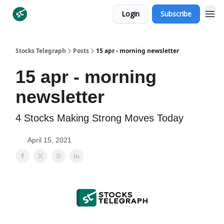
Login
Subscribe
Categories
Stocks Telegraph
Posts
15 apr - morning newsletter
15 apr - morning
newsletter
4 Stocks Making Strong Moves Today
April 15, 2021