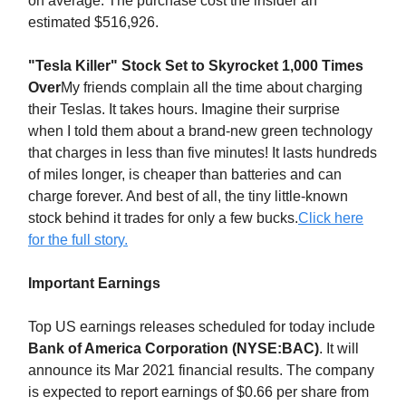
on average. The purchase cost the insider an
estimated $516,926.
"Tesla Killer" Stock Set to Skyrocket 1,000 Times
Over
My friends complain all the time about charging
their Teslas. It takes hours. Imagine their surprise
when I told them about a brand-new green technology
that charges in less than five minutes! It lasts hundreds
of miles longer, is cheaper than batteries and can
charge forever. And best of all, the tiny little-known
stock behind it trades for only a few bucks.
Click here
for the full story.
Important Earnings
Top US earnings releases scheduled for today include
Bank of America Corporation (NYSE:BAC)
. It will
announce its Mar 2021 financial results. The company
is expected to report earnings of $0.66 per share from