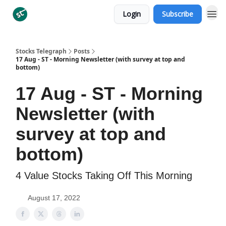
Login
Subscribe
Categories
Stocks Telegraph
Posts
17 Aug - ST - Morning Newsletter (with survey at top and
bottom)
17 Aug - ST - Morning
Newsletter (with
survey at top and
bottom)
4 Value Stocks Taking Off This Morning
August 17, 2022