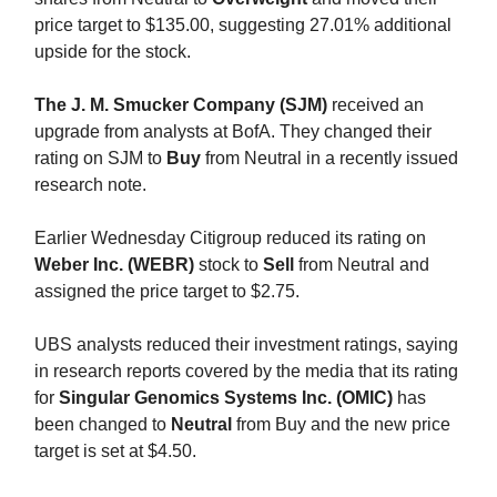
price target to $135.00, suggesting 27.01% additional
upside for the stock.
The J. M. Smucker Company (SJM)
received an
upgrade from analysts at BofA. They changed their
rating on SJM to
Buy
from Neutral in a recently issued
research note.
Earlier Wednesday Citigroup reduced its rating on
Weber Inc. (WEBR)
stock to
Sell
from Neutral and
assigned the price target to $2.75.
UBS analysts reduced their investment ratings, saying
in research reports covered by the media that its rating
for
Singular Genomics Systems Inc. (OMIC)
has
been changed to
Neutral
from Buy and the new price
target is set at $4.50.