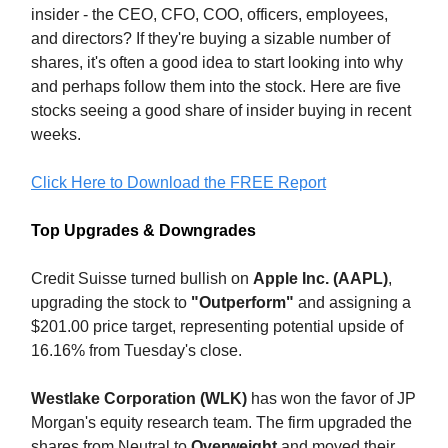
insider - the CEO, CFO, COO, officers, employees,
and directors? If they're buying a sizable number of
shares, it's often a good idea to start looking into why
and perhaps follow them into the stock. Here are five
stocks seeing a good share of insider buying in recent
weeks.
Click Here to Download the FREE Report
Top Upgrades & Downgrades
Credit Suisse turned bullish on
Apple Inc. (AAPL)
,
upgrading the stock to
"Outperform"
and assigning a
$201.00 price target, representing potential upside of
16.16% from Tuesday's close.
Westlake Corporation (WLK)
has won the favor of JP
Morgan's equity research team. The firm upgraded the
shares from Neutral to
Overweight
and moved their