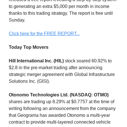
to generating an extra $5,000 per month in income
thanks to this trading strategy. The report is free until
Sunday.
Click here for the FREE REPORT...
Today Top Movers
Hill International Inc. (HIL)
stock soared 60.92% to
$2.8 in the pre-market trading after announcing
strategic merger agreement with Global Infrastructure
Solutions Inc. (GISI).
Otonomo Technologies Ltd. (NASDAQ: OTMO)
shares are trading up 8.29% at $0.7757 at the time of
writing following an announcement from the company
that Geograma has awarded Otonomo a multi-year
contract to provide multi-layered connected vehicle