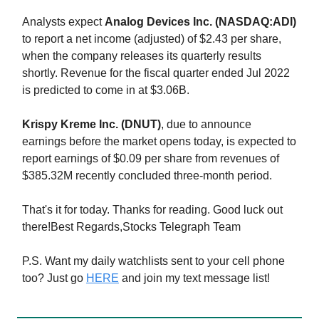
Analysts expect
Analog Devices Inc. (NASDAQ:ADI)
to report a net income (adjusted) of $2.43 per share,
when the company releases its quarterly results
shortly. Revenue for the fiscal quarter ended Jul 2022
is predicted to come in at $3.06B.
Krispy Kreme Inc. (DNUT)
, due to announce
earnings before the market opens today, is expected to
report earnings of $0.09 per share from revenues of
$385.32M recently concluded three-month period.
That's it for today. Thanks for reading. Good luck out
there!Best Regards,Stocks Telegraph Team
P.S. Want my daily watchlists sent to your cell phone
too? Just go
HERE
and join my text message list!