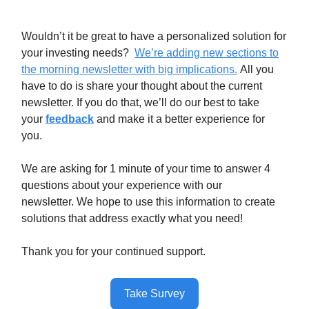
Wouldn’t it be great to have a personalized solution for
your investing needs?
We’re adding new sections to
the morning newsletter with big implications.
All you
have to do is share your thought about the current
newsletter. If you do that, we’ll do our best to take
your
feedback
and make it a better experience for
you.
We are asking for 1 minute of your time to answer 4
questions about your experience with our
newsletter. We hope to use this information to create
solutions that address exactly what you need!
Thank you for your continued support.
Take Survey