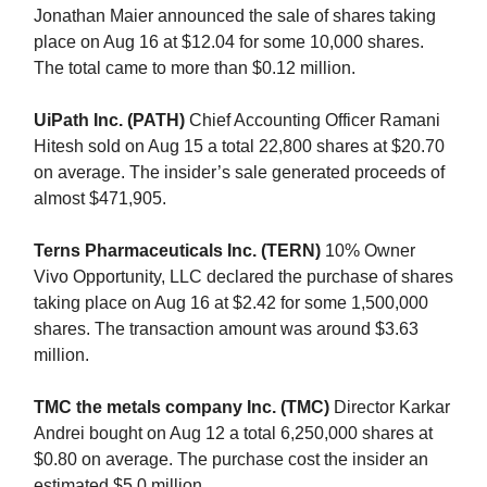
Jonathan Maier announced the sale of shares taking
place on Aug 16 at $12.04 for some 10,000 shares.
The total came to more than $0.12 million.
UiPath Inc. (PATH)
Chief Accounting Officer Ramani
Hitesh sold on Aug 15 a total 22,800 shares at $20.70
on average. The insider’s sale generated proceeds of
almost $471,905.
Terns Pharmaceuticals Inc. (TERN)
10% Owner
Vivo Opportunity, LLC declared the purchase of shares
taking place on Aug 16 at $2.42 for some 1,500,000
shares. The transaction amount was around $3.63
million.
TMC the metals company Inc. (TMC)
Director Karkar
Andrei bought on Aug 12 a total 6,250,000 shares at
$0.80 on average. The purchase cost the insider an
estimated $5.0 million.