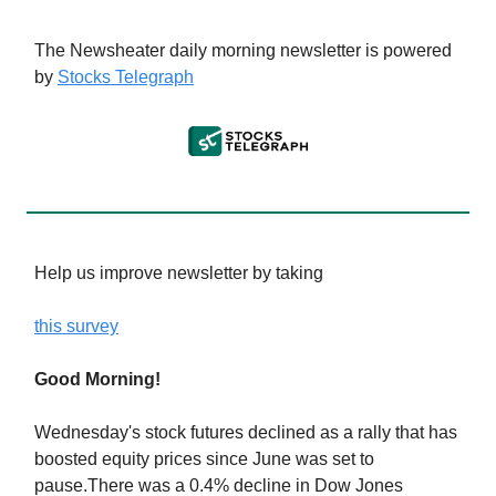
The Newsheater daily morning newsletter is powered
by
Stocks Telegraph
Help us improve newsletter by taking
this survey
Good Morning!
Wednesday's stock futures declined as a rally that has
boosted equity prices since June was set to
pause.There was a 0.4% decline in Dow Jones