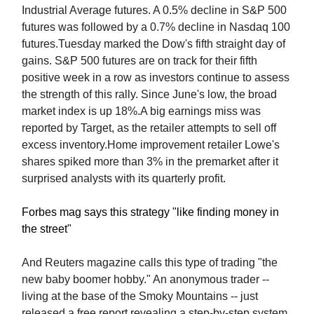
Industrial Average futures. A 0.5% decline in S&P 500
futures was followed by a 0.7% decline in Nasdaq 100
futures.Tuesday marked the Dow's fifth straight day of
gains. S&P 500 futures are on track for their fifth
positive week in a row as investors continue to assess
the strength of this rally. Since June's low, the broad
market index is up 18%.A big earnings miss was
reported by Target, as the retailer attempts to sell off
excess inventory.Home improvement retailer Lowe's
shares spiked more than 3% in the premarket after it
surprised analysts with its quarterly profit.
Forbes mag says this strategy "like finding money in
the street"
And Reuters magazine calls this type of trading "the
new baby boomer hobby." An anonymous trader --
living at the base of the Smoky Mountains -- just
released a free report revealing a step-by-step system