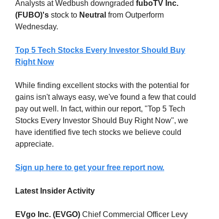
Analysts at Wedbush downgraded
fuboTV Inc.
(FUBO)'s
stock to
Neutral
from Outperform
Wednesday.
Top 5 Tech Stocks Every Investor Should Buy
Right Now
While finding excellent stocks with the potential for
gains isn't always easy, we've found a few that could
pay out well. In fact, within our report, "Top 5 Tech
Stocks Every Investor Should Buy Right Now", we
have identified five tech stocks we believe could
appreciate.
Sign up here to get your free report now.
Latest Insider Activity
EVgo Inc. (EVGO)
Chief Commercial Officer Levy