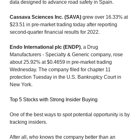
data designed to advance road safety in Spain.
Cassava Sciences Inc. (SAVA)
grew over 16.33% at
$23.51 in pre-market trading today after reporting
second-quarter financial results for 2022.
Endo International plc (ENDP)
, a Drug
Manufacturers - Specialty & Generic company, rose
about 25.92% at $0.4659 in pre-market trading
Wednesday. The company filed for chapter 11
protection Tuesday in the U.S. Bankruptcy Court in
New York.
Top 5 Stocks with Strong Insider Buying
One of the best ways to spot potential opportunity is by
tracking insiders.
After all, who knows the company better than an