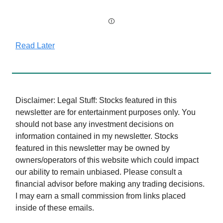
Read Later
Disclaimer: Legal Stuff: Stocks featured in this
newsletter are for entertainment purposes only. You
should not base any investment decisions on
information contained in my newsletter. Stocks
featured in this newsletter may be owned by
owners/operators of this website which could impact
our ability to remain unbiased. Please consult a
financial advisor before making any trading decisions.
I may earn a small commission from links placed
inside of these emails.