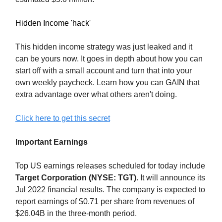
Hidden Income 'hack'
This hidden income strategy was just leaked and it
can be yours now. It goes in depth about how you can
start off with a small account and turn that into your
own weekly paycheck. Learn how you can GAIN that
extra advantage over what others aren't doing.
Click here to get this secret
Important Earnings
Top US earnings releases scheduled for today include
Target Corporation (NYSE: TGT)
. It will announce its
Jul 2022 financial results. The company is expected to
report earnings of $0.71 per share from revenues of
$26.04B in the three-month period.