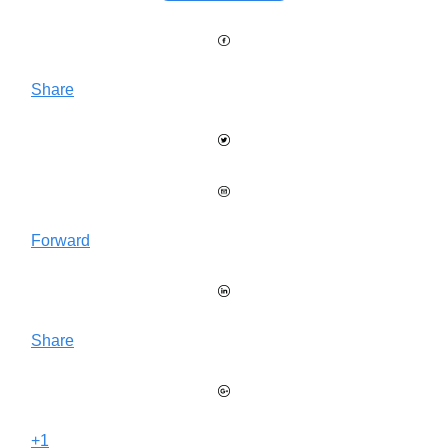
Share
Forward
Share
+1