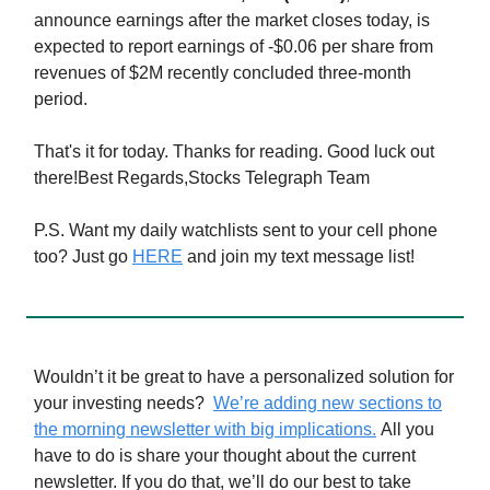
announce earnings after the market closes today, is
expected to report earnings of -$0.06 per share from
revenues of $2M recently concluded three-month
period.
That's it for today. Thanks for reading. Good luck out
there!Best Regards,Stocks Telegraph Team
P.S. Want my daily watchlists sent to your cell phone
too? Just go
HERE
and join my text message list!
Wouldn’t it be great to have a personalized solution for
your investing needs?
We’re adding new sections to
the morning newsletter with big implications.
All you
have to do is share your thought about the current
newsletter. If you do that, we’ll do our best to take