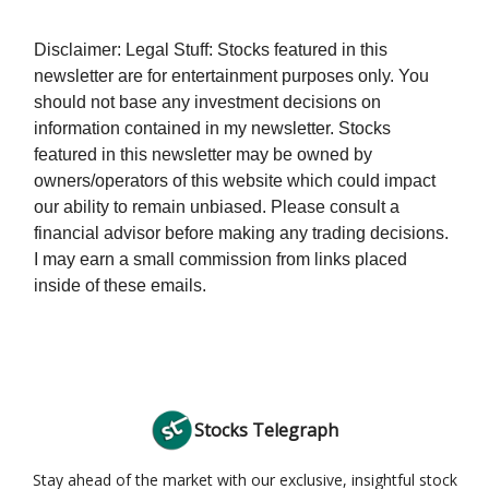
Disclaimer: Legal Stuff: Stocks featured in this
newsletter are for entertainment purposes only. You
should not base any investment decisions on
information contained in my newsletter. Stocks
featured in this newsletter may be owned by
owners/operators of this website which could impact
our ability to remain unbiased. Please consult a
financial advisor before making any trading decisions.
I may earn a small commission from links placed
inside of these emails.
Stocks Telegraph
Stay ahead of the market with our exclusive, insightful stock