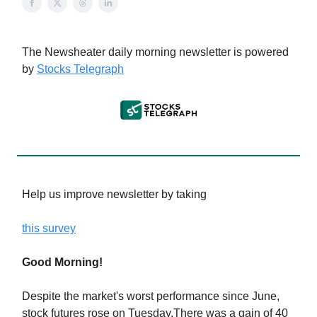
The Newsheater daily morning newsletter is powered
by
Stocks Telegraph
Help us improve newsletter by taking
this survey
Good Morning!
Despite the market's worst performance since June,
stock futures rose on Tuesday.There was a gain of 40