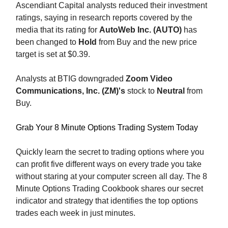
Ascendiant Capital analysts reduced their investment
ratings, saying in research reports covered by the
media that its rating for
AutoWeb Inc. (AUTO)
has
been changed to
Hold
from Buy and the new price
target is set at $0.39.
Analysts at BTIG downgraded
Zoom Video
Communications, Inc. (ZM)'s
stock to
Neutral
from
Buy.
Grab Your 8 Minute Options Trading System Today
Quickly learn the secret to trading options where you
can profit five different ways on every trade you take
without staring at your computer screen all day. The 8
Minute Options Trading Cookbook shares our secret
indicator and strategy that identifies the top options
trades each week in just minutes.