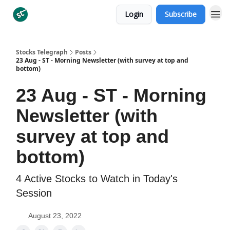
Login
Subscribe
Categories
Stocks Telegraph
Posts
23 Aug - ST - Morning Newsletter (with survey at top and
bottom)
23 Aug - ST - Morning
Newsletter (with
survey at top and
bottom)
4 Active Stocks to Watch in Today's
Session
August 23, 2022