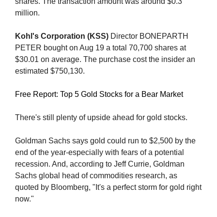
shares. The transaction amount was around $0.3
million.
Kohl's Corporation (KSS)
Director BONEPARTH
PETER bought on Aug 19 a total 70,700 shares at
$30.01 on average. The purchase cost the insider an
estimated $750,130.
Free Report: Top 5 Gold Stocks for a Bear Market
There's still plenty of upside ahead for gold stocks.
Goldman Sachs says gold could run to $2,500 by the
end of the year-especially with fears of a potential
recession. And, according to Jeff Currie, Goldman
Sachs global head of commodities research, as
quoted by Bloomberg, "It's a perfect storm for gold right
now."