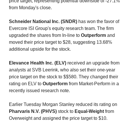
price target, representing potential downside of -27.1%
from Monday's close.
Schneider National Inc. (SNDR)
has won the favor of
Evercore ISI Group's equity research team. The firm
upgraded the shares from In-line to
Outperform
and
moved their price target to $28, suggesting 13.68%
additional upside for the stock.
Elevance Health Inc. (ELV)
received an upgrade from
analysts at SVB Leerink, who also set their one-year
price target on the stock to $$580. They changed their
rating on ELV to
Outperform
from Market-Perform in a
recently issued research note.
Earlier Tuesday Morgan Stanley reduced its rating on
Pharvaris N.V. (PHVS)
stock to
Equal-Weight
from
Overweight and assigned the price target to $10.