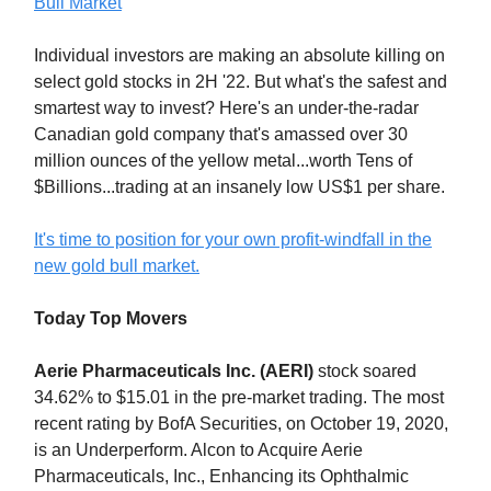
Bull Market
Individual investors are making an absolute killing on
select gold stocks in 2H '22. But what's the safest and
smartest way to invest? Here's an under-the-radar
Canadian gold company that's amassed over 30
million ounces of the yellow metal...worth Tens of
$Billions...trading at an insanely low US$1 per share.
It's time to position for your own profit-windfall in the
new gold bull market.
Today Top Movers
Aerie Pharmaceuticals Inc. (AERI)
stock soared
34.62% to $15.01 in the pre-market trading. The most
recent rating by BofA Securities, on October 19, 2020,
is an Underperform. Alcon to Acquire Aerie
Pharmaceuticals, Inc., Enhancing its Ophthalmic