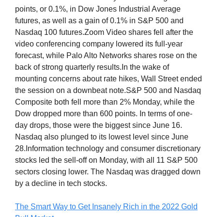
points, or 0.1%, in Dow Jones Industrial Average
futures, as well as a gain of 0.1% in S&P 500 and
Nasdaq 100 futures.Zoom Video shares fell after the
video conferencing company lowered its full-year
forecast, while Palo Alto Networks shares rose on the
back of strong quarterly results.In the wake of
mounting concerns about rate hikes, Wall Street ended
the session on a downbeat note.S&P 500 and Nasdaq
Composite both fell more than 2% Monday, while the
Dow dropped more than 600 points. In terms of one-
day drops, those were the biggest since June 16.
Nasdaq also plunged to its lowest level since June
28.Information technology and consumer discretionary
stocks led the sell-off on Monday, with all 11 S&P 500
sectors closing lower. The Nasdaq was dragged down
by a decline in tech stocks.
The Smart Way to Get Insanely Rich in the 2022 Gold