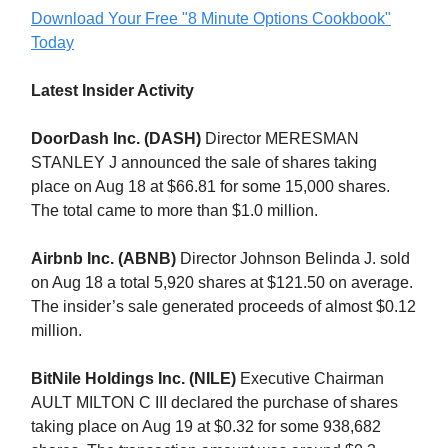
Download Your Free "8 Minute Options Cookbook"
Today
Latest Insider Activity
DoorDash Inc. (DASH)
Director MERESMAN
STANLEY J announced the sale of shares taking
place on Aug 18 at $66.81 for some 15,000 shares.
The total came to more than $1.0 million.
Airbnb Inc. (ABNB)
Director Johnson Belinda J. sold
on Aug 18 a total 5,920 shares at $121.50 on average.
The insider’s sale generated proceeds of almost $0.12
million.
BitNile Holdings Inc. (NILE)
Executive Chairman
AULT MILTON C III declared the purchase of shares
taking place on Aug 19 at $0.32 for some 938,682