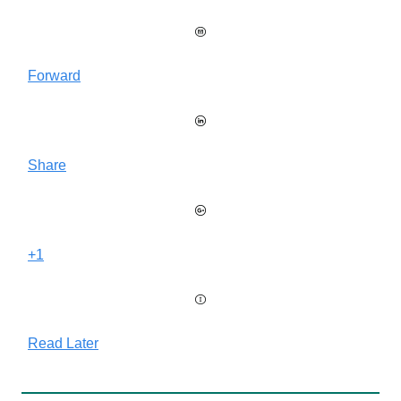
Forward
Share
+1
Read Later