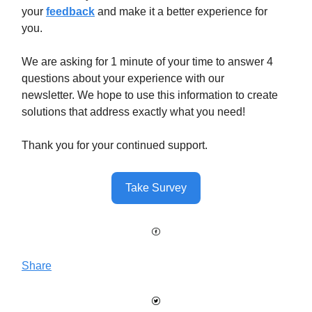
your
feedback
and make it a better experience for
you.
We are asking for 1 minute of your time to answer 4
questions about your experience with our
newsletter. We hope to use this information to create
solutions that address exactly what you need!
Thank you for your continued support.
Take Survey
Share