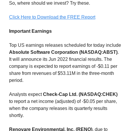
So, where should we invest? Try these.
Click Here to Download the FREE Report
Important Earnings
Top US earnings releases scheduled for today include
Absolute Software Corporation (NASDAQ:ABST)
.
It will announce its Jun 2022 financial results. The
company is expected to report earnings of -$0.11 per
share from revenues of $53.11M in the three-month
period.
Analysts expect
Check-Cap Ltd. (NASDAQ:CHEK)
to report a net income (adjusted) of -$0.05 per share,
when the company releases its quarterly results
shortly.
Renovare Environmental, Inc. (RENO)
, due to