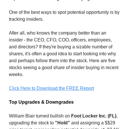
One of the best ways to spot potential opportunity is by
tracking insiders.
After all, who knows the company better than an
insider - the CEO, CFO, COO, officers, employees,
and directors? If they're buying a sizable number of
shares, it's often a good idea to start looking into why
and perhaps follow them into the stock. Here are five
stocks seeing a good share of insider buying in recent
weeks.
Click Here to Download the FREE Report
Top Upgrades & Downgrades
William Blair turned bullish on
Foot Locker Inc. (FL)
,
upgrading the stock to
"Hold"
and assigning a $$29