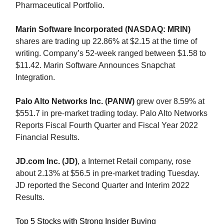
Pharmaceutical Portfolio.
Marin Software Incorporated (NASDAQ: MRIN)
shares are trading up 22.86% at $2.15 at the time of
writing. Company’s 52-week ranged between $1.58 to
$11.42. Marin Software Announces Snapchat
Integration.
Palo Alto Networks Inc. (PANW)
grew over 8.59% at
$551.7 in pre-market trading today. Palo Alto Networks
Reports Fiscal Fourth Quarter and Fiscal Year 2022
Financial Results.
JD.com Inc. (JD)
, a Internet Retail company, rose
about 2.13% at $56.5 in pre-market trading Tuesday.
JD reported the Second Quarter and Interim 2022
Results.
Top 5 Stocks with Strong Insider Buying