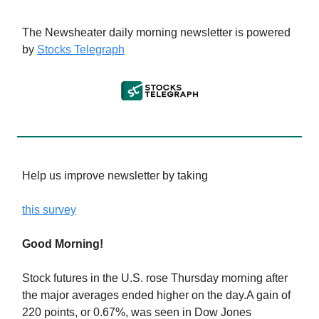
The Newsheater daily morning newsletter is powered
by
Stocks Telegraph
Help us improve newsletter by taking
this survey
Good Morning!
Stock futures in the U.S. rose Thursday morning after
the major averages ended higher on the day.A gain of
220 points, or 0.67%, was seen in Dow Jones