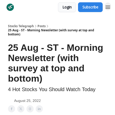
Login
Subscribe
Categories
Stocks Telegraph
Posts
25 Aug - ST - Morning Newsletter (with survey at top and
bottom)
25 Aug - ST - Morning
Newsletter (with
survey at top and
bottom)
4 Hot Stocks You Should Watch Today
August 25, 2022