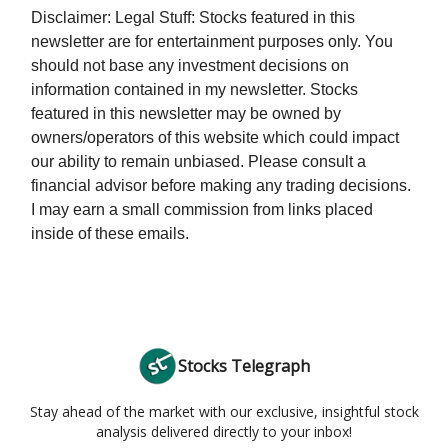
Disclaimer: Legal Stuff: Stocks featured in this
newsletter are for entertainment purposes only. You
should not base any investment decisions on
information contained in my newsletter. Stocks
featured in this newsletter may be owned by
owners/operators of this website which could impact
our ability to remain unbiased. Please consult a
financial advisor before making any trading decisions.
I may earn a small commission from links placed
inside of these emails.
Stocks Telegraph
Stay ahead of the market with our exclusive, insightful stock
analysis delivered directly to your inbox!