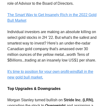
role of Advisor to the Board of Directors.
The Smart Way to Get Insanely Rich in the 2022 Gold
Bull Market
Individual investors are making an absolute killing on
select gold stocks in 2H '22. But what's the safest and
smartest way to invest? Here's an under-the-radar
Canadian gold company that's amassed over 30
million ounces of the yellow metal...worth Tens of
$Billions...trading at an insanely low US$1 per share.
It's time to position for your own profit-windfall in the
new gold bull market.
Top Upgrades & Downgrades
Morgan Stanley turned bullish on
Stride Inc. (LRN)
,
upgrading the stock to
Overweight
and assigning a