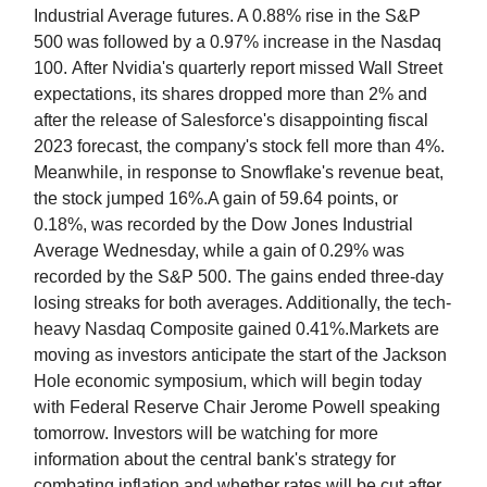
Industrial Average futures. A 0.88% rise in the S&P
500 was followed by a 0.97% increase in the Nasdaq
100. After Nvidia's quarterly report missed Wall Street
expectations, its shares dropped more than 2% and
after the release of Salesforce's disappointing fiscal
2023 forecast, the company's stock fell more than 4%.
Meanwhile, in response to Snowflake's revenue beat,
the stock jumped 16%.A gain of 59.64 points, or
0.18%, was recorded by the Dow Jones Industrial
Average Wednesday, while a gain of 0.29% was
recorded by the S&P 500. The gains ended three-day
losing streaks for both averages. Additionally, the tech-
heavy Nasdaq Composite gained 0.41%.Markets are
moving as investors anticipate the start of the Jackson
Hole economic symposium, which will begin today
with Federal Reserve Chair Jerome Powell speaking
tomorrow. Investors will be watching for more
information about the central bank's strategy for
combating inflation and whether rates will be cut after