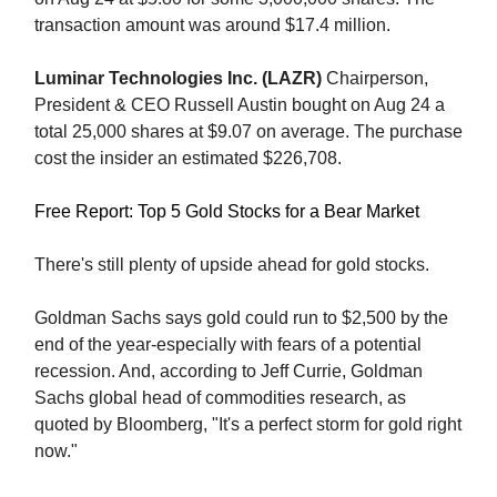
transaction amount was around $17.4 million.
Luminar Technologies Inc. (LAZR)
Chairperson,
President & CEO Russell Austin bought on Aug 24 a
total 25,000 shares at $9.07 on average. The purchase
cost the insider an estimated $226,708.
Free Report: Top 5 Gold Stocks for a Bear Market
There's still plenty of upside ahead for gold stocks.
Goldman Sachs says gold could run to $2,500 by the
end of the year-especially with fears of a potential
recession. And, according to Jeff Currie, Goldman
Sachs global head of commodities research, as
quoted by Bloomberg, "It's a perfect storm for gold right
now."