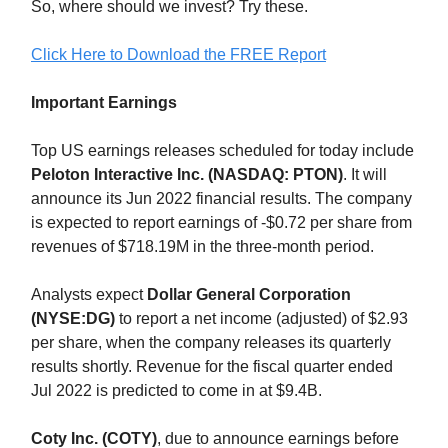
So, where should we invest? Try these.
Click Here to Download the FREE Report
Important Earnings
Top US earnings releases scheduled for today include
Peloton Interactive Inc. (NASDAQ: PTON)
. It will
announce its Jun 2022 financial results. The company
is expected to report earnings of -$0.72 per share from
revenues of $718.19M in the three-month period.
Analysts expect
Dollar General Corporation
(NYSE:DG)
to report a net income (adjusted) of $2.93
per share, when the company releases its quarterly
results shortly. Revenue for the fiscal quarter ended
Jul 2022 is predicted to come in at $9.4B.
Coty Inc. (COTY)
, due to announce earnings before