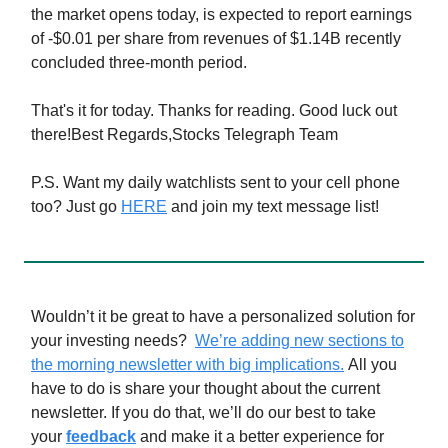
the market opens today, is expected to report earnings
of -$0.01 per share from revenues of $1.14B recently
concluded three-month period.
That's it for today. Thanks for reading. Good luck out
there!Best Regards,Stocks Telegraph Team
P.S. Want my daily watchlists sent to your cell phone
too? Just go
HERE
and join my text message list!
Wouldn’t it be great to have a personalized solution for
your investing needs?
We’re adding new sections to
the morning newsletter with big implications.
All you
have to do is share your thought about the current
newsletter. If you do that, we’ll do our best to take
your
feedback
and make it a better experience for