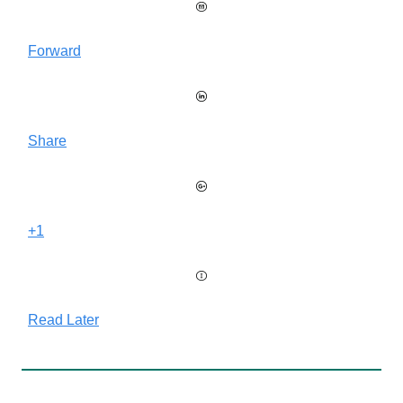
Forward
Share
+1
Read Later