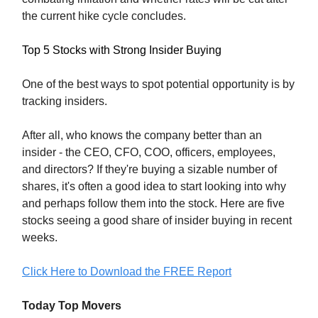
the current hike cycle concludes.
Top 5 Stocks with Strong Insider Buying
One of the best ways to spot potential opportunity is by
tracking insiders.
After all, who knows the company better than an
insider - the CEO, CFO, COO, officers, employees,
and directors? If they're buying a sizable number of
shares, it's often a good idea to start looking into why
and perhaps follow them into the stock. Here are five
stocks seeing a good share of insider buying in recent
weeks.
Click Here to Download the FREE Report
Today Top Movers