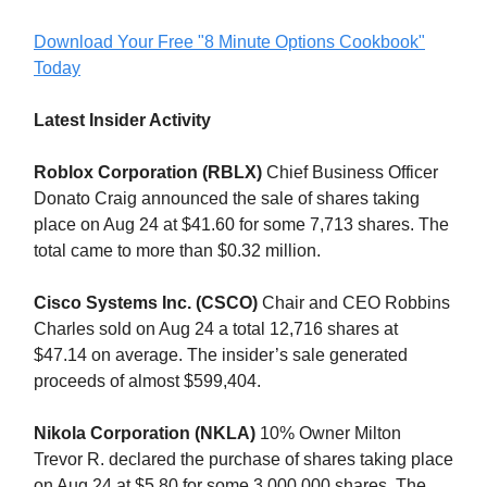
Download Your Free "8 Minute Options Cookbook"
Today
Latest Insider Activity
Roblox Corporation (RBLX)
Chief Business Officer
Donato Craig announced the sale of shares taking
place on Aug 24 at $41.60 for some 7,713 shares. The
total came to more than $0.32 million.
Cisco Systems Inc. (CSCO)
Chair and CEO Robbins
Charles sold on Aug 24 a total 12,716 shares at
$47.14 on average. The insider’s sale generated
proceeds of almost $599,404.
Nikola Corporation (NKLA)
10% Owner Milton
Trevor R. declared the purchase of shares taking place
on Aug 24 at $5.80 for some 3,000,000 shares. The