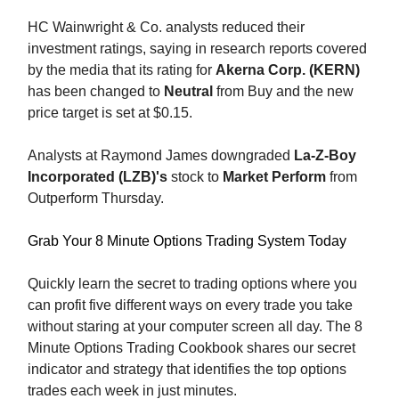
HC Wainwright & Co. analysts reduced their
investment ratings, saying in research reports covered
by the media that its rating for
Akerna Corp. (KERN)
has been changed to
Neutral
from Buy and the new
price target is set at $0.15.
Analysts at Raymond James downgraded
La-Z-Boy
Incorporated (LZB)'s
stock to
Market Perform
from
Outperform Thursday.
Grab Your 8 Minute Options Trading System Today
Quickly learn the secret to trading options where you
can profit five different ways on every trade you take
without staring at your computer screen all day. The 8
Minute Options Trading Cookbook shares our secret
indicator and strategy that identifies the top options
trades each week in just minutes.