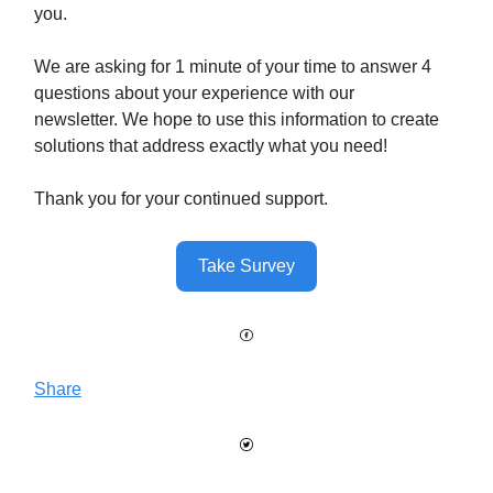
you.
We are asking for 1 minute of your time to answer 4
questions about your experience with our
newsletter. We hope to use this information to create
solutions that address exactly what you need!
Thank you for your continued support.
Take Survey
Share