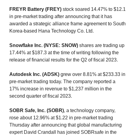
FREYR Battery (FREY)
stock soared 14.47% to $12.1
in pre-market trading after announcing that it has
awarded a strategic alliance frame agreement to South
Korea-based Hana Technology Co. Ltd.
Snowflake Inc. (NYSE: SNOW)
shares are trading up
17.44% at $187.3 at the time of writing following the
release of financial results for the Q2 of fiscal 2023.
Autodesk Inc. (ADSK)
grew over 8.81% at $233.33 in
pre-market trading today. The company reported a
17% increase in revenue to $1,237 million in the
second quarter of fiscal 2023.
SOBR Safe, Inc. (SOBR)
, a technology company,
rose about 12.96% at $1.22 in pre-market trading
Thursday after announcing that global manufacturing
expert David Crandall has joined SOBRsafe in the