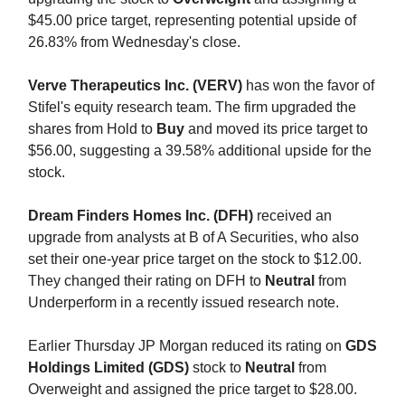
$45.00 price target, representing potential upside of
26.83% from Wednesday's close.
Verve Therapeutics Inc. (VERV)
has won the favor of
Stifel's equity research team. The firm upgraded the
shares from Hold to
Buy
and moved its price target to
$56.00, suggesting a 39.58% additional upside for the
stock.
Dream Finders Homes Inc. (DFH)
received an
upgrade from analysts at B of A Securities, who also
set their one-year price target on the stock to $12.00.
They changed their rating on DFH to
Neutral
from
Underperform in a recently issued research note.
Earlier Thursday JP Morgan reduced its rating on
GDS
Holdings Limited (GDS)
stock to
Neutral
from
Overweight and assigned the price target to $28.00.