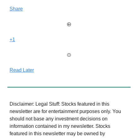
Share
+1
Read Later
Disclaimer: Legal Stuff: Stocks featured in this
newsletter are for entertainment purposes only. You
should not base any investment decisions on
information contained in my newsletter. Stocks
featured in this newsletter may be owned by