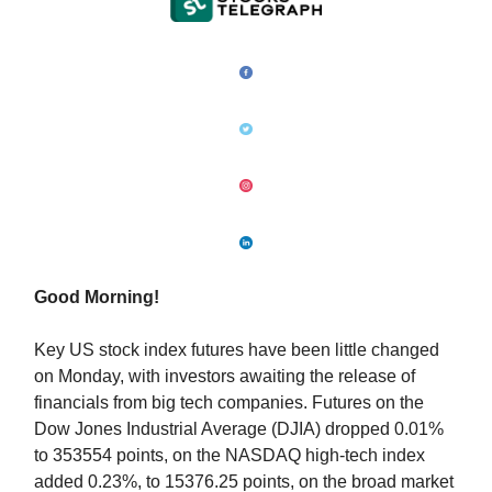
Good Morning!
Key US stock index futures have been little changed
on Monday, with investors awaiting the release of
financials from big tech companies. Futures on the
Dow Jones Industrial Average (DJIA) dropped 0.01%
to 353554 points, on the NASDAQ high-tech index
added 0.23%, to 15376.25 points, on the broad market