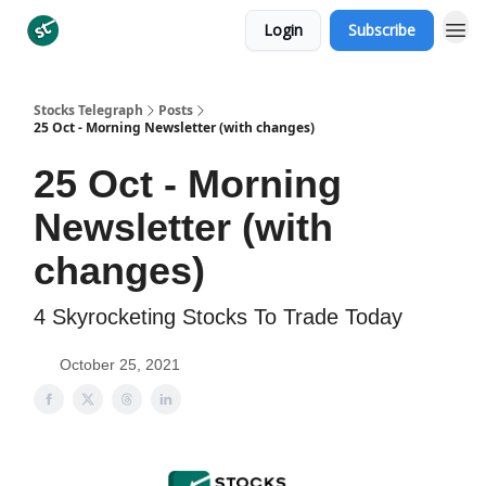
Login
Subscribe
Categories
Stocks Telegraph
Posts
25 Oct - Morning Newsletter (with changes)
25 Oct - Morning
Newsletter (with
changes)
4 Skyrocketing Stocks To Trade Today
October 25, 2021