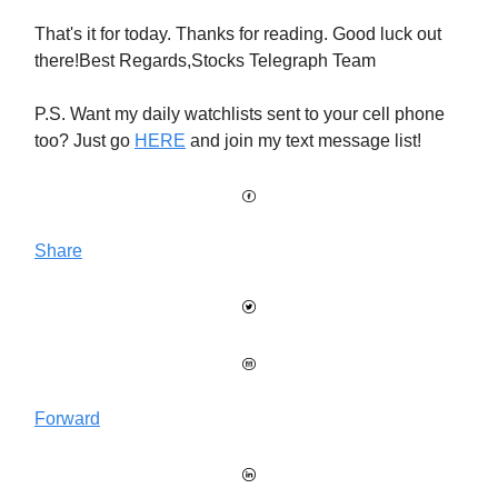
That's it for today. Thanks for reading. Good luck out
there!Best Regards,Stocks Telegraph Team
P.S. Want my daily watchlists sent to your cell phone
too? Just go
HERE
and join my text message list!
Share
Forward