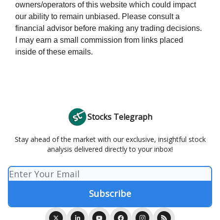
owners/operators of this website which could impact
our ability to remain unbiased. Please consult a
financial advisor before making any trading decisions.
I may earn a small commission from links placed
inside of these emails.
Stocks Telegraph
Stay ahead of the market with our exclusive, insightful stock
analysis delivered directly to your inbox!