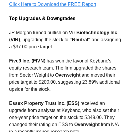
Click Here to Download the FREE Report
Top Upgrades & Downgrades
JP Morgan turned bullish on
Vir Biotechnology Inc.
(VIR)
, upgrading the stock to
"Neutral"
and assigning
a $37.00 price target.
Five9 Inc. (FIVN)
has won the favor of Keybanc's
equity research team. The firm upgraded the shares
from Sector Weight to
Overweight
and moved their
price target to $200.00, suggesting 23.89% additional
upside for the stock.
Essex Property Trust Inc. (ESS)
received an
upgrade from analysts at Keybanc, who also set their
one-year price target on the stock to $349.00. They
changed their rating on ESS to
Overweight
from N/A
in a recently issued research note.