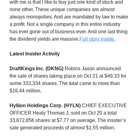
with me is that I like to buy just one kind of stock and
none other. These unique companies are almost
always monopolies. And are mandated by law to make
a profit. Not a single company in this entire industry
has ever gone out of business-ever. And one last thing:
the dividend yields are massive.
Full story inside.
Latest Insider Activity
DraftKings Inc. (DKNG)
Robins Jason announced
the sale of shares taking place on Oct 21 at $49.33 for
some 333,334 shares. The total came to more than
$16.44 million.
Hyliion Holdings Corp. (HYLN)
CHIEF EXECUTIVE
OFFICER Healy Thomas J. sold on Oct 20 a total
33,672,856 shares at $7.77 on average. The insider’s
sale generated proceeds of almost $1.55 million.