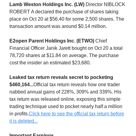
Lamb Weston Holdings Inc. (LW)
Director NIBLOCK
ROBERT A declared the purchase of shares taking
place on Oct 20 at $56.40 for some 2,500 shares. The
transaction amount was around $0.14 million.
E2open Parent Holdings Inc. (ETWO)
Chief
Financial Officer Janik Jarett bought on Oct 20 a total
78,720 shares at $11.84 on average. The purchase
cost the insider an estimated $23,680.
Leaked tax return reveals secret to pocketing
$460,164...
Official tax return reveals how one trader
nabbed annual gains of 228%, 309% and 339%. His
tax return was released online, exposing this simple
trading technique used to pocket nearly half a million
in profits.
Click here to see the official tax return before
it is deleted...
Important Earnings