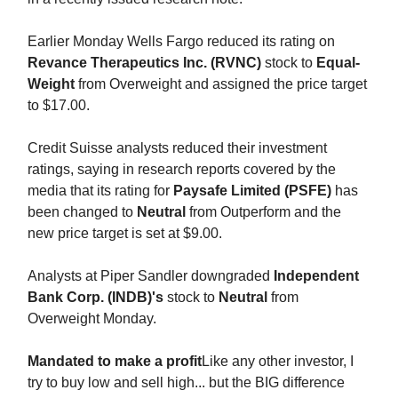
Earlier Monday Wells Fargo reduced its rating on
Revance Therapeutics Inc. (RVNC)
stock to
Equal-
Weight
from Overweight and assigned the price target
to $17.00.
Credit Suisse analysts reduced their investment
ratings, saying in research reports covered by the
media that its rating for
Paysafe Limited (PSFE)
has
been changed to
Neutral
from Outperform and the
new price target is set at $9.00.
Analysts at Piper Sandler downgraded
Independent
Bank Corp. (INDB)'s
stock to
Neutral
from
Overweight Monday.
Mandated to make a profit
Like any other investor, I
try to buy low and sell high... but the BIG difference