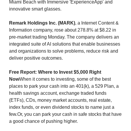
Miami Beach with Immersive 'ExperienceApp' and
innovative smart glasses.
Remark Holdings Inc. (MARK)
, a Internet Content &
Information company, rose about 278.8% at $8.22 in
pre-market trading Monday. The company delivers an
integrated suite of AI solutions that enable businesses
and organizations to solve problems, reduce risk and
deliver positive outcomes.
Free Report: Where to Invest $5,000 Right
Now
When it comes to investing, some of the best
places to park your cash into an 401(k), a 529 Plan, a
health savings account, exchange traded funds
(ETFs), CDs, money market accounts, real estate,
index funds, or even dividend stocks to name just a
few.Or, you can park your cash in safe stocks that have
a good chance of pushing higher.