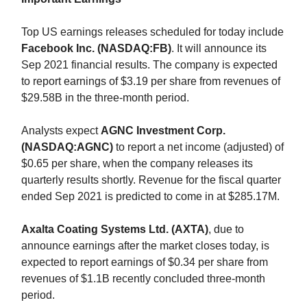
Top US earnings releases scheduled for today include
Facebook Inc. (NASDAQ:FB)
. It will announce its
Sep 2021 financial results. The company is expected
to report earnings of $3.19 per share from revenues of
$29.58B in the three-month period.
Analysts expect
AGNC Investment Corp.
(NASDAQ:AGNC)
to report a net income (adjusted) of
$0.65 per share, when the company releases its
quarterly results shortly. Revenue for the fiscal quarter
ended Sep 2021 is predicted to come in at $285.17M.
Axalta Coating Systems Ltd. (AXTA)
, due to
announce earnings after the market closes today, is
expected to report earnings of $0.34 per share from
revenues of $1.1B recently concluded three-month
period.