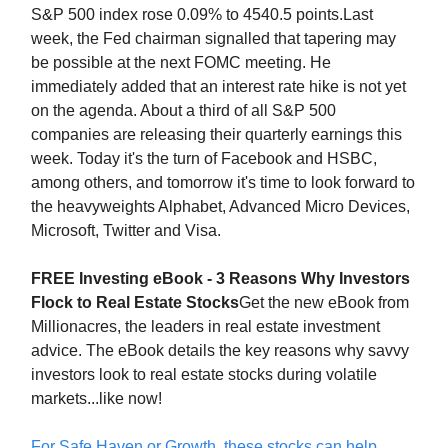
S&P 500 index rose 0.09% to 4540.5 points.Last
week, the Fed chairman signalled that tapering may
be possible at the next FOMC meeting. He
immediately added that an interest rate hike is not yet
on the agenda. About a third of all S&P 500
companies are releasing their quarterly earnings this
week. Today it's the turn of Facebook and HSBC,
among others, and tomorrow it's time to look forward to
the heavyweights Alphabet, Advanced Micro Devices,
Microsoft, Twitter and Visa.
FREE Investing eBook - 3 Reasons Why Investors
Flock to Real Estate Stocks
Get the new eBook from
Millionacres, the leaders in real estate investment
advice. The eBook details the key reasons why savvy
investors look to real estate stocks during volatile
markets...like now!
For Safe Haven or Growth, these stocks can help