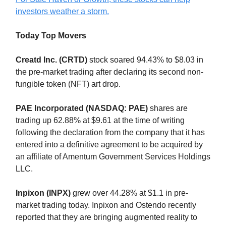
investors weather a storm.
Today Top Movers
Creatd Inc. (CRTD)
stock soared 94.43% to $8.03 in
the pre-market trading after declaring its second non-
fungible token (NFT) art drop.
PAE Incorporated (NASDAQ: PAE)
shares are
trading up 62.88% at $9.61 at the time of writing
following the declaration from the company that it has
entered into a definitive agreement to be acquired by
an affiliate of Amentum Government Services Holdings
LLC.
Inpixon (INPX)
grew over 44.28% at $1.1 in pre-
market trading today. Inpixon and Ostendo recently
reported that they are bringing augmented reality to