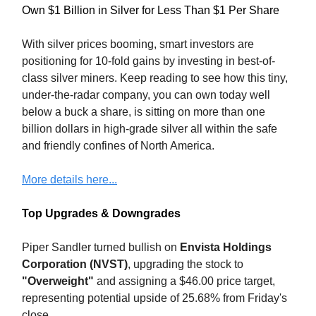
Own $1 Billion in Silver for Less Than $1 Per Share
With silver prices booming, smart investors are
positioning for 10-fold gains by investing in best-of-
class silver miners. Keep reading to see how this tiny,
under-the-radar company, you can own today well
below a buck a share, is sitting on more than one
billion dollars in high-grade silver all within the safe
and friendly confines of North America.
More details here...
Top Upgrades & Downgrades
Piper Sandler turned bullish on
Envista Holdings
Corporation (NVST)
, upgrading the stock to
"Overweight"
and assigning a $46.00 price target,
representing potential upside of 25.68% from Friday's
close.