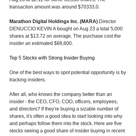
transaction amount was around $70333.0.
Marathon Digital Holdings Inc. (MARA)
Director
DENUCCIO KEVIN A bought on Aug 23 a total 5,000
shares at $13.72 on average. The purchase cost the
insider an estimated $68,600.
Top 5 Stocks with Strong Insider Buying
One of the best ways to spot potential opportunity is by
tracking insiders.
After all, who knows the company better than an
insider - the CEO, CFO, COO, officers, employees,
and directors? If they're buying a sizable number of
shares, it's often a good idea to start looking into why
and perhaps follow them into the stock. Here are five
stocks seeing a good share of insider buying in recent