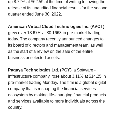
up 8.72% at $62.59 at the time of writing following the
release of its unaudited financial results for the second
quarter ended June 30, 2022.
American Virtual Cloud Technologies Inc. (AVCT)
grew over 13.67% at $0.1663 in pre-market trading
today. The company recently announced changes to
its board of directors and management team, as well
as the start of a review on the sale of the entire
business or selected assets.
Pagaya Technologies Ltd. (PGY)
, a Software -
Infrastructure company, rose about 3.11% at $14.25 in
pre-market trading Monday. The firm is a global digital
company that is reshaping the financial services
ecosystem by making life-changing financial products
and services available to more individuals across the
country.