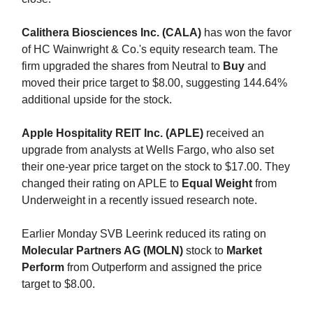
Calithera Biosciences Inc. (CALA)
has won the favor
of HC Wainwright & Co.'s equity research team. The
firm upgraded the shares from Neutral to
Buy
and
moved their price target to $8.00, suggesting 144.64%
additional upside for the stock.
Apple Hospitality REIT Inc. (APLE)
received an
upgrade from analysts at Wells Fargo, who also set
their one-year price target on the stock to $17.00. They
changed their rating on APLE to
Equal Weight
from
Underweight in a recently issued research note.
Earlier Monday SVB Leerink reduced its rating on
Molecular Partners AG (MOLN)
stock to
Market
Perform
from Outperform and assigned the price
target to $8.00.