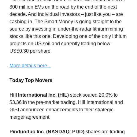
300 million EVs on the road by the end of the next
decade. And individual investors – just like you – are
cashing-in. The Smart Money is going straight to the
source by investing in under-the-radar lithium mining
stocks like this one: Developing one of the only lithium
projects on US soil and currently trading below
US$0.30 per share.
More details here...
Today Top Movers
Hill International Inc. (HIL)
stock soared 20.0% to
$3.36 in the pre-market trading. Hill International and
GISI announced enhancements to their strategic
merger agreement.
Pinduoduo Inc. (NASDAQ: PDD)
shares are trading