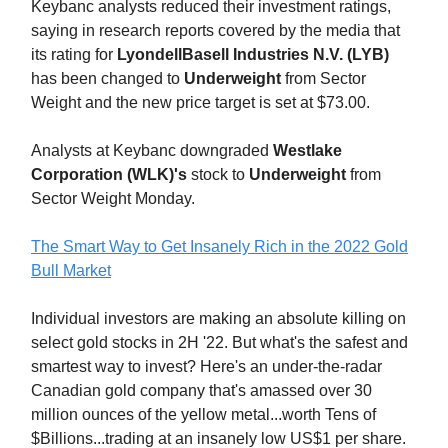
Keybanc analysts reduced their investment ratings,
saying in research reports covered by the media that
its rating for
LyondellBasell Industries N.V. (LYB)
has been changed to
Underweight
from Sector
Weight and the new price target is set at $73.00.
Analysts at Keybanc downgraded
Westlake
Corporation (WLK)'s
stock to
Underweight
from
Sector Weight Monday.
The Smart Way to Get Insanely Rich in the 2022 Gold
Bull Market
Individual investors are making an absolute killing on
select gold stocks in 2H '22. But what's the safest and
smartest way to invest? Here's an under-the-radar
Canadian gold company that's amassed over 30
million ounces of the yellow metal...worth Tens of
$Billions...trading at an insanely low US$1 per share.