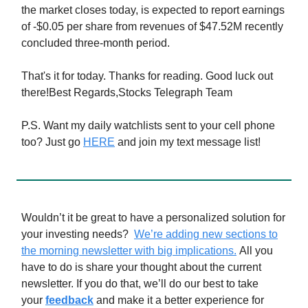
the market closes today, is expected to report earnings
of -$0.05 per share from revenues of $47.52M recently
concluded three-month period.
That's it for today. Thanks for reading. Good luck out
there!Best Regards,Stocks Telegraph Team
P.S. Want my daily watchlists sent to your cell phone
too? Just go
HERE
and join my text message list!
Wouldn’t it be great to have a personalized solution for
your investing needs?
We’re adding new sections to
the morning newsletter with big implications.
All you
have to do is share your thought about the current
newsletter. If you do that, we’ll do our best to take
your
feedback
and make it a better experience for