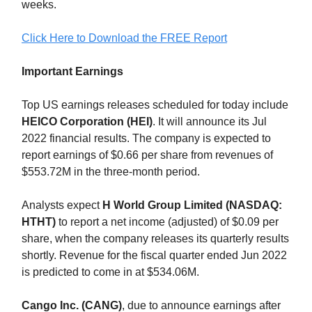
weeks.
Click Here to Download the FREE Report
Important Earnings
Top US earnings releases scheduled for today include
HEICO Corporation (HEI)
. It will announce its Jul
2022 financial results. The company is expected to
report earnings of $0.66 per share from revenues of
$553.72M in the three-month period.
Analysts expect
H World Group Limited (NASDAQ:
HTHT)
to report a net income (adjusted) of $0.09 per
share, when the company releases its quarterly results
shortly. Revenue for the fiscal quarter ended Jun 2022
is predicted to come in at $534.06M.
Cango Inc. (CANG)
, due to announce earnings after