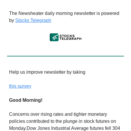
The Newsheater daily morning newsletter is powered
by
Stocks Telegraph
Help us improve newsletter by taking
this survey
Good Morning!
Concerns over rising rates and tighter monetary
policies contributed to the plunge in stock futures on
Monday.Dow Jones Industrial Average futures fell 304