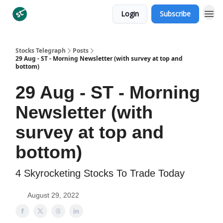
Login
Subscribe
Categories
Stocks Telegraph
Posts
29 Aug - ST - Morning Newsletter (with survey at top and
bottom)
29 Aug - ST - Morning
Newsletter (with
survey at top and
bottom)
4 Skyrocketing Stocks To Trade Today
August 29, 2022