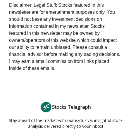
Disclaimer: Legal Stuff: Stocks featured in this
newsletter are for entertainment purposes only. You
should not base any investment decisions on
information contained in my newsletter. Stocks
featured in this newsletter may be owned by
owners/operators of this website which could impact
our ability to remain unbiased. Please consult a
financial advisor before making any trading decisions.
I may earn a small commission from links placed
inside of these emails.
Stocks Telegraph
Stay ahead of the market with our exclusive, insightful stock
analysis delivered directly to your inbox!