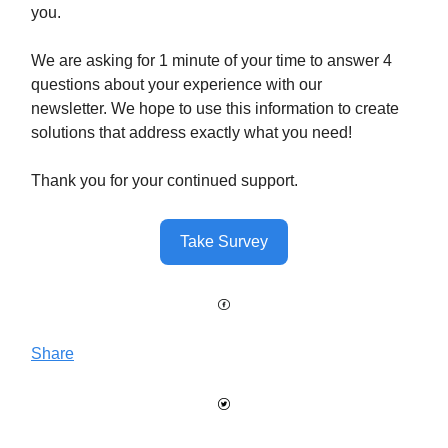
you.
We are asking for 1 minute of your time to answer 4
questions about your experience with our
newsletter. We hope to use this information to create
solutions that address exactly what you need!
Thank you for your continued support.
Take Survey
Share