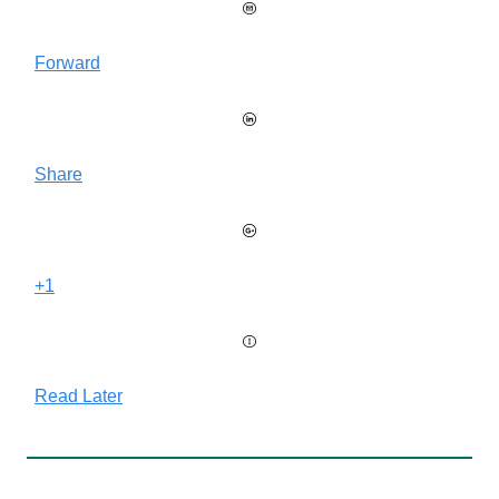
Forward
Share
+1
Read Later