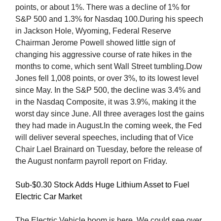
points, or about 1%. There was a decline of 1% for
S&P 500 and 1.3% for Nasdaq 100.During his speech
in Jackson Hole, Wyoming, Federal Reserve
Chairman Jerome Powell showed little sign of
changing his aggressive course of rate hikes in the
months to come, which sent Wall Street tumbling.Dow
Jones fell 1,008 points, or over 3%, to its lowest level
since May. In the S&P 500, the decline was 3.4% and
in the Nasdaq Composite, it was 3.9%, making it the
worst day since June. All three averages lost the gains
they had made in August.In the coming week, the Fed
will deliver several speeches, including that of Vice
Chair Lael Brainard on Tuesday, before the release of
the August nonfarm payroll report on Friday.
Sub-$0.30 Stock Adds Huge Lithium Asset to Fuel
Electric Car Market
The Electric Vehicle boom is here. We could see over