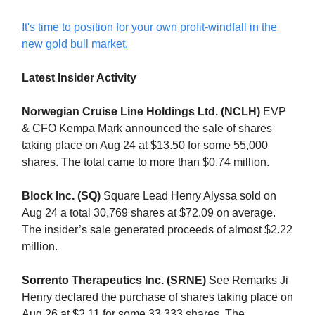
It's time to position for your own profit-windfall in the
new gold bull market.
Latest Insider Activity
Norwegian Cruise Line Holdings Ltd. (NCLH)
EVP
& CFO Kempa Mark announced the sale of shares
taking place on Aug 24 at $13.50 for some 55,000
shares. The total came to more than $0.74 million.
Block Inc. (SQ)
Square Lead Henry Alyssa sold on
Aug 24 a total 30,769 shares at $72.09 on average.
The insider’s sale generated proceeds of almost $2.22
million.
Sorrento Therapeutics Inc. (SRNE)
See Remarks Ji
Henry declared the purchase of shares taking place on
Aug 26 at $2.11 for some 33,333 shares. The