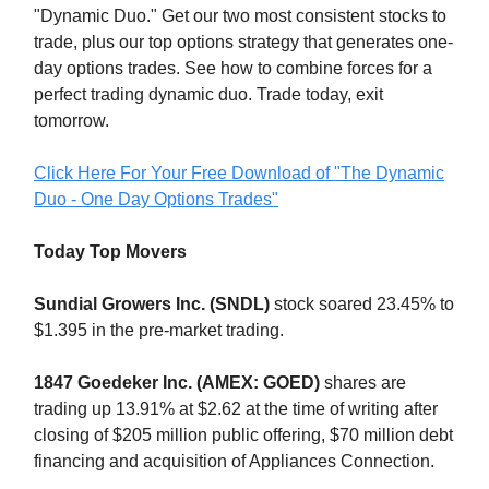
"Dynamic Duo." Get our two most consistent stocks to
trade, plus our top options strategy that generates one-
day options trades. See how to combine forces for a
perfect trading dynamic duo. Trade today, exit
tomorrow.
Click Here For Your Free Download of "The Dynamic
Duo - One Day Options Trades"
Today Top Movers
Sundial Growers Inc. (SNDL)
stock soared 23.45% to
$1.395 in the pre-market trading.
1847 Goedeker Inc. (AMEX: GOED)
shares are
trading up 13.91% at $2.62 at the time of writing after
closing of $205 million public offering, $70 million debt
financing and acquisition of Appliances Connection.