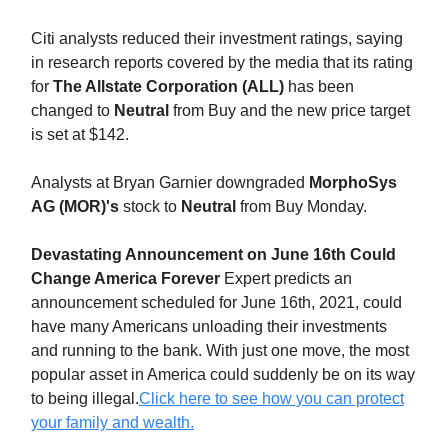
Citi analysts reduced their investment ratings, saying
in research reports covered by the media that its rating
for
The Allstate Corporation (ALL)
has been
changed to
Neutral
from Buy and the new price target
is set at $142.
Analysts at Bryan Garnier downgraded
MorphoSys
AG (MOR)'s
stock to
Neutral
from Buy Monday.
Devastating Announcement on June 16th Could
Change America Forever
Expert predicts an
announcement scheduled for June 16th, 2021, could
have many Americans unloading their investments
and running to the bank. With just one move, the most
popular asset in America could suddenly be on its way
to being illegal.
Click here to see how you can protect
your family and wealth.