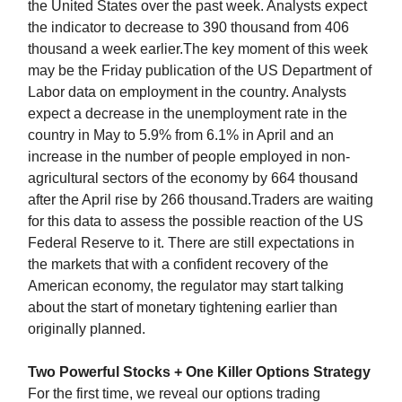
the United States over the past week. Analysts expect
the indicator to decrease to 390 thousand from 406
thousand a week earlier.The key moment of this week
may be the Friday publication of the US Department of
Labor data on employment in the country. Analysts
expect a decrease in the unemployment rate in the
country in May to 5.9% from 6.1% in April and an
increase in the number of people employed in non-
agricultural sectors of the economy by 664 thousand
after the April rise by 266 thousand.Traders are waiting
for this data to assess the possible reaction of the US
Federal Reserve to it. There are still expectations in
the markets that with a confident recovery of the
American economy, the regulator may start talking
about the start of monetary tightening earlier than
originally planned.
Two Powerful Stocks + One Killer Options Strategy
For the first time, we reveal our options trading