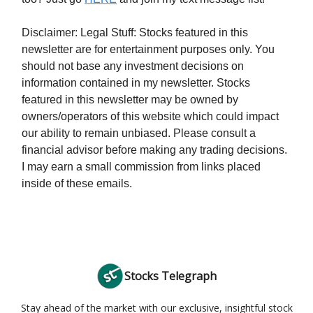
Disclaimer: Legal Stuff: Stocks featured in this
newsletter are for entertainment purposes only. You
should not base any investment decisions on
information contained in my newsletter. Stocks
featured in this newsletter may be owned by
owners/operators of this website which could impact
our ability to remain unbiased. Please consult a
financial advisor before making any trading decisions.
I may earn a small commission from links placed
inside of these emails.
Stocks Telegraph
Stay ahead of the market with our exclusive, insightful stock