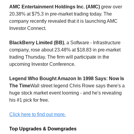
AMC Entertainment Holdings Inc. (AMC)
grew over
20.38% at $75.3 in pre-market trading today. The
company recently revealed that it is launching AMC
Investor Connect.
BlackBerry Limited (BB)
, a Software - Infrastructure
company, rose about 23.48% at $18.83 in pre-market
trading Thursday. The firm will participate in the
upcoming Investor Conference.
Legend Who Bought Amazon In 1998 Says: Now Is
The Time
Wall street legend Chris Rowe says there's a
huge stock market event looming - and he's revealing
his #1 pick for free.
Click here to find out more.
Top Upgrades & Downgrades