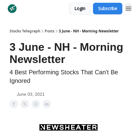
Login
Subscribe
Categories
Stocks Telegraph
Posts
3 June - NH - Morning Newsletter
3 June - NH - Morning
Newsletter
4 Best Performing Stocks That Can't Be
Ignored
June 03, 2021