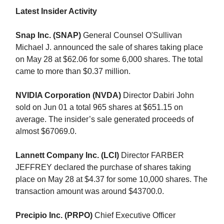
Latest Insider Activity
Snap Inc. (SNAP)
General Counsel O'Sullivan
Michael J. announced the sale of shares taking place
on May 28 at $62.06 for some 6,000 shares. The total
came to more than $0.37 million.
NVIDIA Corporation (NVDA)
Director Dabiri John
sold on Jun 01 a total 965 shares at $651.15 on
average. The insider’s sale generated proceeds of
almost $67069.0.
Lannett Company Inc. (LCI)
Director FARBER
JEFFREY declared the purchase of shares taking
place on May 28 at $4.37 for some 10,000 shares. The
transaction amount was around $43700.0.
Precipio Inc. (PRPO)
Chief Executive Officer