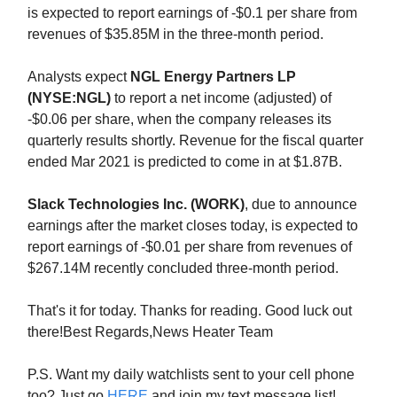
is expected to report earnings of -$0.1 per share from
revenues of $35.85M in the three-month period.
Analysts expect
NGL Energy Partners LP
(NYSE:NGL)
to report a net income (adjusted) of
-$0.06 per share, when the company releases its
quarterly results shortly. Revenue for the fiscal quarter
ended Mar 2021 is predicted to come in at $1.87B.
Slack Technologies Inc. (WORK)
, due to announce
earnings after the market closes today, is expected to
report earnings of -$0.01 per share from revenues of
$267.14M recently concluded three-month period.
That's it for today. Thanks for reading. Good luck out
there!Best Regards,News Heater Team
P.S. Want my daily watchlists sent to your cell phone
too? Just go
HERE
and join my text message list!