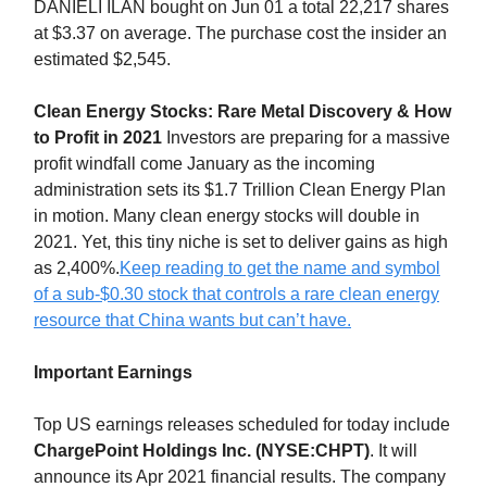
DANIELI ILAN bought on Jun 01 a total 22,217 shares
at $3.37 on average. The purchase cost the insider an
estimated $2,545.
Clean Energy Stocks: Rare Metal Discovery & How
to Profit in 2021
Investors are preparing for a massive
profit windfall come January as the incoming
administration sets its $1.7 Trillion Clean Energy Plan
in motion. Many clean energy stocks will double in
2021. Yet, this tiny niche is set to deliver gains as high
as 2,400%.
Keep reading to get the name and symbol
of a sub-$0.30 stock that controls a rare clean energy
resource that China wants but can’t have.
Important Earnings
Top US earnings releases scheduled for today include
ChargePoint Holdings Inc. (NYSE:CHPT)
. It will
announce its Apr 2021 financial results. The company