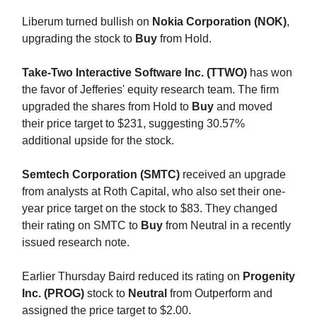
Liberum turned bullish on
Nokia Corporation (NOK)
,
upgrading the stock to
Buy
from Hold.
Take-Two Interactive Software Inc. (TTWO)
has won
the favor of Jefferies' equity research team. The firm
upgraded the shares from Hold to
Buy
and moved
their price target to $231, suggesting 30.57%
additional upside for the stock.
Semtech Corporation (SMTC)
received an upgrade
from analysts at Roth Capital, who also set their one-
year price target on the stock to $83. They changed
their rating on SMTC to
Buy
from Neutral in a recently
issued research note.
Earlier Thursday Baird reduced its rating on
Progenity
Inc. (PROG)
stock to
Neutral
from Outperform and
assigned the price target to $2.00.