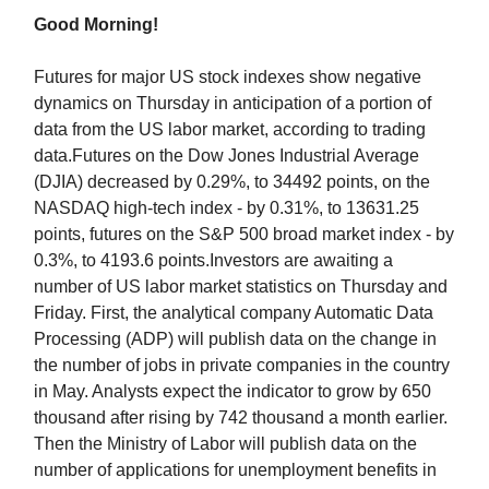
Good Morning!
Futures for major US stock indexes show negative
dynamics on Thursday in anticipation of a portion of
data from the US labor market, according to trading
data.Futures on the Dow Jones Industrial Average
(DJIA) decreased by 0.29%, to 34492 points, on the
NASDAQ high-tech index - by 0.31%, to 13631.25
points, futures on the S&P 500 broad market index - by
0.3%, to 4193.6 points.Investors are awaiting a
number of US labor market statistics on Thursday and
Friday. First, the analytical company Automatic Data
Processing (ADP) will publish data on the change in
the number of jobs in private companies in the country
in May. Analysts expect the indicator to grow by 650
thousand after rising by 742 thousand a month earlier.
Then the Ministry of Labor will publish data on the
number of applications for unemployment benefits in