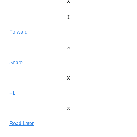
Forward
Share
+1
Read Later