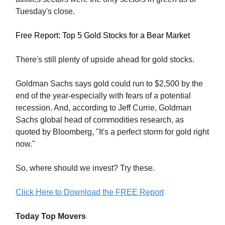
Tuesday's close.
Free Report: Top 5 Gold Stocks for a Bear Market
There's still plenty of upside ahead for gold stocks.
Goldman Sachs says gold could run to $2,500 by the
end of the year-especially with fears of a potential
recession. And, according to Jeff Currie, Goldman
Sachs global head of commodities research, as
quoted by Bloomberg, "It's a perfect storm for gold right
now."
So, where should we invest? Try these.
Click Here to Download the FREE Report
Today Top Movers