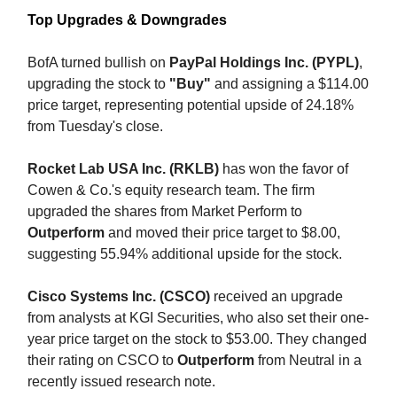
Top Upgrades & Downgrades
BofA turned bullish on
PayPal Holdings Inc. (PYPL)
,
upgrading the stock to
"Buy"
and assigning a $114.00
price target, representing potential upside of 24.18%
from Tuesday's close.
Rocket Lab USA Inc. (RKLB)
has won the favor of
Cowen & Co.'s equity research team. The firm
upgraded the shares from Market Perform to
Outperform
and moved their price target to $8.00,
suggesting 55.94% additional upside for the stock.
Cisco Systems Inc. (CSCO)
received an upgrade
from analysts at KGI Securities, who also set their one-
year price target on the stock to $53.00. They changed
their rating on CSCO to
Outperform
from Neutral in a
recently issued research note.