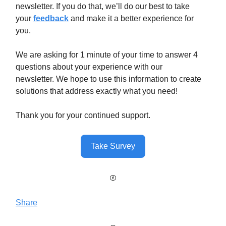
newsletter. If you do that, we’ll do our best to take
your
feedback
and make it a better experience for
you.
We are asking for 1 minute of your time to answer 4
questions about your experience with our
newsletter. We hope to use this information to create
solutions that address exactly what you need!
Thank you for your continued support.
Take Survey
Share