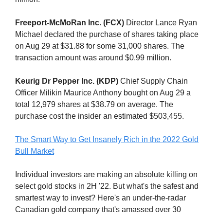
Freeport-McMoRan Inc. (FCX)
Director Lance Ryan
Michael declared the purchase of shares taking place
on Aug 29 at $31.88 for some 31,000 shares. The
transaction amount was around $0.99 million.
Keurig Dr Pepper Inc. (KDP)
Chief Supply Chain
Officer Milikin Maurice Anthony bought on Aug 29 a
total 12,979 shares at $38.79 on average. The
purchase cost the insider an estimated $503,455.
The Smart Way to Get Insanely Rich in the 2022 Gold
Bull Market
Individual investors are making an absolute killing on
select gold stocks in 2H '22. But what's the safest and
smartest way to invest? Here's an under-the-radar
Canadian gold company that's amassed over 30