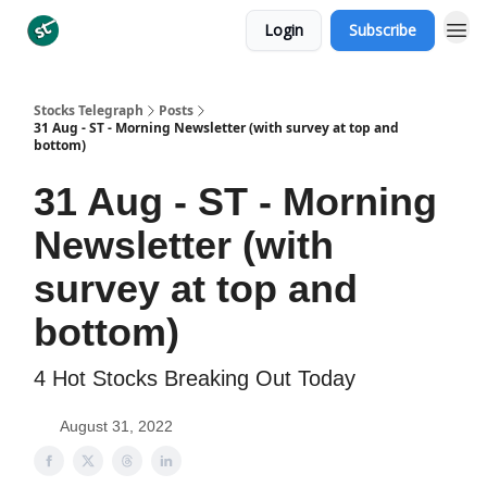
Login
Subscribe
Categories
Stocks Telegraph
Posts
31 Aug - ST - Morning Newsletter (with survey at top and
bottom)
31 Aug - ST - Morning
Newsletter (with
survey at top and
bottom)
4 Hot Stocks Breaking Out Today
August 31, 2022