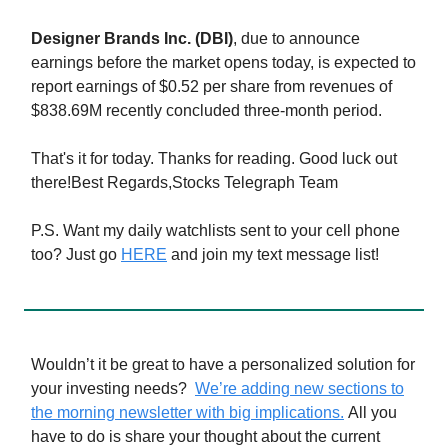
Designer Brands Inc. (DBI)
, due to announce
earnings before the market opens today, is expected to
report earnings of $0.52 per share from revenues of
$838.69M recently concluded three-month period.
That's it for today. Thanks for reading. Good luck out
there!Best Regards,Stocks Telegraph Team
P.S. Want my daily watchlists sent to your cell phone
too? Just go
HERE
and join my text message list!
Wouldn’t it be great to have a personalized solution for
your investing needs?
We’re adding new sections to
the morning newsletter with big implications.
All you
have to do is share your thought about the current