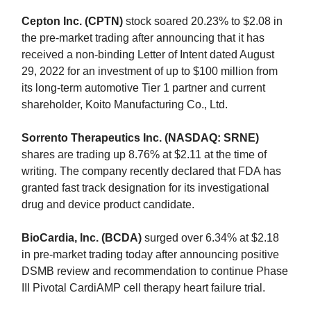
Cepton Inc. (CPTN)
stock soared 20.23% to $2.08 in
the pre-market trading after announcing that it has
received a non-binding Letter of Intent dated August
29, 2022 for an investment of up to $100 million from
its long-term automotive Tier 1 partner and current
shareholder, Koito Manufacturing Co., Ltd.
Sorrento Therapeutics Inc. (NASDAQ: SRNE)
shares are trading up 8.76% at $2.11 at the time of
writing. The company recently declared that FDA has
granted fast track designation for its investigational
drug and device product candidate.
BioCardia, Inc. (BCDA)
surged over 6.34% at $2.18
in pre-market trading today after announcing positive
DSMB review and recommendation to continue Phase
III Pivotal CardiAMP cell therapy heart failure trial.