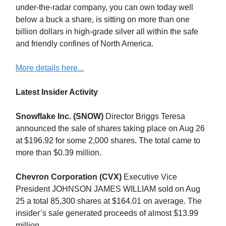
under-the-radar company, you can own today well
below a buck a share, is sitting on more than one
billion dollars in high-grade silver all within the safe
and friendly confines of North America.
More details here...
Latest Insider Activity
Snowflake Inc. (SNOW)
Director Briggs Teresa
announced the sale of shares taking place on Aug 26
at $196.92 for some 2,000 shares. The total came to
more than $0.39 million.
Chevron Corporation (CVX)
Executive Vice
President JOHNSON JAMES WILLIAM sold on Aug
25 a total 85,300 shares at $164.01 on average. The
insider’s sale generated proceeds of almost $13.99
million.