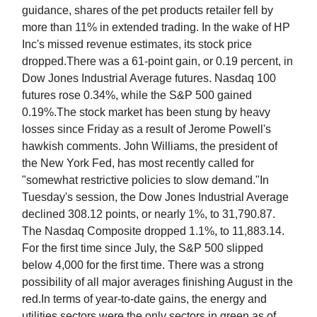
guidance, shares of the pet products retailer fell by
more than 11% in extended trading. In the wake of HP
Inc's missed revenue estimates, its stock price
dropped.There was a 61-point gain, or 0.19 percent, in
Dow Jones Industrial Average futures. Nasdaq 100
futures rose 0.34%, while the S&P 500 gained
0.19%.The stock market has been stung by heavy
losses since Friday as a result of Jerome Powell's
hawkish comments. John Williams, the president of
the New York Fed, has most recently called for
"somewhat restrictive policies to slow demand."In
Tuesday's session, the Dow Jones Industrial Average
declined 308.12 points, or nearly 1%, to 31,790.87.
The Nasdaq Composite dropped 1.1%, to 11,883.14.
For the first time since July, the S&P 500 slipped
below 4,000 for the first time. There was a strong
possibility of all major averages finishing August in the
red.In terms of year-to-date gains, the energy and
utilities sectors were the only sectors in green as of