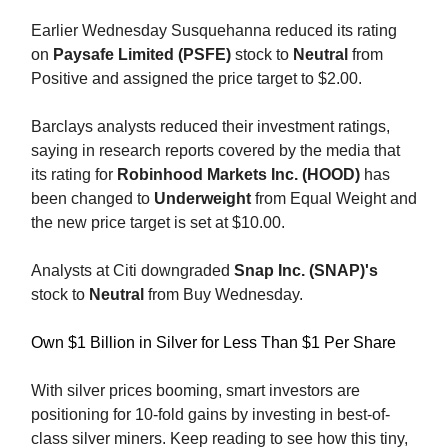
Earlier Wednesday Susquehanna reduced its rating
on
Paysafe Limited (PSFE)
stock to
Neutral
from
Positive and assigned the price target to $2.00.
Barclays analysts reduced their investment ratings,
saying in research reports covered by the media that
its rating for
Robinhood Markets Inc. (HOOD)
has
been changed to
Underweight
from Equal Weight and
the new price target is set at $10.00.
Analysts at Citi downgraded
Snap Inc. (SNAP)'s
stock to
Neutral
from Buy Wednesday.
Own $1 Billion in Silver for Less Than $1 Per Share
With silver prices booming, smart investors are
positioning for 10-fold gains by investing in best-of-
class silver miners. Keep reading to see how this tiny,