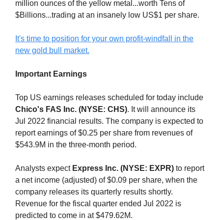
million ounces of the yellow metal...worth Tens of
$Billions...trading at an insanely low US$1 per share.
It's time to position for your own profit-windfall in the
new gold bull market.
Important Earnings
Top US earnings releases scheduled for today include
Chico's FAS Inc. (NYSE: CHS)
. It will announce its
Jul 2022 financial results. The company is expected to
report earnings of $0.25 per share from revenues of
$543.9M in the three-month period.
Analysts expect
Express Inc. (NYSE: EXPR)
to report
a net income (adjusted) of $0.09 per share, when the
company releases its quarterly results shortly.
Revenue for the fiscal quarter ended Jul 2022 is
predicted to come in at $479.62M.