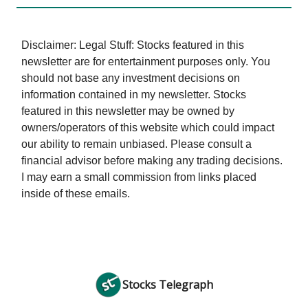
Disclaimer: Legal Stuff: Stocks featured in this
newsletter are for entertainment purposes only. You
should not base any investment decisions on
information contained in my newsletter. Stocks
featured in this newsletter may be owned by
owners/operators of this website which could impact
our ability to remain unbiased. Please consult a
financial advisor before making any trading decisions.
I may earn a small commission from links placed
inside of these emails.
Stocks Telegraph