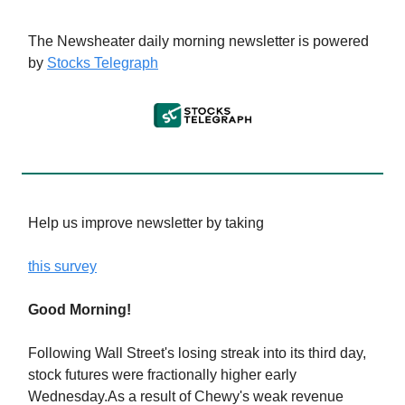
The Newsheater daily morning newsletter is powered
by
Stocks Telegraph
Help us improve newsletter by taking
this survey
Good Morning!
Following Wall Street's losing streak into its third day,
stock futures were fractionally higher early
Wednesday.As a result of Chewy's weak revenue