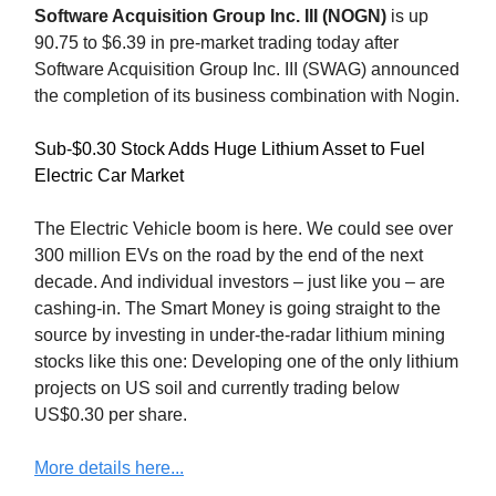
Software Acquisition Group Inc. III (NOGN)
is up
90.75 to $6.39 in pre-market trading today after
Software Acquisition Group Inc. III (SWAG) announced
the completion of its business combination with Nogin.
Sub-$0.30 Stock Adds Huge Lithium Asset to Fuel
Electric Car Market
The Electric Vehicle boom is here. We could see over
300 million EVs on the road by the end of the next
decade. And individual investors – just like you – are
cashing-in. The Smart Money is going straight to the
source by investing in under-the-radar lithium mining
stocks like this one: Developing one of the only lithium
projects on US soil and currently trading below
US$0.30 per share.
More details here...