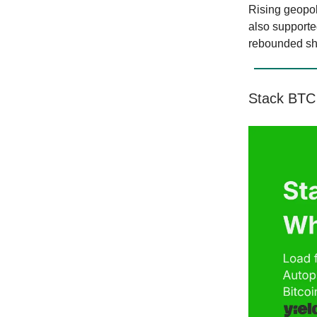
Rising geopol
also supporte
rebounded shar
Stack BTC 