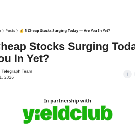
h
Posts
💰 5 Cheap Stocks Surging Today — Are You In Yet?
Cheap Stocks Surging Tod
ou In Yet?
s Telegraph Team
1, 2026
In partnership with