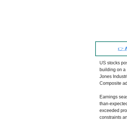
👉
A
US stocks pos
building on a
Jones Indust
Composite add
Earnings seas
than-expecte
exceeded prof
constraints a