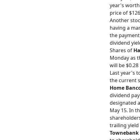
year's worth
price of $126
Another stoc
having a mark
the payment d
dividend yiel
Shares of
Ha
Monday as th
will be $0.28
Last year's 
the current s
Home Banco
dividend pay
designated a
May 15. In th
shareholders
trailing yiel
Townebank 