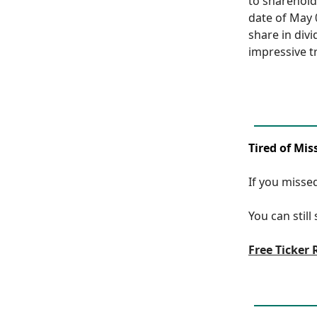
to sharehold
date of May 
share in div
impressive tr
Tired of Mis
If you missed
You can still
Free Ticker 