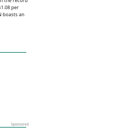
on the record
$1.08 per
N boasts an
Sponsored