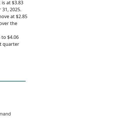
 is at $3.83
 31, 2025.
move at $2.85
 over the
 to $4.06
st quarter
emand