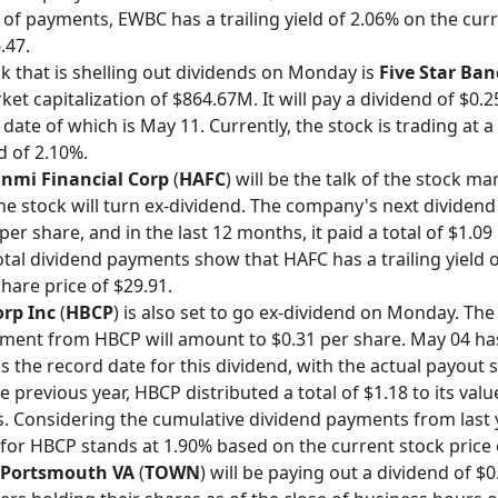
 of payments, EWBC has a trailing yield of 2.06% on the cur
.47.
k that is shelling out dividends on Monday is
Five Star Ba
et capitalization of $864.67M. It will pay a dividend of $0.2
ate of which is May 11. Currently, the stock is trading at a 
d of 2.10%.
nmi Financial Corp
(
HAFC
) will be the talk of the stock ma
e stock will turn ex-dividend. The company's next dividen
 per share, and in the last 12 months, it paid a total of $1.09
total dividend payments show that HAFC has a trailing yield 
hare price of $29.91.
rp Inc
(
HBCP
) is also set to go ex-dividend on Monday. The
ment from HBCP will amount to $0.31 per share. May 04 ha
s the record date for this dividend, with the actual payout 
e previous year, HBCP distributed a total of $1.18 to its val
. Considering the cumulative dividend payments from last y
d for HBCP stands at 1.90% based on the current stock price 
Portsmouth VA
(
TOWN
) will be paying out a dividend of $