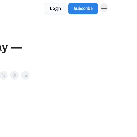
Login
Subscribe
ay —