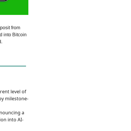
posit from
d into Bitcoin
d.
rent level of
by milestone-
nnouncing a
on into AI-