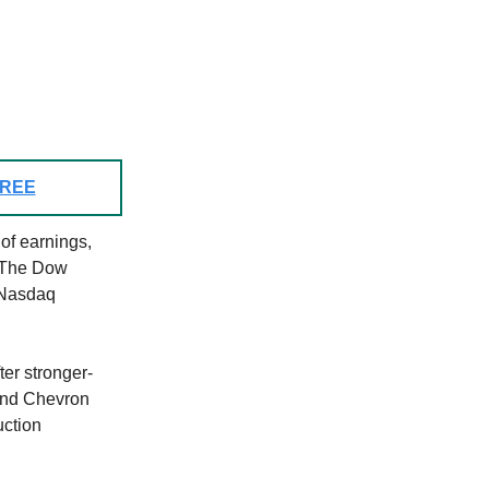
 FREE
of earnings,
. The Dow
 Nasdaq
er stronger-
and Chevron
uction