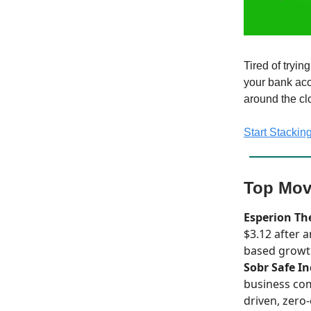
Tired of tryin
your bank acco
around the clo
Start Stacki
Top Mov
Esperion Th
$3.12 after 
based growt
Sobr Safe In
business com
driven, zero