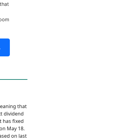
that
boom
.
meaning that
xt dividend
t has fixed
 on May 18.
ased on last