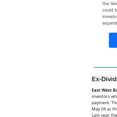
Our lat
could b
investo
expand
Ex-Divi
East West B
investors wh
payment. The
May 04 as th
Last year, th