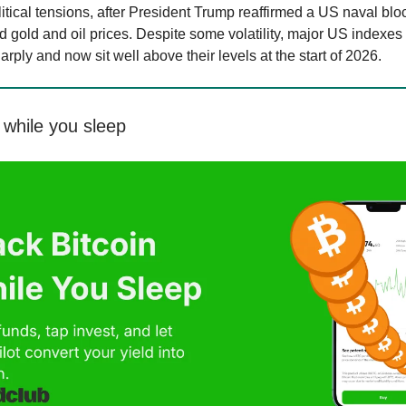
itical tensions, after President Trump reaffirmed a US naval blo
d gold and oil prices. Despite some volatility, major US indexes
ply and now sit well above their levels at the start of 2026.
while you sleep