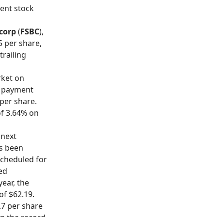
rent stock
ncorp
(
FSBC
),
5 per share,
trailing
rket on
d payment
 per share.
of 3.64% on
 next
s been
scheduled for
ued
ear, the
of $62.19.
0.7 per share