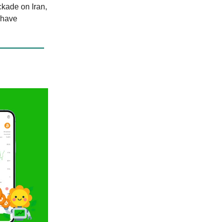
ckade on Iran,
 have