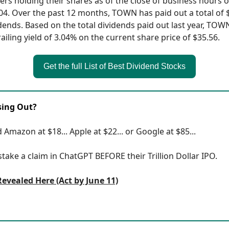
ers holding their shares as of the close of business hours 
04. Over the past 12 months, TOWN has paid out a total of 
idends. Based on the total dividends paid out last year, TOW
ailing yield of 3.04% on the current share price of $35.56.
Get the full List of Best Dividend Stocks
sing Out?
 Amazon at $18... Apple at $22... or Google at $85...
 stake a claim in ChatGPT BEFORE their Trillion Dollar IPO.
Revealed Here (Act by June 11)