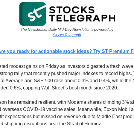
The Newsheater Daily Mid-Day Newsletter is powered by
Stocks Telegraph
re you ready for actionable stock ideas? Try ST Premium
ted modest gains on Friday as investors digested a fresh wave 
 strong rally that recently pushed major indexes to record highs
rial Average and S&P 500 rose about 0.3% and 0.4%, while the
ed 0.6%, capping Wall Street’s best month since 2020.
on has remained resilient, with Moderna shares climbing 3% aft
d overseas COVID-19 vaccine sales. Meanwhile, Exxon Mobil 
it expectations but missed on revenue due to Middle East prod
nd shipping disruptions near the Strait of Hormuz.