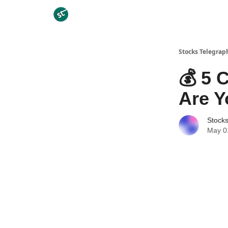
Categories
Stocks Telegrap
💰 5 
Are Y
Stock
May 0