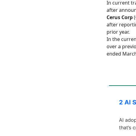
In current t
after announc
Cerus Corp
(
after reporti
prior year.
In the curre
over a previo
ended March
2 AI 
AI adop
that’s 