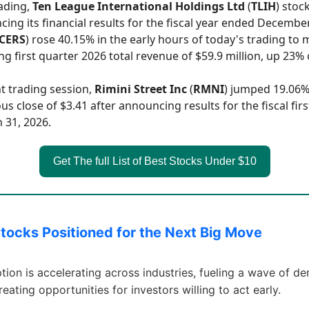
rading,
Ten League International Holdings Ltd
(
TLIH
) stock
ing its financial results for the fiscal year ended December
CERS
) rose 40.15% in the early hours of today's trading to 
ng first quarter 2026 total revenue of $59.9 million, up 23%
nt trading session,
Rimini Street Inc
(
RMNI
) jumped 19.06%
us close of $3.41 after announcing results for the fiscal fir
 31, 2026.
Get The full List of Best Stocks Under $10
Stocks Positioned for the Next Big Move
tion is accelerating across industries, fueling a wave of d
creating opportunities for investors willing to act early.