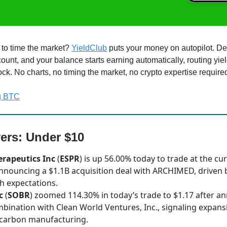
g to time the market?
YieldClub
puts your money on autopilot. De
unt, and your balance starts earning automatically, routing yiel
ck. No charts, no timing the market, no crypto expertise require
ng BTC
ers: Under $10
erapeutics Inc
(
ESPR
) is up 56.00% today to trade at the cur
announcing a $1.1B acquisition deal with ARCHIMED, driven 
h expectations.
c
(
SOBR
) zoomed 114.30% in today’s trade to $1.17 after a
bination with Clean World Ventures, Inc., signaling expansi
-carbon manufacturing.