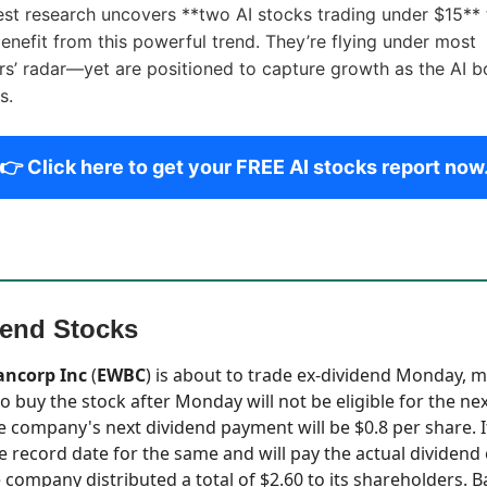
est research uncovers **two AI stocks trading under $15** 
enefit from this powerful trend. They’re flying under most
rs’ radar—yet are positioned to capture growth as the AI 
s.
👉 Click here to get your FREE AI stocks report now
dend Stocks
ancorp Inc
(
EWBC
) is about to trade ex-dividend Monday, 
o buy the stock after Monday will not be eligible for the ne
 company's next dividend payment will be $0.8 per share. I
e record date for the same and will pay the actual dividend
e company distributed a total of $2.60 to its shareholders. B