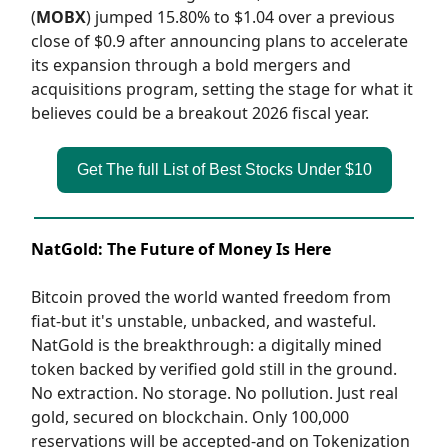
(
MOBX
) jumped 15.80% to $1.04 over a previous
close of $0.9 after announcing plans to accelerate
its expansion through a bold mergers and
acquisitions program, setting the stage for what it
believes could be a breakout 2026 fiscal year.
Get The full List of Best Stocks Under $10
NatGold: The Future of Money Is Here
Bitcoin proved the world wanted freedom from
fiat-but it's unstable, unbacked, and wasteful.
NatGold is the breakthrough: a digitally mined
token backed by verified gold still in the ground.
No extraction. No storage. No pollution. Just real
gold, secured on blockchain. Only 100,000
reservations will be accepted-and on Tokenization