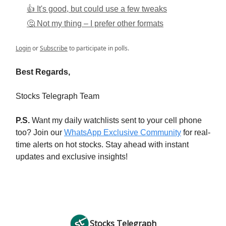
👍 It's good, but could use a few tweaks
🤔 Not my thing – I prefer other formats
Login
or
Subscribe
to participate in polls.
Best Regards,
Stocks Telegraph Team
P.S.
Want my daily watchlists sent to your cell phone
too? Join our
WhatsApp Exclusive Community
for real-
time alerts on hot stocks. Stay ahead with instant
updates and exclusive insights!
Stocks Telegraph