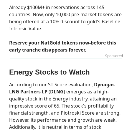
Already $100M+ in reservations across 145
countries. Now, only 10,000 pre-market tokens are
being offered at a 10% discount to gold's Baseline
Intrinsic Value.
Reserve your NatGold tokens now-before this
early tranche disappears forever.
Sponsored
Energy Stocks to Watch
According to our
ST Score
evaluation,
Dynagas
LNG Partners LP
(
DLNG
) emerges as a high-
quality stock in the Energy industry, attaining an
impressive score of 65. The stock's profitability,
financial strength, and Piotroski Score are strong.
However, its performance and growth are weak.
Additionally, it is neutral in terms of stock