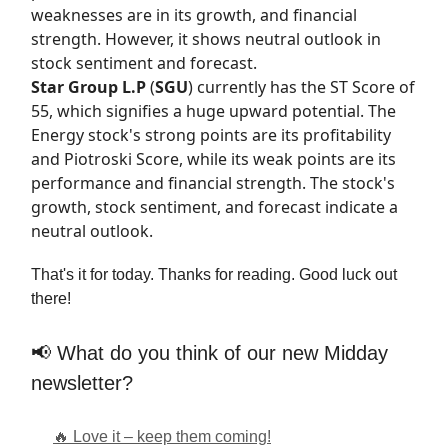
weaknesses are in its growth, and financial
strength. However, it shows neutral outlook in
stock sentiment and forecast.
Star Group L.P
(
SGU
) currently has the
ST Score
of
55, which signifies a huge upward potential. The
Energy stock's strong points are its profitability
and Piotroski Score, while its weak points are its
performance and financial strength. The stock's
growth, stock sentiment, and forecast indicate a
neutral outlook.
That's it for today. Thanks for reading. Good luck out
there!
📢 What do you think of our new Midday
newsletter?
🔥 Love it – keep them coming!