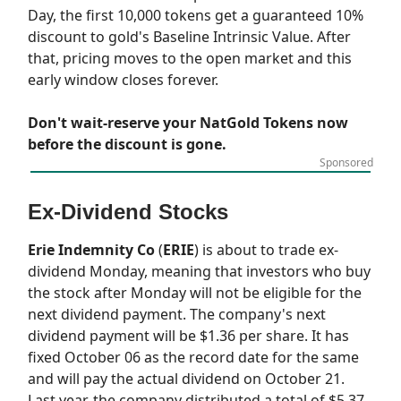
Day, the first 10,000 tokens get a guaranteed 10%
discount to gold's Baseline Intrinsic Value. After
that, pricing moves to the open market and this
early window closes forever.
Don't wait-reserve your NatGold Tokens now
before the discount is gone.
Sponsored
Ex-Dividend Stocks
Erie Indemnity Co
(
ERIE
) is about to trade ex-
dividend Monday, meaning that investors who buy
the stock after Monday will not be eligible for the
next dividend payment. The company's next
dividend payment will be $1.36 per share. It has
fixed October 06 as the record date for the same
and will pay the actual dividend on October 21.
Last year, the company distributed a total of $5.37