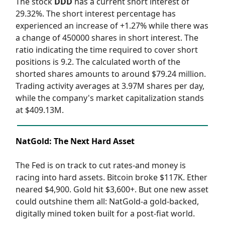
The stock
DDD
has a current short interest of
29.32%. The short interest percentage has
experienced an increase of +1.27% while there was
a change of 450000 shares in short interest. The
ratio indicating the time required to cover short
positions is 9.2. The calculated worth of the
shorted shares amounts to around $79.24 million.
Trading activity averages at 3.97M shares per day,
while the company's market capitalization stands
at $409.13M.
NatGold: The Next Hard Asset
The Fed is on track to cut rates-and money is
racing into hard assets. Bitcoin broke $117K. Ether
neared $4,900. Gold hit $3,600+. But one new asset
could outshine them all: NatGold-a gold-backed,
digitally mined token built for a post-fiat world.