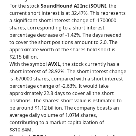
For the stock
SoundHound AI Inc
(
SOUN
), the
current short interest is at 32.47%. This represents
a significant short interest change of -1700000
shares, corresponding to a short interest
percentage decrease of -1.42%. The days needed
to cover the short positions amount to 2.0. The
approximate worth of the shares held short is
$2.15 billion.
With the symbol
AVXL
, the stock currently has a
short interest of 28.92%. The short interest change
is -670000 shares, compared with a short interest
percentage change of -2.63%. It would take
approximately 22.8 days to cover all the short
positions. The shares' short value is estimated to
be around $1.12 billion. The company boasts an
average daily volume of 1.07M shares,
contributing to a market capitalization of
$810.84M.