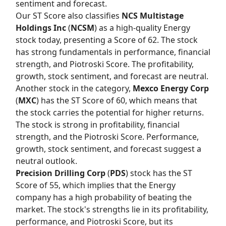
sentiment and forecast.
Our
ST Score
also classifies
NCS Multistage
Holdings Inc
(
NCSM
) as a high-quality Energy
stock today, presenting a Score of 62. The stock
has strong fundamentals in performance, financial
strength, and Piotroski Score. The profitability,
growth, stock sentiment, and forecast are neutral.
Another stock in the category,
Mexco Energy Corp
(
MXC
) has the
ST Score
of 60, which means that
the stock carries the potential for higher returns.
The stock is strong in profitability, financial
strength, and the Piotroski Score. Performance,
growth, stock sentiment, and forecast suggest a
neutral outlook.
Precision Drilling Corp
(
PDS
) stock has the
ST
Score
of 55, which implies that the Energy
company has a high probability of beating the
market. The stock's strengths lie in its profitability,
performance, and Piotroski Score, but its