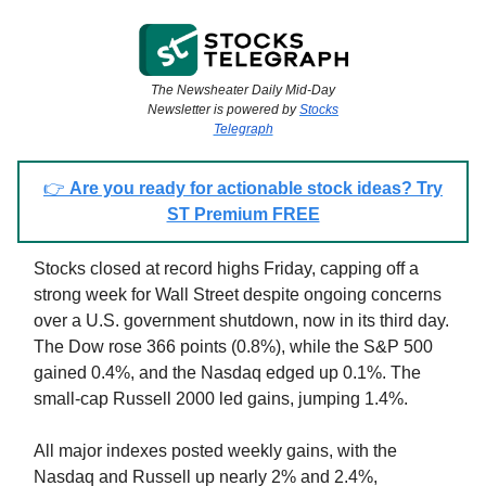
The Newsheater Daily Mid-Day
Newsletter is powered by
Stocks
Telegraph
👉
Are you ready for actionable stock ideas? Try
ST Premium FREE
Stocks closed at record highs Friday, capping off a
strong week for Wall Street despite ongoing concerns
over a U.S. government shutdown, now in its third day.
The Dow rose 366 points (0.8%), while the S&P 500
gained 0.4%, and the Nasdaq edged up 0.1%. The
small-cap Russell 2000 led gains, jumping 1.4%.
All major indexes posted weekly gains, with the
Nasdaq and Russell up nearly 2% and 2.4%,