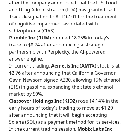
after the company announced that the U.S. Food
and Drug Administration (FDA) has granted Fast
Track designation to ALTO-101 for the treatment
of cognitive impairment associated with
schizophrenia (CIAS).
Rumble Inc
(
RUM
) zoomed 18.25% in today’s
trade to $8.74 after announcing a strategic
partnership with Perplexity, the AI-powered
answer engine.
In current trading,
Aemetis Inc
(
AMTX
) stock is at
$2.76 after announcing that California Governor
Gavin Newsom signed AB30, allowing 15% ethanol
(E15) in gasoline, expanding the state's ethanol
market by 50%.
Classover Holdings Inc
(
KIDZ
) rose 14.14% in the
early hours of today's trading to move at $1.29
after announcing that it will begin accepting
Solana (SOL) as a payment method for its services.
In the current trading session,
Mobix Labs Inc