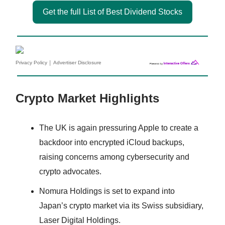
Get the full List of Best Dividend Stocks
|
Privacy Policy
Advertiser Disclosure
Crypto Market Highlights
The UK is again pressuring Apple to create a
backdoor into encrypted iCloud backups,
raising concerns among cybersecurity and
crypto advocates.
Nomura Holdings is set to expand into
Japan’s crypto market via its Swiss subsidiary,
Laser Digital Holdings.