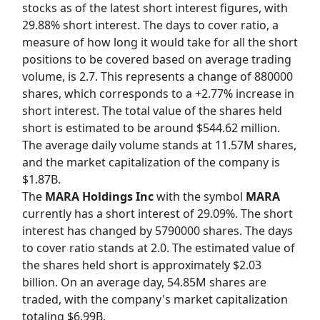
stocks as of the latest short interest figures, with
29.88% short interest. The days to cover ratio, a
measure of how long it would take for all the short
positions to be covered based on average trading
volume, is 2.7. This represents a change of 880000
shares, which corresponds to a +2.77% increase in
short interest. The total value of the shares held
short is estimated to be around $544.62 million.
The average daily volume stands at 11.57M shares,
and the market capitalization of the company is
$1.87B.
The
MARA Holdings Inc
with the symbol
MARA
currently has a short interest of 29.09%. The short
interest has changed by 5790000 shares. The days
to cover ratio stands at 2.0. The estimated value of
the shares held short is approximately $2.03
billion. On an average day, 54.85M shares are
traded, with the company's market capitalization
totaling $6.99B.