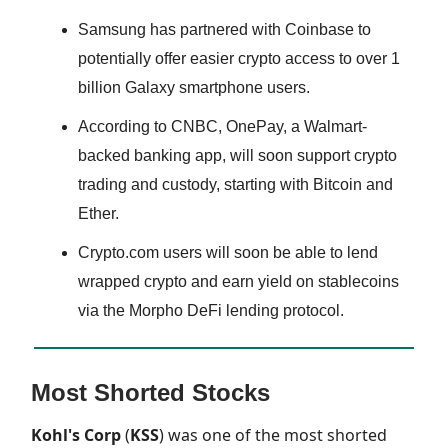
Samsung has partnered with Coinbase to
potentially offer easier crypto access to over 1
billion Galaxy smartphone users.
According to CNBC, OnePay, a Walmart-
backed banking app, will soon support crypto
trading and custody, starting with Bitcoin and
Ether.
Crypto.com users will soon be able to lend
wrapped crypto and earn yield on stablecoins
via the Morpho DeFi lending protocol.
Most Shorted Stocks
Kohl's Corp
(
KSS
) was one of the most shorted