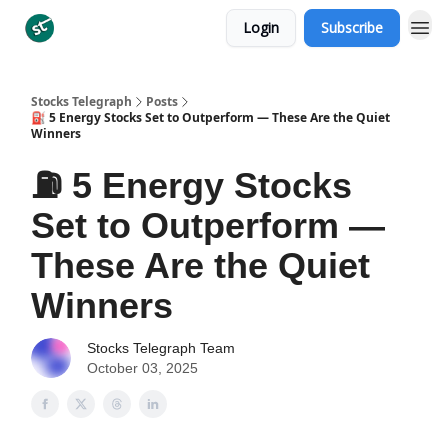
Login
Subscribe
Categories
Stocks Telegraph
Posts
⛽️ 5 Energy Stocks Set to Outperform — These Are the Quiet
Winners
⛽️ 5 Energy Stocks
Set to Outperform —
These Are the Quiet
Winners
Stocks Telegraph Team
October 03, 2025