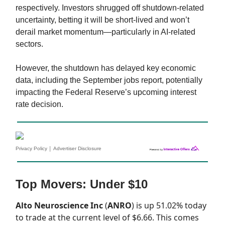
respectively. Investors shrugged off shutdown-related
uncertainty, betting it will be short-lived and won’t
derail market momentum—particularly in AI-related
sectors.
However, the shutdown has delayed key economic
data, including the September jobs report, potentially
impacting the Federal Reserve’s upcoming interest
rate decision.
|
Privacy Policy
Advertiser Disclosure
Top Movers: Under $10
Alto Neuroscience Inc
(
ANRO
) is up 51.02% today
to trade at the current level of $6.66. This comes