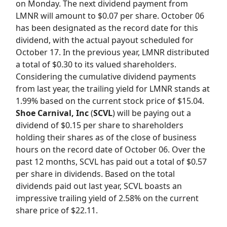
on Monday. The next dividend payment from
LMNR will amount to $0.07 per share. October 06
has been designated as the record date for this
dividend, with the actual payout scheduled for
October 17. In the previous year, LMNR distributed
a total of $0.30 to its valued shareholders.
Considering the cumulative dividend payments
from last year, the trailing yield for LMNR stands at
1.99% based on the current stock price of $15.04.
Shoe Carnival, Inc
(
SCVL
) will be paying out a
dividend of $0.15 per share to shareholders
holding their shares as of the close of business
hours on the record date of October 06. Over the
past 12 months, SCVL has paid out a total of $0.57
per share in dividends. Based on the total
dividends paid out last year, SCVL boasts an
impressive trailing yield of 2.58% on the current
share price of $22.11.