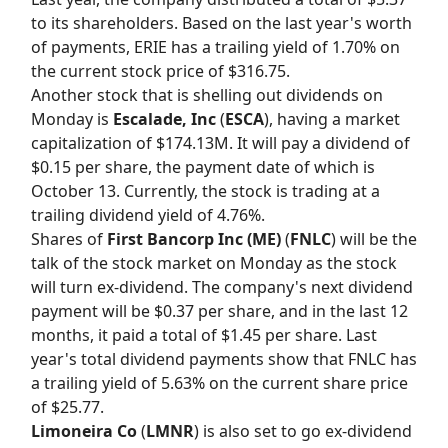
to its shareholders. Based on the last year's worth
of payments, ERIE has a trailing yield of 1.70% on
the current stock price of $316.75.
Another stock that is shelling out dividends on
Monday is
Escalade, Inc
(
ESCA
), having a market
capitalization of $174.13M. It will pay a dividend of
$0.15 per share, the payment date of which is
October 13. Currently, the stock is trading at a
trailing dividend yield of 4.76%.
Shares of
First Bancorp Inc (ME)
(
FNLC
) will be the
talk of the stock market on Monday as the stock
will turn ex-dividend. The company's next dividend
payment will be $0.37 per share, and in the last 12
months, it paid a total of $1.45 per share. Last
year's total dividend payments show that FNLC has
a trailing yield of 5.63% on the current share price
of $25.77.
Limoneira Co
(
LMNR
) is also set to go ex-dividend