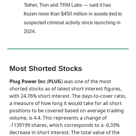
Tether, Tron and TRM Labs — said it has
frozen more than $450 million in assets tied to
suspected criminal activity since launching in
2024.
Most Shorted Stocks
Plug Power Inc
(
PLUG
) was one of the most
shorted stocks as of latest short interest figures,
with 24.76% short interest. The days-to-cover ratio,
a measure of how long it would take for all short
positions to be covered based on average trading
volume, is 4.4. This represents a change of
-1139199 shares, which corresponds to a -0.33%
decrease in short interest. The total value of the