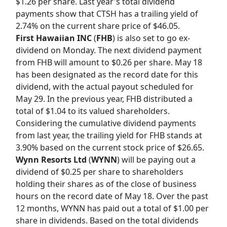
$1.26 per share. Last year's total dividend
payments show that CTSH has a trailing yield of
2.74% on the current share price of $46.05.
First Hawaiian INC
(
FHB
) is also set to go ex-
dividend on Monday. The next dividend payment
from FHB will amount to $0.26 per share. May 18
has been designated as the record date for this
dividend, with the actual payout scheduled for
May 29. In the previous year, FHB distributed a
total of $1.04 to its valued shareholders.
Considering the cumulative dividend payments
from last year, the trailing yield for FHB stands at
3.90% based on the current stock price of $26.65.
Wynn Resorts Ltd
(
WYNN
) will be paying out a
dividend of $0.25 per share to shareholders
holding their shares as of the close of business
hours on the record date of May 18. Over the past
12 months, WYNN has paid out a total of $1.00 per
share in dividends. Based on the total dividends