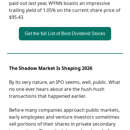
paid out last year, WYNN boasts an impressive
trailing yield of 1.05% on the current share price of
$95.43.
Get the full List of Best Dividend Stocks
The Shadow Market Is Shaping 2026
By its very nature, an IPO seems, well, public. What
no one ever hears about are the hush-hush
transactions that happened earlier.
Before many companies approach public markets,
early employees and venture investors sometimes
sell portions of their shares in private secondary