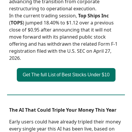
advancing the transition from corporate
restructuring to operational execution.
In the current trading session,
Top Ships Inc
(
TOPS
) jumped 18.40% to $1.12 over a previous
close of $0.95 after announcing that it will not
move forward with its planned public stock
offering and has withdrawn the related Form F-1
registration filed with the U.S. SEC on April 27,
2026.
Get The full List of Best Stocks Under $10
The AI That Could Triple Your Money This Year
Early users could have already tripled their money
every single year this AI has been live, based on