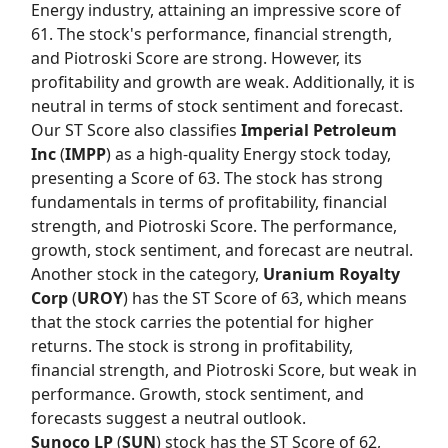
Energy industry, attaining an impressive score of
61. The stock's performance, financial strength,
and Piotroski Score are strong. However, its
profitability and growth are weak. Additionally, it is
neutral in terms of stock sentiment and forecast.
Our
ST Score
also classifies
Imperial Petroleum
Inc
(
IMPP
) as a high-quality Energy stock today,
presenting a Score of 63. The stock has strong
fundamentals in terms of profitability, financial
strength, and Piotroski Score. The performance,
growth, stock sentiment, and forecast are neutral.
Another stock in the category,
Uranium Royalty
Corp
(
UROY
) has the
ST Score
of 63, which means
that the stock carries the potential for higher
returns. The stock is strong in profitability,
financial strength, and Piotroski Score, but weak in
performance. Growth, stock sentiment, and
forecasts suggest a neutral outlook.
Sunoco LP
(
SUN
) stock has the
ST Score
of 62,