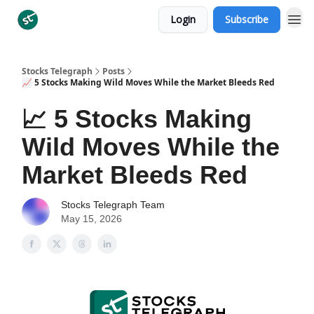
Login
Subscribe
Categories
Stocks Telegraph
Posts
📈 5 Stocks Making Wild Moves While the Market Bleeds Red
📈 5 Stocks Making
Wild Moves While the
Market Bleeds Red
Stocks Telegraph Team
May 15, 2026