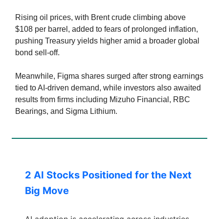
Rising oil prices, with Brent crude climbing above
$108 per barrel, added to fears of prolonged inflation,
pushing Treasury yields higher amid a broader global
bond sell-off.
Meanwhile, Figma shares surged after strong earnings
tied to AI-driven demand, while investors also awaited
results from firms including Mizuho Financial, RBC
Bearings, and Sigma Lithium.
2 AI Stocks Positioned for the Next
Big Move
AI adoption is accelerating across industries,