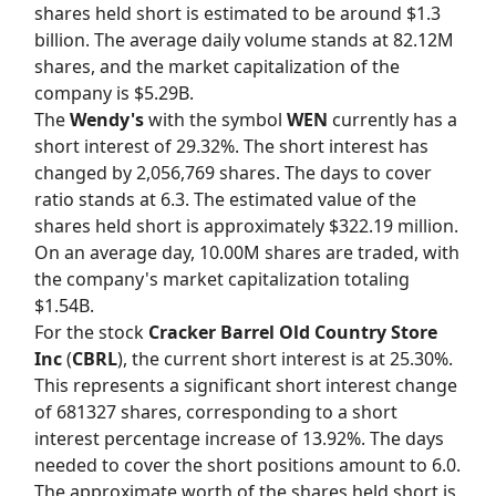
shares held short is estimated to be around $1.3
billion. The average daily volume stands at 82.12M
shares, and the market capitalization of the
company is $5.29B.
The
Wendy's
with the symbol
WEN
currently has a
short interest of 29.32%. The short interest has
changed by 2,056,769 shares. The days to cover
ratio stands at 6.3. The estimated value of the
shares held short is approximately $322.19 million.
On an average day, 10.00M shares are traded, with
the company's market capitalization totaling
$1.54B.
For the stock
Cracker Barrel Old Country Store
Inc
(
CBRL
), the current short interest is at 25.30%.
This represents a significant short interest change
of 681327 shares, corresponding to a short
interest percentage increase of 13.92%. The days
needed to cover the short positions amount to 6.0.
The approximate worth of the shares held short is