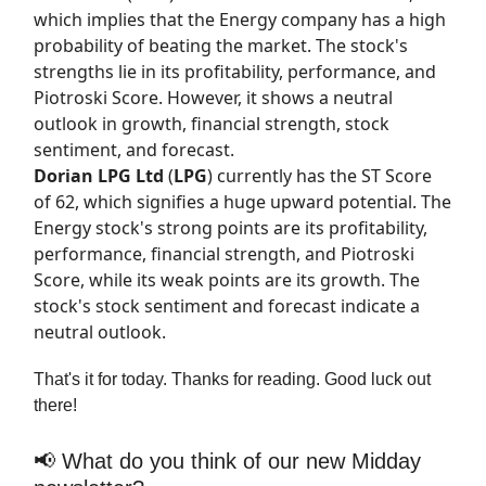
which implies that the Energy company has a high
probability of beating the market. The stock's
strengths lie in its profitability, performance, and
Piotroski Score. However, it shows a neutral
outlook in growth, financial strength, stock
sentiment, and forecast.
Dorian LPG Ltd
(
LPG
) currently has the
ST Score
of 62, which signifies a huge upward potential. The
Energy stock's strong points are its profitability,
performance, financial strength, and Piotroski
Score, while its weak points are its growth. The
stock's stock sentiment and forecast indicate a
neutral outlook.
That's it for today. Thanks for reading. Good luck out
there!
📢 What do you think of our new Midday