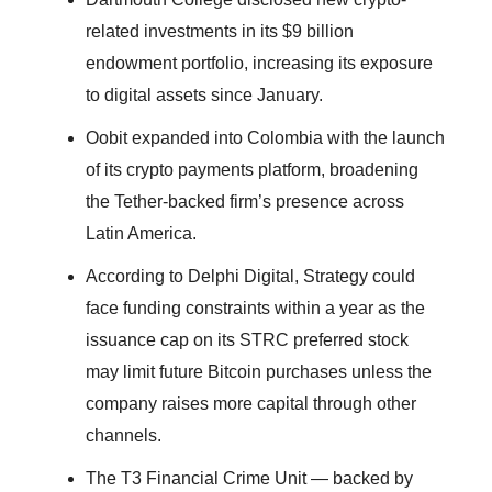
related investments in its $9 billion
endowment portfolio, increasing its exposure
to digital assets since January.
Oobit expanded into Colombia with the launch
of its crypto payments platform, broadening
the Tether-backed firm’s presence across
Latin America.
According to Delphi Digital, Strategy could
face funding constraints within a year as the
issuance cap on its STRC preferred stock
may limit future Bitcoin purchases unless the
company raises more capital through other
channels.
The T3 Financial Crime Unit — backed by