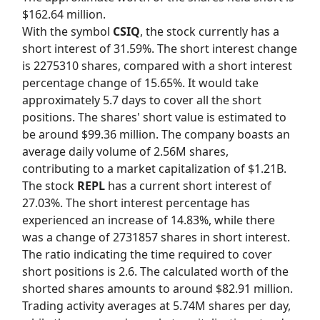
$162.64 million.
With the symbol
CSIQ
, the stock currently has a
short interest of 31.59%. The short interest change
is 2275310 shares, compared with a short interest
percentage change of 15.65%. It would take
approximately 5.7 days to cover all the short
positions. The shares' short value is estimated to
be around $99.36 million. The company boasts an
average daily volume of 2.56M shares,
contributing to a market capitalization of $1.21B.
The stock
REPL
has a current short interest of
27.03%. The short interest percentage has
experienced an increase of 14.83%, while there
was a change of 2731857 shares in short interest.
The ratio indicating the time required to cover
short positions is 2.6. The calculated worth of the
shorted shares amounts to around $82.91 million.
Trading activity averages at 5.74M shares per day,