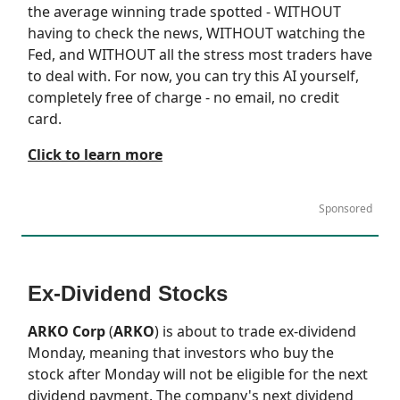
the average winning trade spotted - WITHOUT
having to check the news, WITHOUT watching the
Fed, and WITHOUT all the stress most traders have
to deal with. For now, you can try this AI yourself,
completely free of charge - no email, no credit
card.
Click to learn more
Sponsored
Ex-Dividend Stocks
ARKO Corp
(
ARKO
) is about to trade ex-dividend
Monday, meaning that investors who buy the
stock after Monday will not be eligible for the next
dividend payment. The company's next dividend