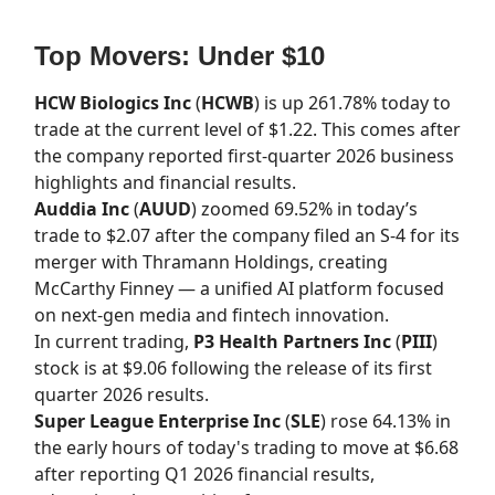
Top Movers: Under $10
HCW Biologics Inc
(
HCWB
) is up 261.78% today to
trade at the current level of $1.22. This comes after
the company reported first-quarter 2026 business
highlights and financial results.
Auddia Inc
(
AUUD
) zoomed 69.52% in today’s
trade to $2.07 after the company filed an S-4 for its
merger with Thramann Holdings, creating
McCarthy Finney — a unified AI platform focused
on next-gen media and fintech innovation.
In current trading,
P3 Health Partners Inc
(
PIII
)
stock is at $9.06 following the release of its first
quarter 2026 results.
Super League Enterprise Inc
(
SLE
) rose 64.13% in
the early hours of today's trading to move at $6.68
after reporting Q1 2026 financial results,