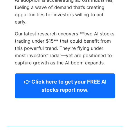
fueling a wave of demand that’s creating
opportunities for investors willing to act
early.
Our latest research uncovers **two AI stocks
trading under $15** that could benefit from
this powerful trend. They’re flying under
most investors’ radar—yet are positioned to
capture growth as the AI boom expands.
👉 Click here to get your FREE AI
stocks report now.