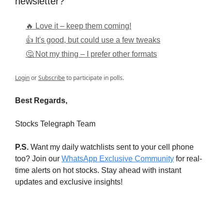
newsletter?
🔥 Love it – keep them coming!
👍 It's good, but could use a few tweaks
🤔 Not my thing – I prefer other formats
Login
or
Subscribe
to participate in polls.
Best Regards,
Stocks Telegraph Team
P.S.
Want my daily watchlists sent to your cell phone
too? Join our
WhatsApp Exclusive Community
for real-
time alerts on hot stocks. Stay ahead with instant
updates and exclusive insights!