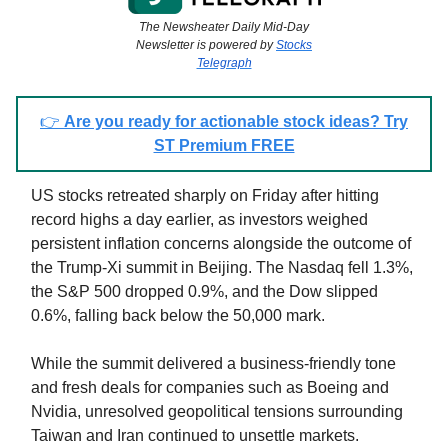
The Newsheater Daily Mid-Day
Newsletter is powered by
Stocks
Telegraph
👉
Are you ready for actionable stock ideas? Try
ST Premium FREE
US stocks retreated sharply on Friday after hitting
record highs a day earlier, as investors weighed
persistent inflation concerns alongside the outcome of
the Trump-Xi summit in Beijing. The Nasdaq fell 1.3%,
the S&P 500 dropped 0.9%, and the Dow slipped
0.6%, falling back below the 50,000 mark.
While the summit delivered a business-friendly tone
and fresh deals for companies such as Boeing and
Nvidia, unresolved geopolitical tensions surrounding
Taiwan and Iran continued to unsettle markets.