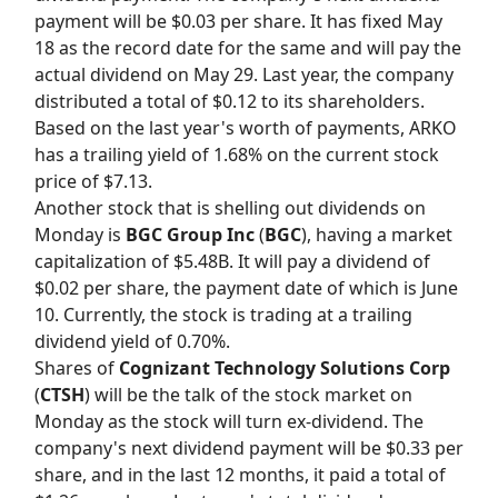
payment will be $0.03 per share. It has fixed May
18 as the record date for the same and will pay the
actual dividend on May 29. Last year, the company
distributed a total of $0.12 to its shareholders.
Based on the last year's worth of payments, ARKO
has a trailing yield of 1.68% on the current stock
price of $7.13.
Another stock that is shelling out dividends on
Monday is
BGC Group Inc
(
BGC
), having a market
capitalization of $5.48B. It will pay a dividend of
$0.02 per share, the payment date of which is June
10. Currently, the stock is trading at a trailing
dividend yield of 0.70%.
Shares of
Cognizant Technology Solutions Corp
(
CTSH
) will be the talk of the stock market on
Monday as the stock will turn ex-dividend. The
company's next dividend payment will be $0.33 per
share, and in the last 12 months, it paid a total of