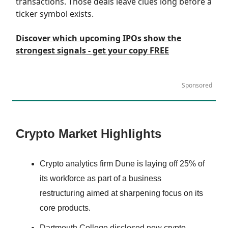
transactions. Those deals leave clues long before a
ticker symbol exists.
Discover which upcoming IPOs show the
strongest signals ‐ get your copy FREE
Sponsored
Crypto Market Highlights
Crypto analytics firm Dune is laying off 25% of
its workforce as part of a business
restructuring aimed at sharpening focus on its
core products.
Dartmouth College disclosed new crypto-