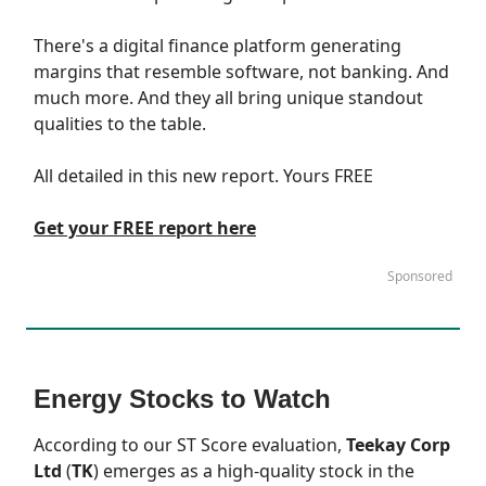
There's a digital finance platform generating
margins that resemble software, not banking. And
much more. And they all bring unique standout
qualities to the table.
All detailed in this new report. Yours FREE
Get your FREE report here
Sponsored
Energy Stocks to Watch
According to our
ST Score
evaluation,
Teekay Corp
Ltd
(
TK
) emerges as a high-quality stock in the