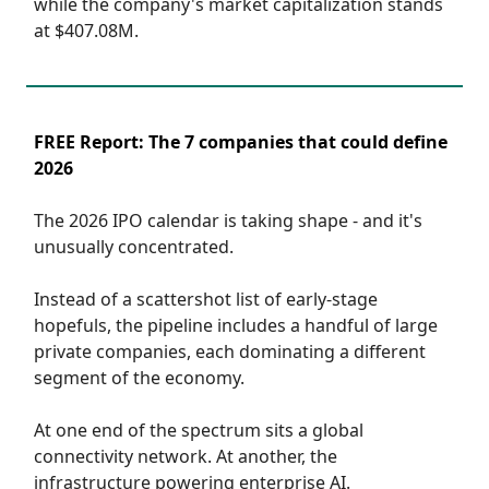
while the company's market capitalization stands
at $407.08M.
FREE Report: The 7 companies that could define
2026
The 2026 IPO calendar is taking shape ‐ and it's
unusually concentrated.
Instead of a scattershot list of early‐stage
hopefuls, the pipeline includes a handful of large
private companies, each dominating a different
segment of the economy.
At one end of the spectrum sits a global
connectivity network. At another, the
infrastructure powering enterprise AI.