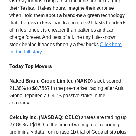
Over
My friends complain all the time about charging
their Teslas. It takes hours. Imagine their surprise
when I told them about a brand-new green technology
that charges in less than five minutes! It lasts hundreds
of miles longer, is cheaper than batteries and can
charge forever. And best of all, the tiny little-known
stock behind it trades for only a few bucks.
Click here
for the full story.
Today Top Movers
Naked Brand Group Limited (NAKD)
stock soared
21.38% to $0.7567 in the pre-market trading after Ault
Global reported a 6.41% passive stake in the
company.
Celcuity Inc. (NASDAQ: CELC)
shares are trading up
27.88% at $18.3 at the time of writing after reporting
preliminary data from phase 1b trial of Gedatolisib plus