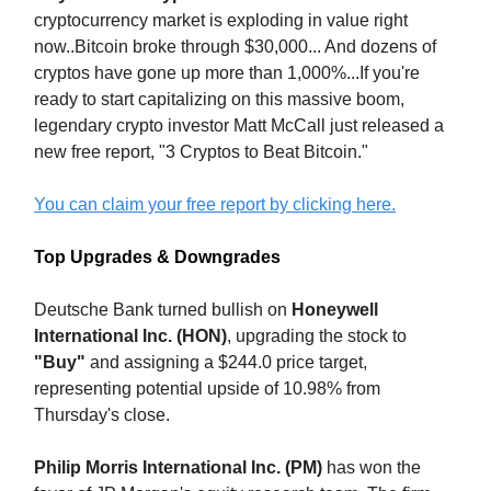
cryptocurrency market is exploding in value right
now..Bitcoin broke through $30,000... And dozens of
cryptos have gone up more than 1,000%...If you're
ready to start capitalizing on this massive boom,
legendary crypto investor Matt McCall just released a
new free report, "3 Cryptos to Beat Bitcoin."
You can claim your free report by clicking here.
Top Upgrades & Downgrades
Deutsche Bank turned bullish on
Honeywell
International Inc. (HON)
, upgrading the stock to
"Buy"
and assigning a $244.0 price target,
representing potential upside of 10.98% from
Thursday's close.
Philip Morris International Inc. (PM)
has won the