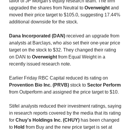
favor of JP Morgan's equity research team. The firm
upgraded the shares from Neutral to
Overweight
and
moved their price target to $105.0, suggesting 17.44%
additional downside for the stock.
Dana Incorporated (DAN)
received an upgrade from
analysts at Barclays, who also set their one-year price
target on the stock to $32. They changed their rating
on DAN to
Overweight
from Equal Weight in a
recently issued research note.
Earlier Friday RBC Capital reduced its rating on
Provention Bio Inc. (PRVB)
stock to
Sector Perform
from Outperform and assigned the price target to $10.
Stifel analysts reduced their investment ratings, saying
in research reports covered by the media that its rating
for
Chuy's Holdings Inc. (CHUY)
has been changed
to
Hold
from Buy and the new price target is set at