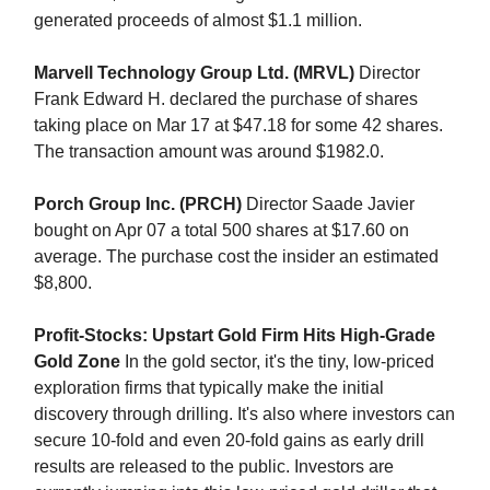
generated proceeds of almost $1.1 million.
Marvell Technology Group Ltd. (MRVL)
Director
Frank Edward H. declared the purchase of shares
taking place on Mar 17 at $47.18 for some 42 shares.
The transaction amount was around $1982.0.
Porch Group Inc. (PRCH)
Director Saade Javier
bought on Apr 07 a total 500 shares at $17.60 on
average. The purchase cost the insider an estimated
$8,800.
Profit-Stocks: Upstart Gold Firm Hits High-Grade
Gold Zone
In the gold sector, it's the tiny, low-priced
exploration firms that typically make the initial
discovery through drilling. It's also where investors can
secure 10-fold and even 20-fold gains as early drill
results are released to the public. Investors are