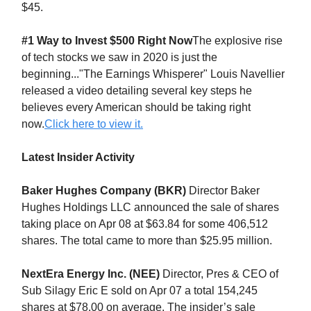
$45.
#1 Way to Invest $500 Right Now
The explosive rise
of tech stocks we saw in 2020 is just the
beginning..."The Earnings Whisperer" Louis Navellier
released a video detailing several key steps he
believes every American should be taking right
now.
Click here to view it.
Latest Insider Activity
Baker Hughes Company (BKR)
Director Baker
Hughes Holdings LLC announced the sale of shares
taking place on Apr 08 at $63.84 for some 406,512
shares. The total came to more than $25.95 million.
NextEra Energy Inc. (NEE)
Director, Pres & CEO of
Sub Silagy Eric E sold on Apr 07 a total 154,245
shares at $78.00 on average. The insider’s sale