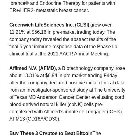
Ibrance® and Endocrine Therapy for patients with
ER+/HER2- metastatic breast cancer.
Greenwich LifeSciences Inc. (GLSI)
grew over
11.21% at $56.16 in pre-market trading today. The
company today revealed the abstract results of the
final 5 year immune response data of the Phase IIb
clinical trial at the 2021 AACR Annual Meeting.
Affimed N.V. (AFMD)
, a Biotechnology company, rose
about 13.31% at $8.94 in pre-market trading Friday
after the company declared positive initial clinical data
from an investigator-sponsored study at The University
of Texas MD Anderson Cancer Center evaluating cord
blood-derived natural killer (cbNK) cells pre-
complexed with Affimed’s innate cell engager (ICE®)
AFM13 (CD16A/CD30).
Buy These 3 Cryptos to Beat Bitcoin
The