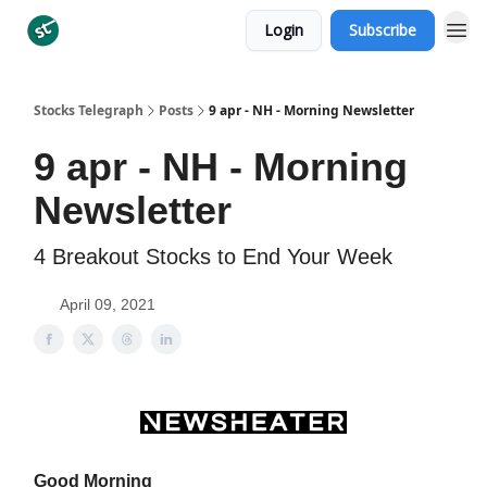
Login
Subscribe
Categories
Stocks Telegraph
Posts
9 apr - NH - Morning Newsletter
9 apr - NH - Morning
Newsletter
4 Breakout Stocks to End Your Week
April 09, 2021
Good Morning