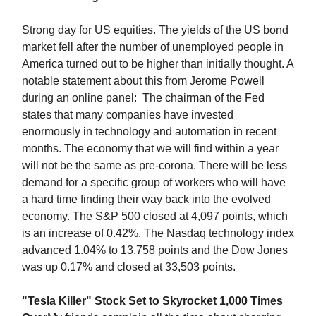
Strong day for US equities. The yields of the US bond
market fell after the number of unemployed people in
America turned out to be higher than initially thought. A
notable statement about this from Jerome Powell
during an online panel: The chairman of the Fed
states that many companies have invested
enormously in technology and automation in recent
months. The economy that we will find within a year
will not be the same as pre-corona. There will be less
demand for a specific group of workers who will have
a hard time finding their way back into the evolved
economy. The S&P 500 closed at 4,097 points, which
is an increase of 0.42%. The Nasdaq technology index
advanced 1.04% to 13,758 points and the Dow Jones
was up 0.17% and closed at 33,503 points.
"Tesla Killer" Stock Set to Skyrocket 1,000 Times