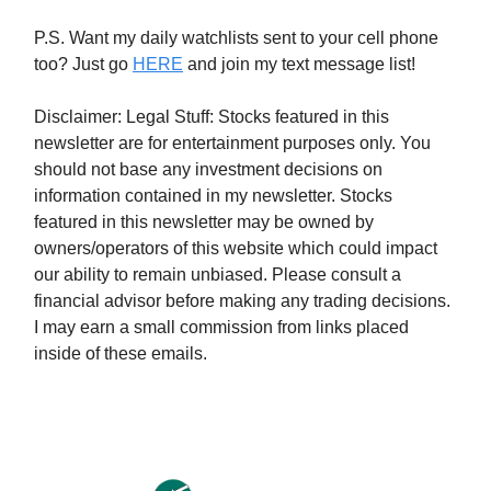
P.S. Want my daily watchlists sent to your cell phone
too? Just go
HERE
and join my text message list!
Disclaimer: Legal Stuff: Stocks featured in this
newsletter are for entertainment purposes only. You
should not base any investment decisions on
information contained in my newsletter. Stocks
featured in this newsletter may be owned by
owners/operators of this website which could impact
our ability to remain unbiased. Please consult a
financial advisor before making any trading decisions.
I may earn a small commission from links placed
inside of these emails.