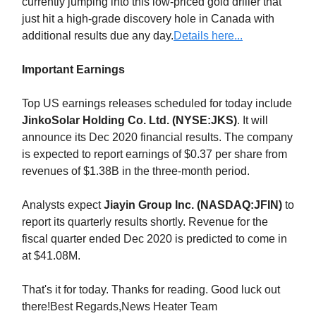
currently jumping into this low-priced gold driller that
just hit a high-grade discovery hole in Canada with
additional results due any day.
Details here...
Important Earnings
Top US earnings releases scheduled for today include
JinkoSolar Holding Co. Ltd. (NYSE:JKS)
. It will
announce its Dec 2020 financial results. The company
is expected to report earnings of $0.37 per share from
revenues of $1.38B in the three-month period.
Analysts expect
Jiayin Group Inc. (NASDAQ:JFIN)
to
report its quarterly results shortly. Revenue for the
fiscal quarter ended Dec 2020 is predicted to come in
at $41.08M.
That's it for today. Thanks for reading. Good luck out
there!Best Regards,News Heater Team