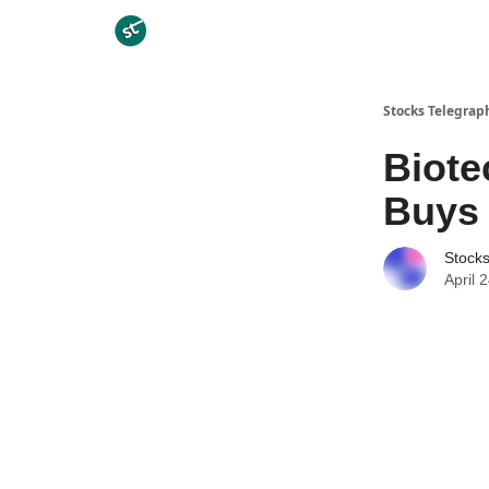
Categories
Stocks Telegrap
Biote
Buys 
Stock
April 