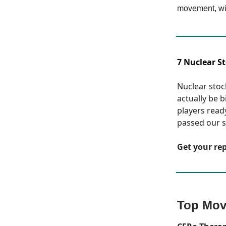
movement, wi
7 Nuclear S
Nuclear stock
actually be 
players read
passed our st
Get your re
Top Mov