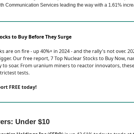
th Communication Services leading the way with a 1.61% incre
tocks to Buy Before They Surge
s are on fire - up 40%+ in 2024 - and the rally's not over. 2
bigger. Our free report, 7 Top Nuclear Stocks to Buy Now, n
y to soar. From uranium miners to reactor innovators, these
rictest tests.
port FREE today!
ers: Under $10