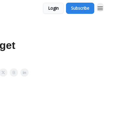
Login
Subscribe
get