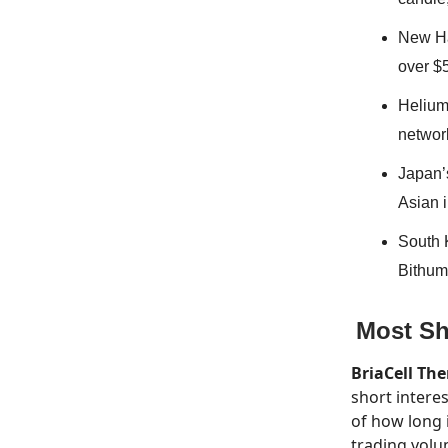
New Ha
over $
Helium 
network
Japan’
Asian i
South 
Bithumb
Most Sh
BriaCell Th
short interes
of how long 
trading volu