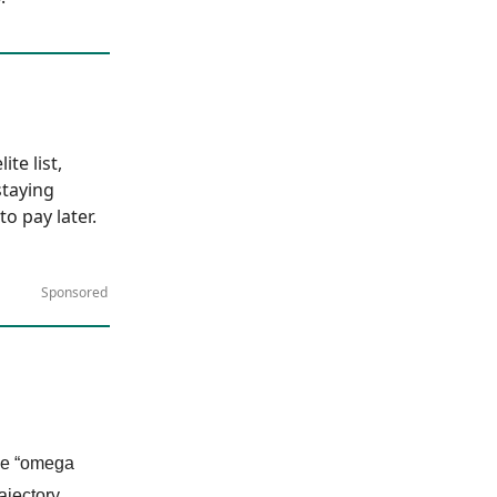
te list,
staying
to pay later.
Sponsored
the “omega
ajectory.