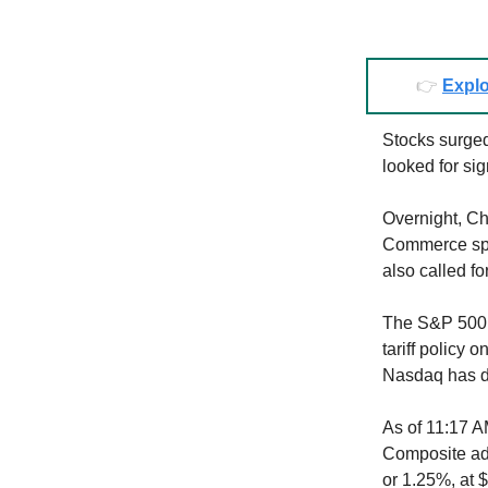
👉
Explo
Stocks surged
looked for sig
Overnight, Chi
Commerce spo
also called fo
The S&P 500 
tariff policy 
Nasdaq has d
As of 11:17 A
Composite add
or 1.25%, at 