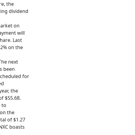
re, the
ling dividend
 market on
ayment will
share. Last
.42% on the
 The next
as been
scheduled for
ed
ear, the
of $55.68.
 to
 on the
tal of $1.27
CNXC boasts
.