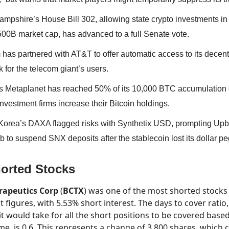
mpshire’s House Bill 302, allowing state crypto investments in
500B market cap, has advanced to a full Senate vote.
has partnered with AT&T to offer automatic access to its decent
 for the telecom giant’s users.
s Metaplanet has reached 50% of its 10,000 BTC accumulation 
nvestment firms increase their Bitcoin holdings.
Korea’s DAXA flagged risks with Synthetix USD, prompting Upb
 to suspend SNX deposits after the stablecoin lost its dollar pe
orted Stocks
erapeutics Corp
(
BCTX
) was one of the most shorted stocks 
t figures, with 5.53% short interest. The days to cover rati
it would take for all the short positions to be covered bas
me, is 0.6. This represents a change of 3,800 shares, which