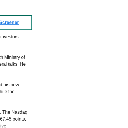
 Screener
investors
h Ministry of
al talks. He
d his new
hile the
2. The Nasdaq
67.45 points,
ive