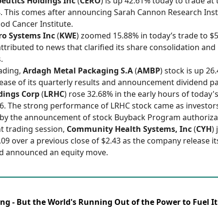
eutics Holdings Inc
(
CERO
) is up 42.61% today to trade at
14. This comes after announcing Sarah Cannon Research Inst
od Cancer Institute.
o Systems Inc
(
KWE
) zoomed 15.88% in today’s trade to $5
attributed to news that clarified its share consolidation and
.
rading,
Ardagh Metal Packaging S.A
(
AMBP
) stock is up 26
lease of its quarterly results and announcement dividend p
dings Corp
(
LRHC
) rose 32.68% in the early hours of today'
6. The strong performance of LRHC stock came as investor
by the announcement of stock Buyback Program authoriza
nt trading session,
Community Health Systems, Inc
(
CYH
)
.09 over a previous close of $2.43 as the company release i
nd announced an equity move.
ing - But the World's Running Out of the Power to Fuel It