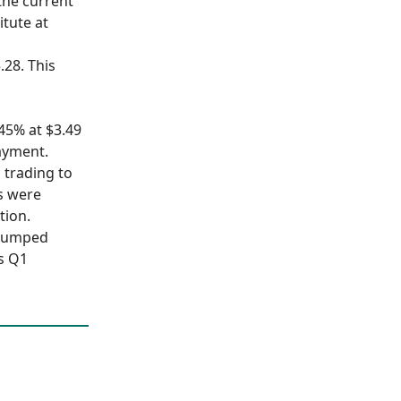
 the current
itute at
.28. This
.45% at $3.49
ayment.
s trading to
s were
tion.
 jumped
ts Q1