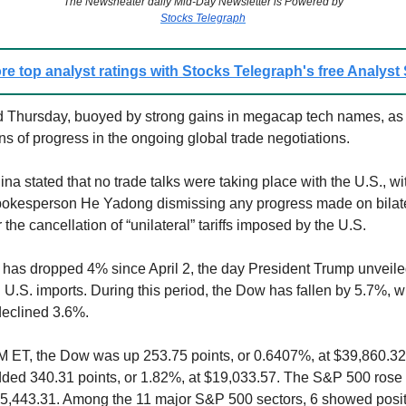
The Newsheater daily Mid-Day Newsletter is Powered by
Stocks Telegraph
re top analyst ratings with Stocks Telegraph's free Analyst
 Thursday, buoyed by strong gains in megacap tech names, as 
ns of progress in the ongoing global trade negotiations.
na stated that no trade talks were taking place with the U.S., wit
kesperson He Yadong dismissing any progress made on bilater
r the cancellation of “unilateral” tariffs imposed by the U.S.
has dropped 4% since April 2, the day President Trump unveile
on U.S. imports. During this period, the Dow has fallen by 5.7%, w
eclined 3.6%.
M ET, the Dow was up 253.75 points, or 0.6407%, at $39,860.3
ed 340.31 points, or 1.82%, at $19,033.57. The S&P 500 rose 
$5,443.31. Among the 11 major S&P 500 sectors, 6 showed posit