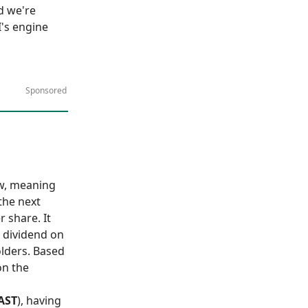
d we're
I's engine
Sponsored
ow, meaning
the next
 share. It
l dividend on
olders. Based
on the
AST
), having