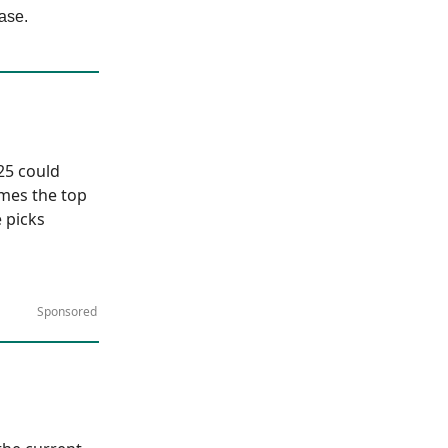
ase.
025 could
ames the top
 picks
Sponsored