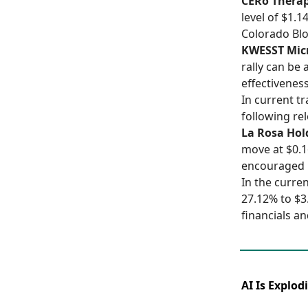
CERo Therap
level of $1.
Colorado Blo
KWESST Micr
rally can be 
effectiveness
In current t
following re
La Rosa Hol
move at $0.1
encouraged 
In the curre
27.12% to $3
financials a
AI Is Explod