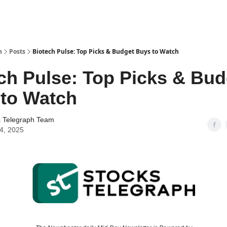
h
Posts
Biotech Pulse: Top Picks & Budget Buys to Watch
ch Pulse: Top Picks & Bud
to Watch
s Telegraph Team
24, 2025