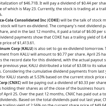
talization of $46.71B. It will pay a dividend of $0.44 per sha
of which is May 23. Currently, the stock is trading at a trai
%.
ca-Cola Consolidated Inc
(
COKE
) will be the talk of stock
e stock will turn ex-dividend. The company's next dividend p
hare, and in the last 12 months, it paid a total of $6.00 per 
 dividend payments show that COKE has a trailing yield of 0
 price of $1,413.61.
minum Corp
(
KALU
) is also set to go ex-dividend tomorrow.
ment from KALU will amount to $0.77 per share. April 25 h
s the record date for this dividend, with the actual payout 
e previous year, KALU distributed a total of $3.08 to its valu
. Considering the cumulative dividend payments from last y
d for KALU stands at 5.53% based on the current stock price 
Corp
(
CNXC
) will be paying out a dividend of $0.33 per share
 holding their shares as of the close of the business hours
of April 25. Over the past 12 months, CNXC has paid out a to
 dividends. Based on the total dividends paid out last year, 
 trailing yield of 2.56% on the current share price of $49.64