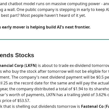
 and chatbot model runs on massive computing power - an
ng a wall. One public company is stepping in early to keep A
 best part? Most people haven't heard of it yet.
 early mover is helping build AI's next frontier.
dends Stocks
nancial Corp
(
LKFN
) is about to trade ex-dividend tomorr
s who buy the stock after tomorrow will not be eligible for 
ment. The company's next dividend payment will be $0.5 per
il 25 as the record date for the same and will pay the actua
year, the company distributed a total of $1.94 to its shareh
ear's worth of payments, LKFN has a trailing yield of 3.62% 
 price of $53.57.
k that is shelling out dividends tomorrow is
Fastenal Co
(
F