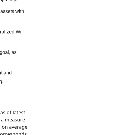
 assets with
ralized WiFi
goal, as
it and
g.
as of latest
o, a measure
ed on average
 corresponds