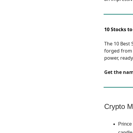
10 Stocks to
The 10 Best S
forged from 
power, ready 
Get the na
Crypto M
Prince 
candle,