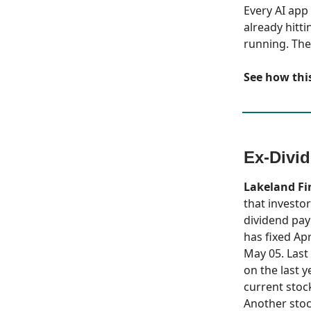
Every AI app
already hitti
running. The
See how this
Ex-Divi
Lakeland Fi
that investor
dividend pay
has fixed Apr
May 05. Last 
on the last y
current stock
Another stoc