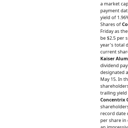
a market capi
payment date 
yield of 1.96
Shares of
Co
Friday as th
be $2.5 per s
year's total
current share
Kaiser Alu
dividend pay
designated a
May 15. In th
shareholders
trailing yiel
Concentrix 
shareholders
record date 
per share in
an impressive