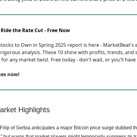
 Ride the Rate Cut - Free Now
tocks to Own in Spring 2025 report is here - MarketBeat's eli
rigorous analysis. These 10 shine with profits, trends, and 
for any market twist. Free today - don't wait, or you'll have 
mes now!
arket Highlights
Filip of Serbia anticipates a major Bitcoin price surge dubbed 
” but warns that market players might temporarily suppress its tr