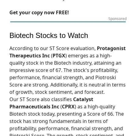
Get your copy now FREE!
Sponsored
Biotech Stocks to Watch
According to our
ST Score
evaluation,
Protagonist
Therapeutics Inc
(
PTGX
) emerges as a high-
quality stock in the Biotech industry, attaining an
impressive score of 67. The stock's profitability,
performance, financial strength, and Piotroski
Score are strong. Additionally, it is neutral in terms
of growth, stock sentiment, and forecast.
Our
ST Score
also classifies
Catalyst
Pharmaceuticals Inc
(
CPRX
) as a high-quality
Biotech stock today, presenting a Score of 66. The
stock has strong fundamentals in terms of
profitability, performance, financial strength, and
Piotroski Score. The growth, stock sentiment, and