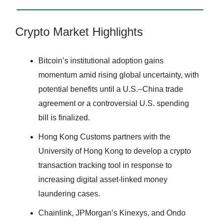
Crypto Market Highlights
Bitcoin’s institutional adoption gains
momentum amid rising global uncertainty, with
potential benefits until a U.S.–China trade
agreement or a controversial U.S. spending
bill is finalized.
Hong Kong Customs partners with the
University of Hong Kong to develop a crypto
transaction tracking tool in response to
increasing digital asset-linked money
laundering cases.
Chainlink, JPMorgan’s Kinexys, and Ondo