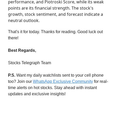
performance, and Piotroski Score, while its weak
points are its financial strength. The stock's
growth, stock sentiment, and forecast indicate a
neutral outlook.
That's it for today. Thanks for reading. Good luck out
there!
Best Regards,
Stocks Telegraph Team
P.S.
Want my daily watchlists sent to your cell phone
too? Join our
WhatsApp Exclusive Community
for real-
time alerts on hot stocks. Stay ahead with instant
updates and exclusive insights!