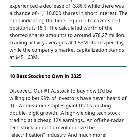
experienced a decrease of -3.86% while there was
a change of -1,110,000 shares in short interest. The
ratio indicating the time required to cover short
positions is 18.1. The calculated worth of the
shorted shares amounts to around $78.27 million.
Trading activity averages at 1.53M shares per day,
while the company's market capitalization stands
at $451.63M.
10 Best Stocks to Own in 2025
Discover... Our #1 AI stock to buy now (I'd be
willing to bet 99% of investors have never heard of
it) ...A consumer staples giant that's posting
double- digit growth...A high-yielding tech stock
trading at a cheap 12X earnings...An off-the-radar
tech stock about to revolutionize the
"electrification" industry. And much more!