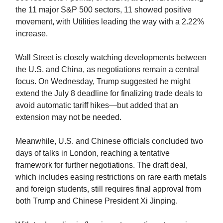
the 11 major S&P 500 sectors, 11 showed positive
movement, with Utilities leading the way with a 2.22%
increase.
Wall Street is closely watching developments between
the U.S. and China, as negotiations remain a central
focus. On Wednesday, Trump suggested he might
extend the July 8 deadline for finalizing trade deals to
avoid automatic tariff hikes—but added that an
extension may not be needed.
Meanwhile, U.S. and Chinese officials concluded two
days of talks in London, reaching a tentative
framework for further negotiations. The draft deal,
which includes easing restrictions on rare earth metals
and foreign students, still requires final approval from
both Trump and Chinese President Xi Jinping.