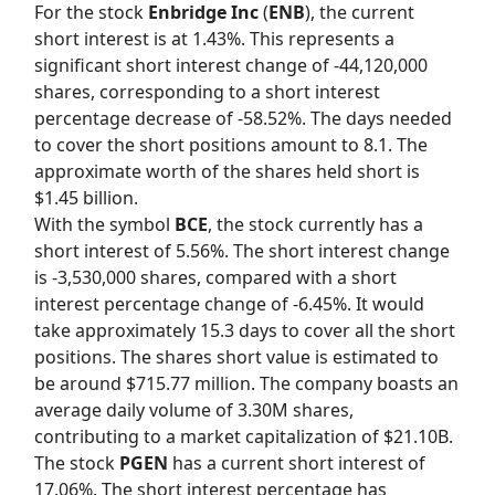
For the stock
Enbridge Inc
(
ENB
), the current
short interest is at 1.43%. This represents a
significant short interest change of -44,120,000
shares, corresponding to a short interest
percentage decrease of -58.52%. The days needed
to cover the short positions amount to 8.1. The
approximate worth of the shares held short is
$1.45 billion.
With the symbol
BCE
, the stock currently has a
short interest of 5.56%. The short interest change
is -3,530,000 shares, compared with a short
interest percentage change of -6.45%. It would
take approximately 15.3 days to cover all the short
positions. The shares short value is estimated to
be around $715.77 million. The company boasts an
average daily volume of 3.30M shares,
contributing to a market capitalization of $21.10B.
The stock
PGEN
has a current short interest of
17.06%. The short interest percentage has