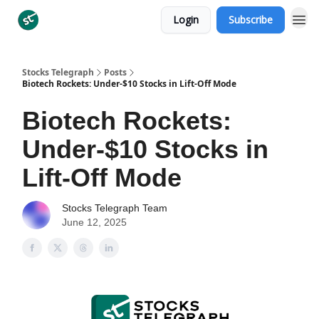
Login
Subscribe
Categories
Stocks Telegraph
Posts
Biotech Rockets: Under-$10 Stocks in Lift-Off Mode
Biotech Rockets:
Under-$10 Stocks in
Lift-Off Mode
Stocks Telegraph Team
June 12, 2025