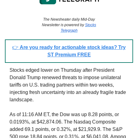
The Newsheater daily Mid-Day
Newsletter is powered by
Stocks
Telegraph
👉
Are you ready for actionable stock ideas? Try
ST Premium FREE
Stocks edged lower on Thursday after President
Donald Trump renewed threats to impose unilateral
tariffs on U.S. trading partners within two weeks,
injecting fresh uncertainty into an already fragile trade
landscape.
As of 11:16 AM ET, the Dow was up 8.28 points, or
0.0193%, at $42,874.06. The Nasdaq Composite
added 69.1 points, or 0.32%, at $21,929.9. The S&P
500 rose 18.84 points, or 0.31%, at $6,041.08. Among