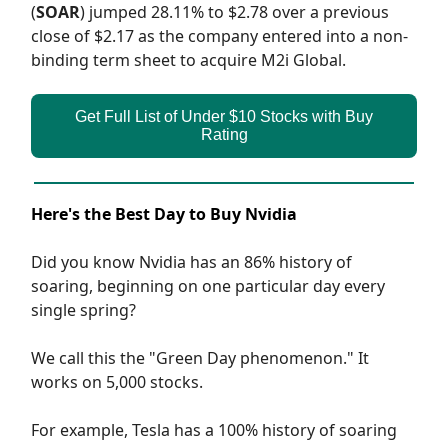
(
SOAR
) jumped 28.11% to $2.78 over a previous
close of $2.17 as the company entered into a non-
binding term sheet to acquire M2i Global.
Get Full List of Under $10 Stocks with Buy
Rating
Here's the Best Day to Buy Nvidia
Did you know Nvidia has an 86% history of
soaring, beginning on one particular day every
single spring?
We call this the "Green Day phenomenon." It
works on 5,000 stocks.
For example, Tesla has a 100% history of soaring