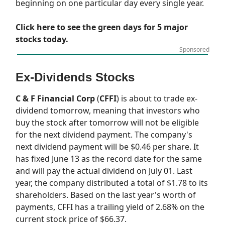
beginning on one particular day every single year.
Click here to see the green days for 5 major
stocks today.
Sponsored
Ex-Dividends Stocks
C & F Financial Corp
(
CFFI
) is about to trade ex-
dividend tomorrow, meaning that investors who
buy the stock after tomorrow will not be eligible
for the next dividend payment. The company's
next dividend payment will be $0.46 per share. It
has fixed June 13 as the record date for the same
and will pay the actual dividend on July 01. Last
year, the company distributed a total of $1.78 to its
shareholders. Based on the last year's worth of
payments, CFFI has a trailing yield of 2.68% on the
current stock price of $66.37.