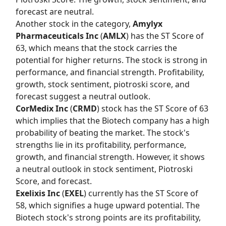
forecast are neutral.
Another stock in the category,
Amylyx
Pharmaceuticals Inc
(
AMLX
) has the
ST Score
of
63, which means that the stock carries the
potential for higher returns. The stock is strong in
performance, and financial strength. Profitability,
growth, stock sentiment, piotroski score, and
forecast suggest a neutral outlook.
CorMedix Inc
(
CRMD
) stock has the
ST Score
of 63
which implies that the Biotech company has a high
probability of beating the market. The stock's
strengths lie in its profitability, performance,
growth, and financial strength. However, it shows
a neutral outlook in stock sentiment, Piotroski
Score, and forecast.
Exelixis Inc
(
EXEL
) currently has the
ST Score
of
58, which signifies a huge upward potential. The
Biotech stock's strong points are its profitability,