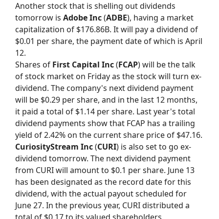
Another stock that is shelling out dividends
tomorrow is
Adobe Inc
(
ADBE
), having a market
capitalization of $176.86B. It will pay a dividend of
$0.01 per share, the payment date of which is April
12.
Shares of
First Capital Inc
(
FCAP
) will be the talk
of stock market on Friday as the stock will turn ex-
dividend. The company's next dividend payment
will be $0.29 per share, and in the last 12 months,
it paid a total of $1.14 per share. Last year's total
dividend payments show that FCAP has a trailing
yield of 2.42% on the current share price of $47.16.
CuriosityStream Inc
(
CURI
) is also set to go ex-
dividend tomorrow. The next dividend payment
from CURI will amount to $0.1 per share. June 13
has been designated as the record date for this
dividend, with the actual payout scheduled for
June 27. In the previous year, CURI distributed a
total of $0.17 to its valued shareholders.