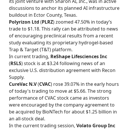
its joint venture with Sharon AI, Inc., was in active
discussions to anchor its planned AI infrastructure
buildout in Ector County, Texas.
Polyrizon Ltd
(
PLRZ
) zoomed 47.50% in today’s
trade to $1.18. This rally can be attributed to news
of encouraging preclinical results from a recent
study evaluating its proprietary hydrogel-based
Trap & Target (T&T) platform.
In current trading,
ReShape Lifesciences Inc
(
RSLS
) stock is at $3.24 following news of an
exclusive U.S. distribution agreement with Recon
Supply.
CureVac N.V
(
CVAC
) rose 39.07% in the early hours
of today's trading to move at $5.66. The strong
performance of CVAC stock came as investors
were encouraged by the company agreement to
be acquired by BioNTech for about $1.25 billion in
an all-stock deal.
In the current trading session,
Volato Group Inc