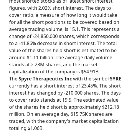
most shorted stocks as of latest short interest
figures, with 2.02% short interest. The days to
cover ratio, a measure of how long it would take
for all the short positions to be covered based on
average trading volume, is 15.1. This represents a
change of -24,850,000 shares, which corresponds
to a -41.86% decrease in short interest. The total
value of the shares held short is estimated to be
around $1.11 billion. The average daily volume
stands at 2.28M shares, and the market
capitalization of the company is $54.91B.
The
Spyre Therapeutics Inc
with the symbol
SYRE
currently has a short interest of 23.45%. The short
interest has changed by -210,000 shares. The days
to cover ratio stands at 19.5. The estimated value
of the shares held short is approximately $212.18
million. On an average day, 615.75K shares are
traded, with the company's market capitalization
totaling $1.06B.