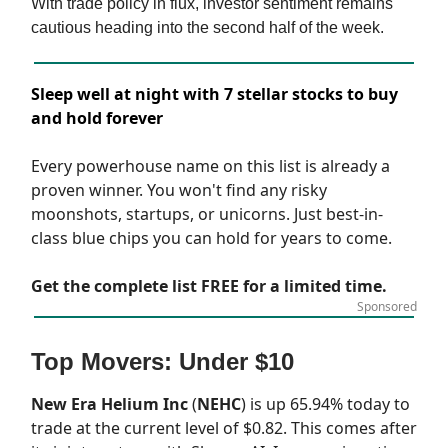
With trade policy in flux, investor sentiment remains
cautious heading into the second half of the week.
Sleep well at night with 7 stellar stocks to buy
and hold forever
Every powerhouse name on this list is already a
proven winner. You won't find any risky
moonshots, startups, or unicorns. Just best-in-
class blue chips you can hold for years to come.
Get the complete list FREE for a limited time.
Sponsored
Top Movers: Under $10
New Era Helium Inc
(
NEHC
) is up 65.94% today to
trade at the current level of $0.82. This comes after