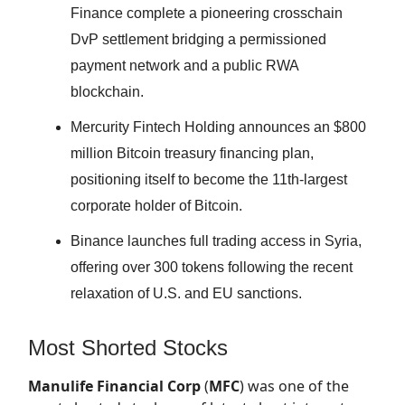
Finance complete a pioneering crosschain
DvP settlement bridging a permissioned
payment network and a public RWA
blockchain.
Mercurity Fintech Holding announces an $800
million Bitcoin treasury financing plan,
positioning itself to become the 11th-largest
corporate holder of Bitcoin.
Binance launches full trading access in Syria,
offering over 300 tokens following the recent
relaxation of U.S. and EU sanctions.
Most Shorted Stocks
Manulife Financial Corp
(
MFC
) was one of the