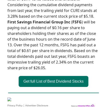
Considering the cumulative dividend payments
from last year, the trailing yield for CURI stands at
3.28% based on the current stock price of $5.18.
First Savings Financial Group Inc
(
FSFG
) will be
paying out a dividend of $0.16 per share to
shareholders holding their shares as of the close
of the business hours on the record date of June
13. Over the past 12 months, FSFG has paid out a
total of $0.61 per share in dividends. Based on the
total dividends paid out last year, FSFG boasts an
impressive trailing yield of 2.34% on the current
share price of $26.05.
Get full List of Best Dividend Stocks
|
Privacy Policy
Advertiser Disclosure