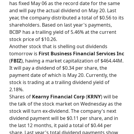
has fixed May 06 as the record date for the same
and will pay the actual dividend on May 20. Last
year, the company distributed a total of $0.56 to its
shareholders. Based on last year's payments,
BCBP has a trailing yield of 5.46% at the current
stock price of $10.26.
Another stock that is shelling out dividends
tomorrow is
First Business Financial Services Inc
(
FBIZ
), having a market capitalization of $464.44M.
It will pay a dividend of $0.34 per share, the
payment date of which is May 20. Currently, the
stock is trading at a trailing dividend yield of
2.18%.
Shares of
Kearny Financial Corp
(
KRNY
) will be
the talk of the stock market on Wednesday as the
stock will turn ex-dividend. The company's next
dividend payment will be $0.11 per share, and in
the last 12 months, it paid a total of $0.44 per
share. Last year's total dividend payments show