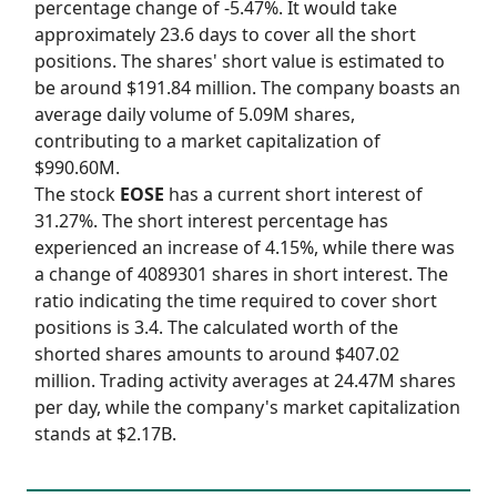
percentage change of -5.47%. It would take
approximately 23.6 days to cover all the short
positions. The shares' short value is estimated to
be around $191.84 million. The company boasts an
average daily volume of 5.09M shares,
contributing to a market capitalization of
$990.60M.
The stock
EOSE
has a current short interest of
31.27%. The short interest percentage has
experienced an increase of 4.15%, while there was
a change of 4089301 shares in short interest. The
ratio indicating the time required to cover short
positions is 3.4. The calculated worth of the
shorted shares amounts to around $407.02
million. Trading activity averages at 24.47M shares
per day, while the company's market capitalization
stands at $2.17B.