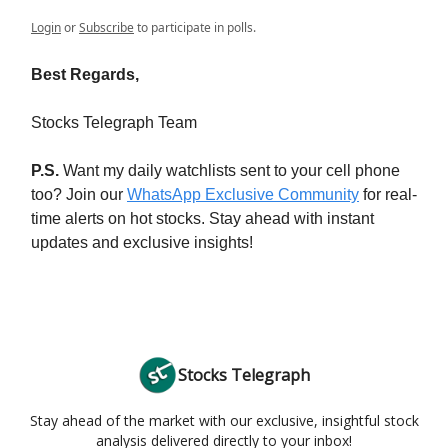
Login
or
Subscribe
to participate in polls.
Best Regards,
Stocks Telegraph Team
P.S.
Want my daily watchlists sent to your cell phone
too? Join our
WhatsApp Exclusive Community
for real-
time alerts on hot stocks. Stay ahead with instant
updates and exclusive insights!
Stocks Telegraph
Stay ahead of the market with our exclusive, insightful stock
analysis delivered directly to your inbox!