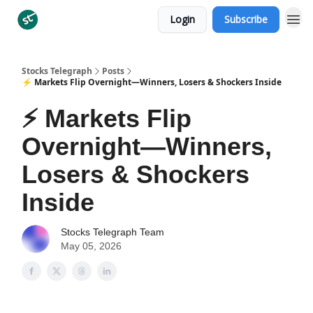
Login
Subscribe
Categories
Stocks Telegraph
Posts
⚡ Markets Flip Overnight—Winners, Losers & Shockers Inside
⚡ Markets Flip
Overnight—Winners,
Losers & Shockers
Inside
Stocks Telegraph Team
May 05, 2026