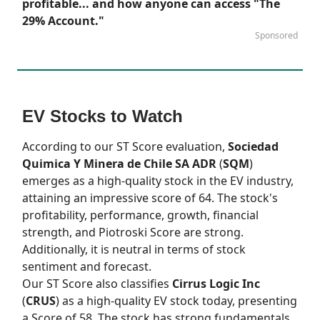
profitable... and how anyone can access "The
29% Account."
Sponsored
EV Stocks to Watch
According to our
ST Score
evaluation,
Sociedad
Quimica Y Minera de Chile SA ADR
(
SQM
)
emerges as a high-quality stock in the EV industry,
attaining an impressive score of 64. The stock's
profitability, performance, growth, financial
strength, and Piotroski Score are strong.
Additionally, it is neutral in terms of stock
sentiment and forecast.
Our
ST Score
also classifies
Cirrus Logic Inc
(
CRUS
) as a high-quality EV stock today, presenting
a Score of 58. The stock has strong fundamentals