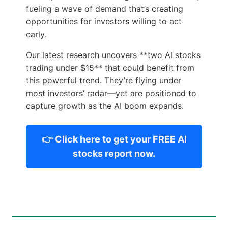
fueling a wave of demand that’s creating
opportunities for investors willing to act
early.
Our latest research uncovers **two AI stocks
trading under $15** that could benefit from
this powerful trend. They’re flying under
most investors’ radar—yet are positioned to
capture growth as the AI boom expands.
👉 Click here to get your FREE AI
stocks report now.