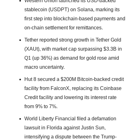
Western Union launched its USD-backed
stablecoin (USDPT) on Solana, marking its
first step into blockchain-based payments and
on-chain settlement for remittances.
Tether reported strong growth in Tether Gold
(XAUt), with market cap surpassing $3.3B in
Q1 (up 36%) as demand for gold rose amid
macro uncertainty.
Hut 8 secured a $200M Bitcoin-backed credit
facility from FalconX, replacing its Coinbase
Credit facility and lowering its interest rate
from 9% to 7%.
World Liberty Financial filed a defamation
lawsuit in Florida against Justin Sun,
intensifying a dispute between the Trump-