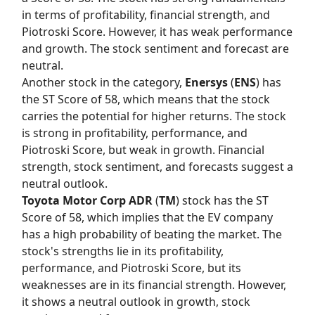
in terms of profitability, financial strength, and
Piotroski Score. However, it has weak performance
and growth. The stock sentiment and forecast are
neutral.
Another stock in the category,
Enersys
(
ENS
) has
the
ST Score
of 58, which means that the stock
carries the potential for higher returns. The stock
is strong in profitability, performance, and
Piotroski Score, but weak in growth. Financial
strength, stock sentiment, and forecasts suggest a
neutral outlook.
Toyota Motor Corp ADR
(
TM
) stock has the
ST
Score
of 58, which implies that the EV company
has a high probability of beating the market. The
stock's strengths lie in its profitability,
performance, and Piotroski Score, but its
weaknesses are in its financial strength. However,
it shows a neutral outlook in growth, stock