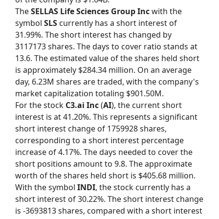
The
SELLAS Life Sciences Group Inc
with the
symbol
SLS
currently has a short interest of
31.99%. The short interest has changed by
3117173 shares. The days to cover ratio stands at
13.6. The estimated value of the shares held short
is approximately $284.34 million. On an average
day, 6.23M shares are traded, with the company's
market capitalization totaling $901.50M.
For the stock
C3.ai Inc
(
AI
), the current short
interest is at 41.20%. This represents a significant
short interest change of 1759928 shares,
corresponding to a short interest percentage
increase of 4.17%. The days needed to cover the
short positions amount to 9.8. The approximate
worth of the shares held short is $405.68 million.
With the symbol
INDI
, the stock currently has a
short interest of 30.22%. The short interest change
is -3693813 shares, compared with a short interest