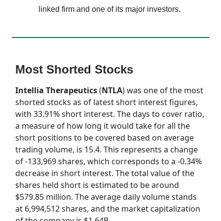
linked firm and one of its major investors.
Most Shorted Stocks
Intellia Therapeutics
(
NTLA
) was one of the most
shorted stocks as of latest short interest figures,
with 33.91% short interest. The days to cover ratio,
a measure of how long it would take for all the
short positions to be covered based on average
trading volume, is 15.4. This represents a change
of -133,969 shares, which corresponds to a -0.34%
decrease in short interest. The total value of the
shares held short is estimated to be around
$579.85 million. The average daily volume stands
at 6,994,512 shares, and the market capitalization
of the company is $1.64B.