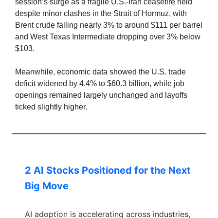
session’s surge as a fragile U.S.-Iran ceasefire held
despite minor clashes in the Strait of Hormuz, with
Brent crude falling nearly 3% to around $111 per barrel
and West Texas Intermediate dropping over 3% below
$103.
Meanwhile, economic data showed the U.S. trade
deficit widened by 4.4% to $60.3 billion, while job
openings remained largely unchanged and layoffs
ticked slightly higher.
2 AI Stocks Positioned for the Next
Big Move
AI adoption is accelerating across industries,