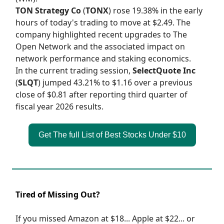
TON Strategy Co
(
TONX
) rose 19.38% in the early
hours of today's trading to move at $2.49. The
company highlighted recent upgrades to The
Open Network and the associated impact on
network performance and staking economics.
In the current trading session,
SelectQuote Inc
(
SLQT
) jumped 43.21% to $1.16 over a previous
close of $0.81 after reporting third quarter of
fiscal year 2026 results.
Get The full List of Best Stocks Under $10
Tired of Missing Out?
If you missed Amazon at $18... Apple at $22... or