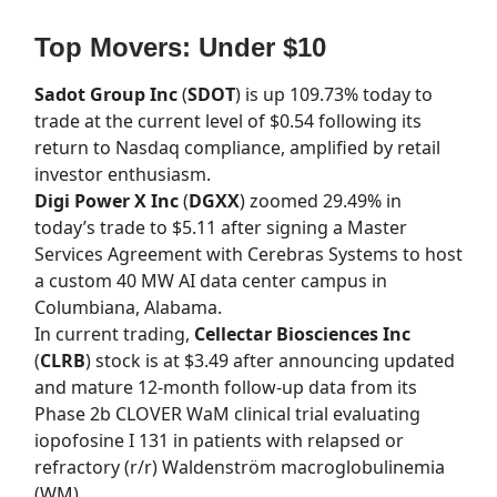
Top Movers: Under $10
Sadot Group Inc
(
SDOT
) is up 109.73% today to
trade at the current level of $0.54 following its
return to Nasdaq compliance, amplified by retail
investor enthusiasm.
Digi Power X Inc
(
DGXX
) zoomed 29.49% in
today’s trade to $5.11 after signing a Master
Services Agreement with Cerebras Systems to host
a custom 40 MW AI data center campus in
Columbiana, Alabama.
In current trading,
Cellectar Biosciences Inc
(
CLRB
) stock is at $3.49 after announcing updated
and mature 12-month follow-up data from its
Phase 2b CLOVER WaM clinical trial evaluating
iopofosine I 131 in patients with relapsed or
refractory (r/r) Waldenström macroglobulinemia
(WM).