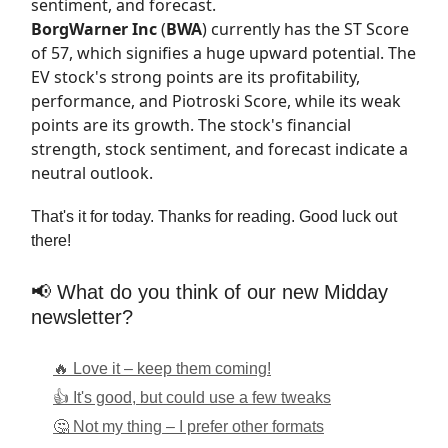
sentiment, and forecast.
BorgWarner Inc
(
BWA
) currently has the
ST Score
of 57, which signifies a huge upward potential. The
EV stock's strong points are its profitability,
performance, and Piotroski Score, while its weak
points are its growth. The stock's financial
strength, stock sentiment, and forecast indicate a
neutral outlook.
That's it for today. Thanks for reading. Good luck out
there!
📢 What do you think of our new Midday
newsletter?
🔥 Love it – keep them coming!
👍 It's good, but could use a few tweaks
🤔 Not my thing – I prefer other formats