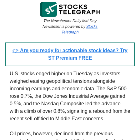
The Newsheater Daily Mid-Day
Newsletter is powered by
Stocks
Telegraph
👉
Are you ready for actionable stock ideas? Try
ST Premium FREE
U.S. stocks edged higher on Tuesday as investors
weighed easing geopolitical tensions alongside
incoming earnings and economic data. The S&P 500
rose 0.7%, the Dow Jones Industrial Average gained
0.5%, and the Nasdaq Composite led the advance
with a climb of over 0.8%, signaling a rebound from the
recent sell-off tied to Middle East concerns.
Oil prices, however, declined from the previous