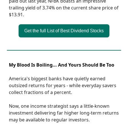
paid out last year, NFBK boasts an impressive
trailing yield of 3.74% on the current share price of
$13.91.
Get the full List of Best Dividend Stocks
My Blood Is Boiling... And Yours Should Be Too
America's biggest banks have quietly earned
outsized returns for years - while everyday savers
collect fractions of a percent.
Now, one income strategist says a little-known
investment delivering far higher long-term returns
may be available to regular investors.