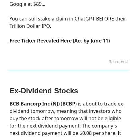
Google at $85...
You can still stake a claim in ChatGPT BEFORE their
Trillion Dollar IPO.
Free Ticker Revealed Here (Act by June 11)
Sponsored
Ex-Dividend Stocks
BCB Bancorp Inc (NJ)
(
BCBP
) is about to trade ex-
dividend tomorrow, meaning that investors who
buy the stock after tomorrow will not be eligible
for the next dividend payment. The company's
next dividend payment will be $0.08 per share. It