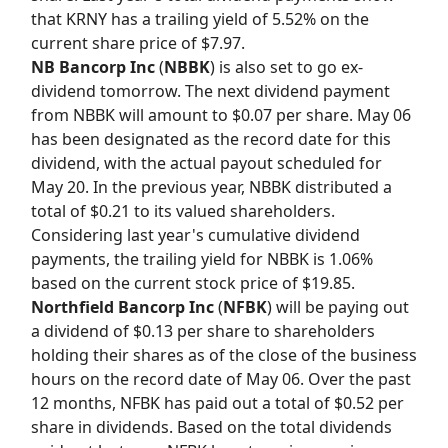
that KRNY has a trailing yield of 5.52% on the
current share price of $7.97.
NB Bancorp Inc
(
NBBK
) is also set to go ex-
dividend tomorrow. The next dividend payment
from NBBK will amount to $0.07 per share. May 06
has been designated as the record date for this
dividend, with the actual payout scheduled for
May 20. In the previous year, NBBK distributed a
total of $0.21 to its valued shareholders.
Considering last year's cumulative dividend
payments, the trailing yield for NBBK is 1.06%
based on the current stock price of $19.85.
Northfield Bancorp Inc
(
NFBK
) will be paying out
a dividend of $0.13 per share to shareholders
holding their shares as of the close of the business
hours on the record date of May 06. Over the past
12 months, NFBK has paid out a total of $0.52 per
share in dividends. Based on the total dividends