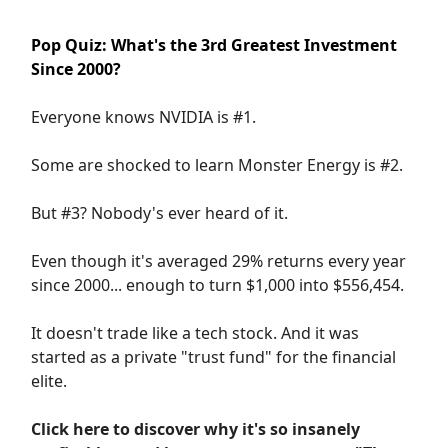
Pop Quiz: What's the 3rd Greatest Investment
Since 2000?
Everyone knows NVIDIA is #1.
Some are shocked to learn Monster Energy is #2.
But #3? Nobody's ever heard of it.
Even though it's averaged 29% returns every year
since 2000... enough to turn $1,000 into $556,454.
It doesn't trade like a tech stock. And it was
started as a private "trust fund" for the financial
elite.
Click here to discover why it's so insanely