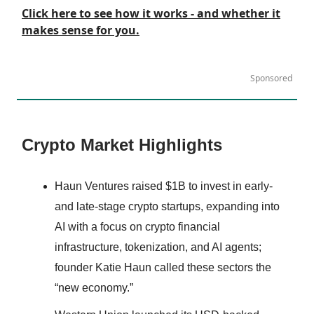
Click here to see how it works - and whether it
makes sense for you.
Sponsored
Crypto Market Highlights
Haun Ventures raised $1B to invest in early-
and late-stage crypto startups, expanding into
AI with a focus on crypto financial
infrastructure, tokenization, and AI agents;
founder Katie Haun called these sectors the
“new economy.”