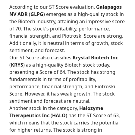
According to our
ST Score
evaluation,
Galapagos
NV ADR
(
GLPG
) emerges as a high-quality stock in
the Biotech industry, attaining an impressive score
of 70. The stock's profitability, performance,
financial strength, and Piotroski Score are strong.
Additionally, it is neutral in terms of growth, stock
sentiment, and forecast.
Our
ST Score
also classifies
Krystal Biotech Inc
(
KRYS
) as a high-quality Biotech stock today,
presenting a Score of 64. The stock has strong
fundamentals in terms of profitability,
performance, financial strength, and Piotroski
Score. However, it has weak growth. The stock
sentiment and forecast are neutral.
Another stock in the category,
Halozyme
Therapeutics Inc
(
HALO
) has the
ST Score
of 63,
which means that the stock carries the potential
for higher returns. The stock is strong in