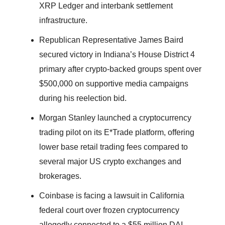
XRP Ledger and interbank settlement
infrastructure.
Republican Representative James Baird
secured victory in Indiana’s House District 4
primary after crypto-backed groups spent over
$500,000 on supportive media campaigns
during his reelection bid.
Morgan Stanley launched a cryptocurrency
trading pilot on its E*Trade platform, offering
lower base retail trading fees compared to
several major US crypto exchanges and
brokerages.
Coinbase is facing a lawsuit in California
federal court over frozen cryptocurrency
allegedly connected to a $55 million DAI