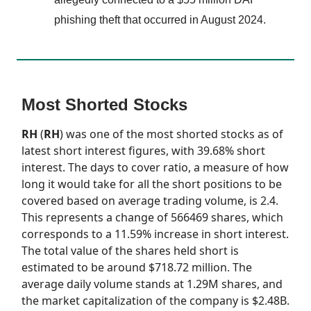
phishing theft that occurred in August 2024.
Most Shorted Stocks
RH
(
RH
) was one of the most shorted stocks as of
latest short interest figures, with 39.68% short
interest. The days to cover ratio, a measure of how
long it would take for all the short positions to be
covered based on average trading volume, is 2.4.
This represents a change of 566469 shares, which
corresponds to a 11.59% increase in short interest.
The total value of the shares held short is
estimated to be around $718.72 million. The
average daily volume stands at 1.29M shares, and
the market capitalization of the company is $2.48B.