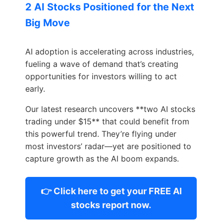
2 AI Stocks Positioned for the Next
Big Move
AI adoption is accelerating across industries,
fueling a wave of demand that’s creating
opportunities for investors willing to act
early.
Our latest research uncovers **two AI stocks
trading under $15** that could benefit from
this powerful trend. They’re flying under
most investors’ radar—yet are positioned to
capture growth as the AI boom expands.
👉 Click here to get your FREE AI
stocks report now.