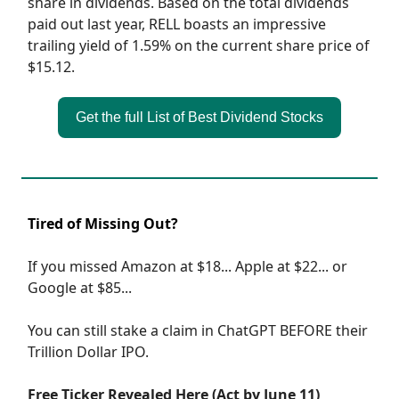
share in dividends. Based on the total dividends
paid out last year, RELL boasts an impressive
trailing yield of 1.59% on the current share price of
$15.12.
Get the full List of Best Dividend Stocks
Tired of Missing Out?
If you missed Amazon at $18... Apple at $22... or
Google at $85...
You can still stake a claim in ChatGPT BEFORE their
Trillion Dollar IPO.
Free Ticker Revealed Here (Act by June 11)