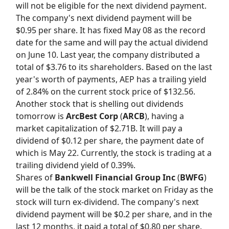
will not be eligible for the next dividend payment.
The company's next dividend payment will be
$0.95 per share. It has fixed May 08 as the record
date for the same and will pay the actual dividend
on June 10. Last year, the company distributed a
total of $3.76 to its shareholders. Based on the last
year's worth of payments, AEP has a trailing yield
of 2.84% on the current stock price of $132.56.
Another stock that is shelling out dividends
tomorrow is
ArcBest Corp
(
ARCB
), having a
market capitalization of $2.71B. It will pay a
dividend of $0.12 per share, the payment date of
which is May 22. Currently, the stock is trading at a
trailing dividend yield of 0.39%.
Shares of
Bankwell Financial Group Inc
(
BWFG
)
will be the talk of the stock market on Friday as the
stock will turn ex-dividend. The company's next
dividend payment will be $0.2 per share, and in the
last 12 months, it paid a total of $0.80 per share.