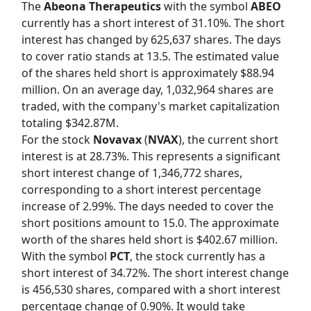
The
Abeona Therapeutics
with the symbol
ABEO
currently has a short interest of 31.10%. The short
interest has changed by 625,637 shares. The days
to cover ratio stands at 13.5. The estimated value
of the shares held short is approximately $88.94
million. On an average day, 1,032,964 shares are
traded, with the company's market capitalization
totaling $342.87M.
For the stock
Novavax
(
NVAX
), the current short
interest is at 28.73%. This represents a significant
short interest change of 1,346,772 shares,
corresponding to a short interest percentage
increase of 2.99%. The days needed to cover the
short positions amount to 15.0. The approximate
worth of the shares held short is $402.67 million.
With the symbol
PCT
, the stock currently has a
short interest of 34.72%. The short interest change
is 456,530 shares, compared with a short interest
percentage change of 0.90%. It would take