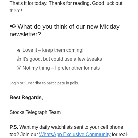
That's it for today. Thanks for reading. Good luck out
there!
📢 What do you think of our new Midday
newsletter?
🔥 Love it – keep them coming!
👍 It's good, but could use a few tweaks
🤔 Not my thing – I prefer other formats
Login
or
Subscribe
to participate in polls.
Best Regards,
Stocks Telegraph Team
P.S.
Want my daily watchlists sent to your cell phone
too? Join our
WhatsApp Exclusive Community
for real-