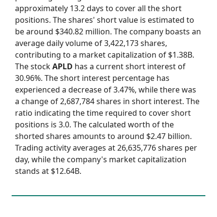
approximately 13.2 days to cover all the short
positions. The shares' short value is estimated to
be around $340.82 million. The company boasts an
average daily volume of 3,422,173 shares,
contributing to a market capitalization of $1.38B.
The stock
APLD
has a current short interest of
30.96%. The short interest percentage has
experienced a decrease of 3.47%, while there was
a change of 2,687,784 shares in short interest. The
ratio indicating the time required to cover short
positions is 3.0. The calculated worth of the
shorted shares amounts to around $2.47 billion.
Trading activity averages at 26,635,776 shares per
day, while the company's market capitalization
stands at $12.64B.