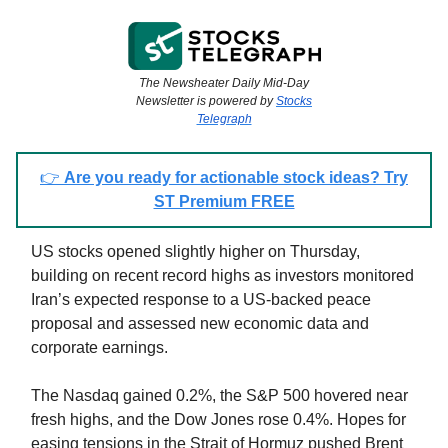
The Newsheater Daily Mid-Day
Newsletter is powered by
Stocks
Telegraph
👉
Are you ready for actionable stock ideas? Try
ST Premium FREE
US stocks opened slightly higher on Thursday,
building on recent record highs as investors monitored
Iran’s expected response to a US-backed peace
proposal and assessed new economic data and
corporate earnings.
The Nasdaq gained 0.2%, the S&P 500 hovered near
fresh highs, and the Dow Jones rose 0.4%. Hopes for
easing tensions in the Strait of Hormuz pushed Brent