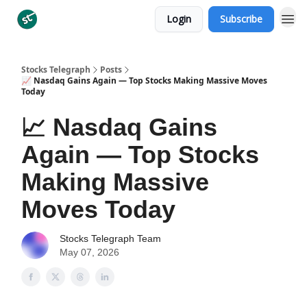
Login
Subscribe
Categories
Stocks Telegraph
Posts
📈 Nasdaq Gains Again — Top Stocks Making Massive Moves
Today
📈 Nasdaq Gains
Again — Top Stocks
Making Massive
Moves Today
Stocks Telegraph Team
May 07, 2026