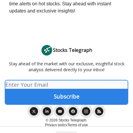
time alerts on hot stocks. Stay ahead with instant
updates and exclusive insights!
Stocks Telegraph
Stay ahead of the market with our exclusive, insightful stock
analysis delivered directly to your inbox!
© 2026 Stocks Telegraph.
Privacy policy
Terms of use
Powered by beehiiv