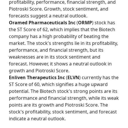
profitability, performance, financial strength, and
Piotroski Score. Growth, stock sentiment, and
forecasts suggest a neutral outlook.
Oramed Pharmaceuticals Inc
(
ORMP
) stock has
the
ST Score
of 62, which implies that the Biotech
company has a high probability of beating the
market. The stock's strengths lie in its profitability,
performance, and financial strength, but its
weaknesses are in its stock sentiment and
forecast. However, it shows a neutral outlook in
growth and Piotroski Score.
Enliven Therapeutics Inc
(
ELVN
) currently has the
ST Score
of 60, which signifies a huge upward
potential. The Biotech stock's strong points are its
performance and financial strength, while its weak
points are its growth and Piotroski Score. The
stock's profitability, stock sentiment, and forecast
indicate a neutral outlook.