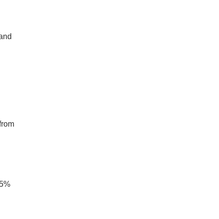
 and
s from
 15%