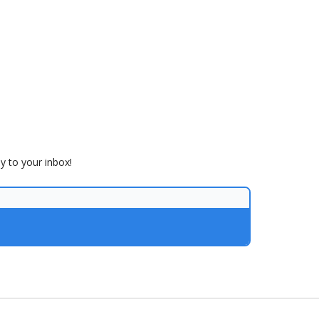
ly to your inbox!