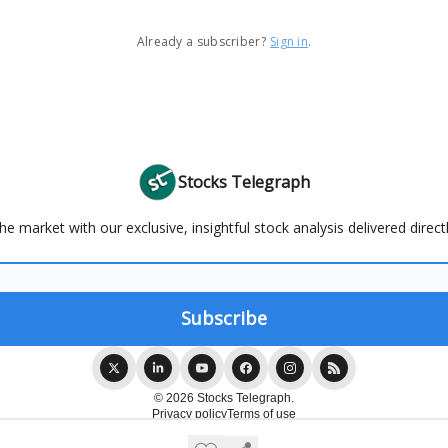
Already a subscriber?
Sign in
.
Stocks Telegraph
e market with our exclusive, insightful stock analysis delivered direct
© 2026 Stocks Telegraph.
Privacy policy
Terms of use
Powered by beehiiv