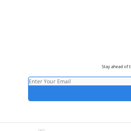
Stay ahead of th