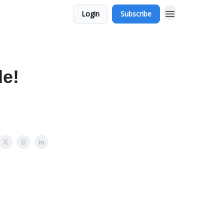
Login
Subscribe
de!