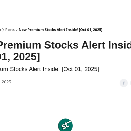
h
Posts
New Premium Stocks Alert Inside! [Oct 01, 2025]
remium Stocks Alert Insi
01, 2025]
m Stocks Alert Inside! [Oct 01, 2025]
, 2025