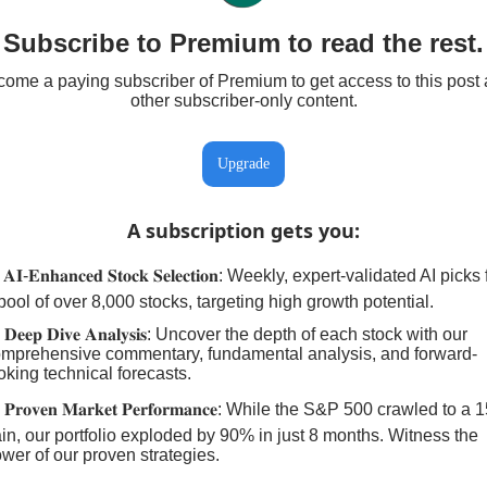
Subscribe to Premium to read the rest.
ome a paying subscriber of Premium to get access to this post
other subscriber-only content.
Upgrade
A subscription gets you
:
𝐀𝐈-𝐄𝐧𝐡𝐚𝐧𝐜𝐞𝐝 𝐒𝐭𝐨𝐜𝐤 𝐒𝐞𝐥𝐞𝐜𝐭𝐢𝐨𝐧: Weekly, expert-validated AI pick
pool of over 8,000 stocks, targeting high growth potential.
 𝐃𝐞𝐞𝐩 𝐃𝐢𝐯𝐞 𝐀𝐧𝐚𝐥𝐲𝐬𝐢𝐬: Uncover the depth of each stock with our
mprehensive commentary, fundamental analysis, and forward-
oking technical forecasts.
 𝐏𝐫𝐨𝐯𝐞𝐧 𝐌𝐚𝐫𝐤𝐞𝐭 𝐏𝐞𝐫𝐟𝐨𝐫𝐦𝐚𝐧𝐜𝐞: While the S&P 500 crawled to a
in, our portfolio exploded by 90% in just 8 months. Witness the
wer of our proven strategies.