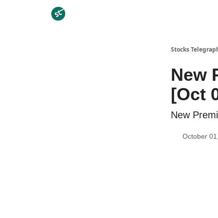
Categories
Stocks Telegrap
New P
[Oct 
New Premiu
October 01