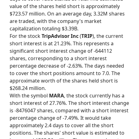
value of the shares held short is approximately
$723.57 million. On an average day, 3.32M shares
are traded, with the company's market
capitalization totaling $3.39B.
For the stock
TripAdvisor Inc
(
TRIP
), the current
short interest is at 21.23%. This represents a
significant short interest change of -644112
shares, corresponding to a short interest
percentage decrease of -2.63%. The days needed
to cover the short positions amount to 7.0. The
approximate worth of the shares held short is
$268.24 million.
With the symbol
MARA
, the stock currently has a
short interest of 27.76%. The short interest change
is -8476047 shares, compared with a short interest
percentage change of -7.49%. It would take
approximately 2.4 days to cover all the short
positions. The shares' short value is estimated to