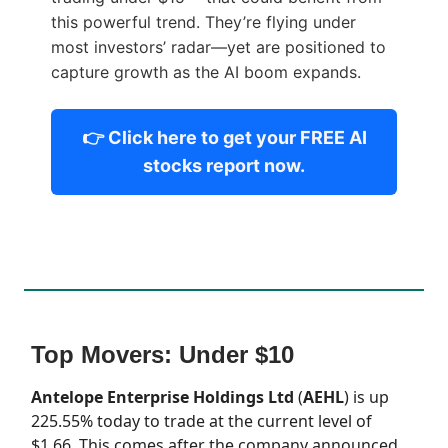
this powerful trend. They’re flying under
most investors’ radar—yet are positioned to
capture growth as the AI boom expands.
👉 Click here to get your FREE AI
stocks report now.
Top Movers: Under $10
Antelope Enterprise Holdings Ltd
(
AEHL
) is up
225.55% today to trade at the current level of
$1.66. This comes after the company announced