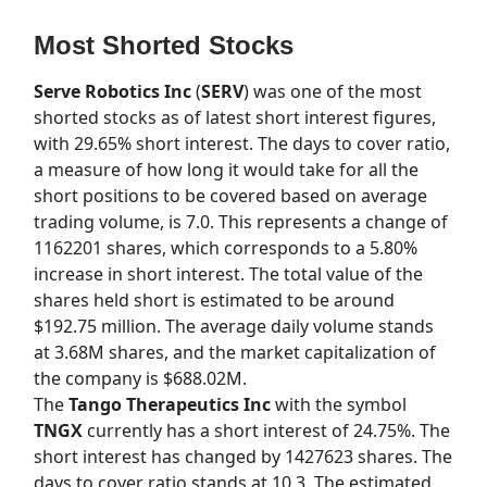
Most Shorted Stocks
Serve Robotics Inc
(
SERV
) was one of the most
shorted stocks as of latest short interest figures,
with 29.65% short interest. The days to cover ratio,
a measure of how long it would take for all the
short positions to be covered based on average
trading volume, is 7.0. This represents a change of
1162201 shares, which corresponds to a 5.80%
increase in short interest. The total value of the
shares held short is estimated to be around
$192.75 million. The average daily volume stands
at 3.68M shares, and the market capitalization of
the company is $688.02M.
The
Tango Therapeutics Inc
with the symbol
TNGX
currently has a short interest of 24.75%. The
short interest has changed by 1427623 shares. The
days to cover ratio stands at 10.3. The estimated