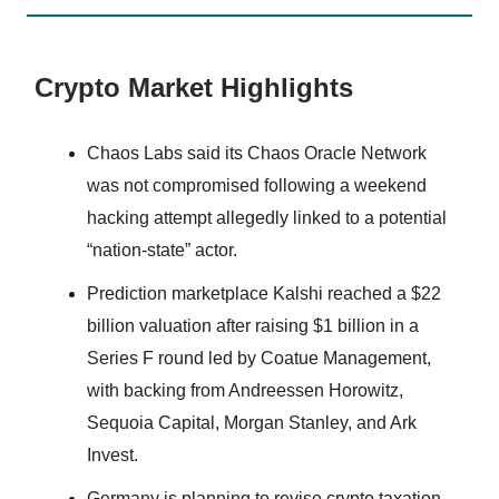
Crypto Market Highlights
Chaos Labs said its Chaos Oracle Network
was not compromised following a weekend
hacking attempt allegedly linked to a potential
“nation-state” actor.
Prediction marketplace Kalshi reached a $22
billion valuation after raising $1 billion in a
Series F round led by Coatue Management,
with backing from Andreessen Horowitz,
Sequoia Capital, Morgan Stanley, and Ark
Invest.
Germany is planning to revise crypto taxation