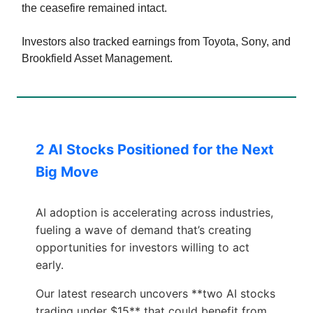
the ceasefire remained intact.
Investors also tracked earnings from Toyota, Sony, and
Brookfield Asset Management.
2 AI Stocks Positioned for the Next
Big Move
AI adoption is accelerating across industries,
fueling a wave of demand that’s creating
opportunities for investors willing to act
early.
Our latest research uncovers **two AI stocks
trading under $15** that could benefit from