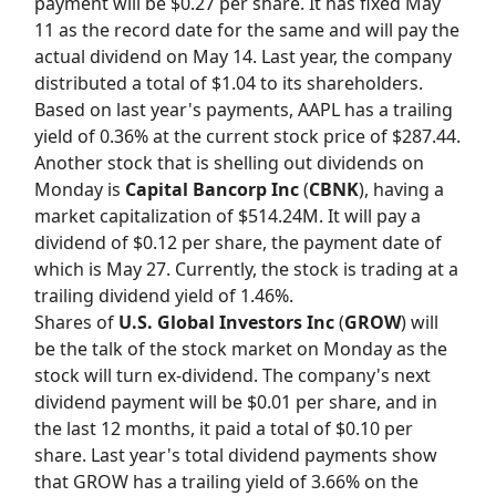
payment will be $0.27 per share. It has fixed May
11 as the record date for the same and will pay the
actual dividend on May 14. Last year, the company
distributed a total of $1.04 to its shareholders.
Based on last year's payments, AAPL has a trailing
yield of 0.36% at the current stock price of $287.44.
Another stock that is shelling out dividends on
Monday is
Capital Bancorp Inc
(
CBNK
), having a
market capitalization of $514.24M. It will pay a
dividend of $0.12 per share, the payment date of
which is May 27. Currently, the stock is trading at a
trailing dividend yield of 1.46%.
Shares of
U.S. Global Investors Inc
(
GROW
) will
be the talk of the stock market on Monday as the
stock will turn ex-dividend. The company's next
dividend payment will be $0.01 per share, and in
the last 12 months, it paid a total of $0.10 per
share. Last year's total dividend payments show
that GROW has a trailing yield of 3.66% on the