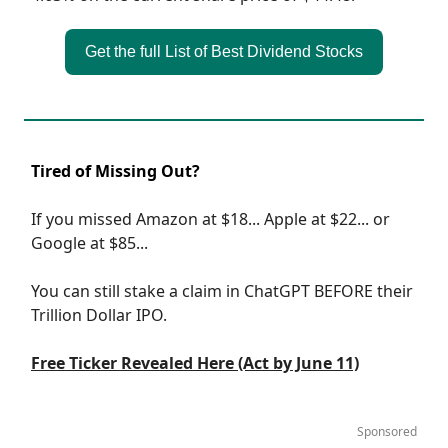
Get the full List of Best Dividend Stocks
Tired of Missing Out?
If you missed Amazon at $18... Apple at $22... or
Google at $85...
You can still stake a claim in ChatGPT BEFORE their
Trillion Dollar IPO.
Free Ticker Revealed Here (Act by June 11)
Sponsored