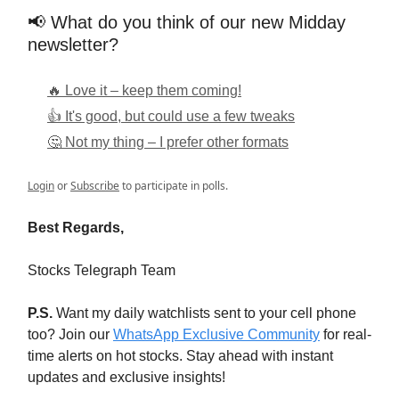
📢 What do you think of our new Midday
newsletter?
🔥 Love it – keep them coming!
👍 It's good, but could use a few tweaks
🤔 Not my thing – I prefer other formats
Login
or
Subscribe
to participate in polls.
Best Regards,
Stocks Telegraph Team
P.S.
Want my daily watchlists sent to your cell phone
too? Join our
WhatsApp Exclusive Community
for real-
time alerts on hot stocks. Stay ahead with instant
updates and exclusive insights!