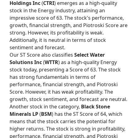
Holdings Inc
(
CTRI
) emerges as a high-quality
stock in the Energy industry, attaining an
impressive score of 63. The stock's performance,
growth, financial strength, and Piotroski Score are
strong. However, its profitability is weak.
Additionally, it is neutral in terms of stock
sentiment and forecast.
Our
ST Score
also classifies
Select Water
Solutions Inc
(
WTTR
) as a high-quality Energy
stock today, presenting a Score of 63. The stock
has strong fundamentals in terms of
performance, financial strength, and Piotroski
Score. However, it has weak profitability. The
growth, stock sentiment, and forecast are neutral.
Another stock in the category,
Black Stone
Minerals LP
(
BSM
) has the
ST Score
of 64, which
means that the stock carries the potential for
higher returns. The stock is strong in profitability,
performance, financial strength, and Piotroski