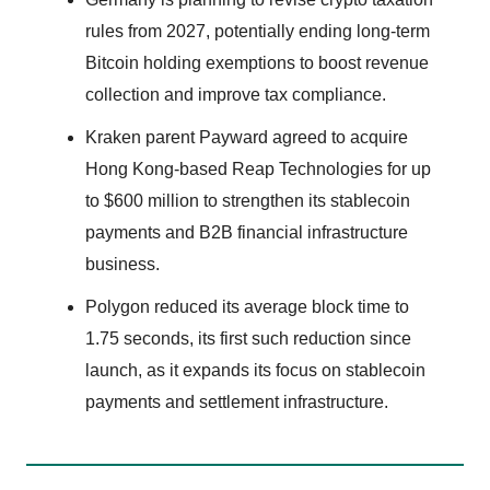
rules from 2027, potentially ending long-term
Bitcoin holding exemptions to boost revenue
collection and improve tax compliance.
Kraken parent Payward agreed to acquire
Hong Kong-based Reap Technologies for up
to $600 million to strengthen its stablecoin
payments and B2B financial infrastructure
business.
Polygon reduced its average block time to
1.75 seconds, its first such reduction since
launch, as it expands its focus on stablecoin
payments and settlement infrastructure.