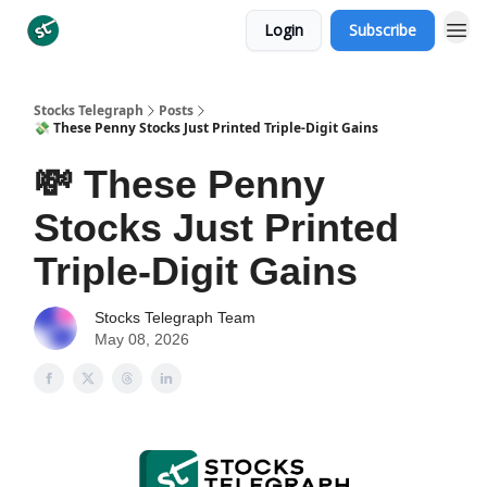
Login
Subscribe
Categories
Stocks Telegraph
Posts
💸 These Penny Stocks Just Printed Triple-Digit Gains
💸 These Penny
Stocks Just Printed
Triple-Digit Gains
Stocks Telegraph Team
May 08, 2026