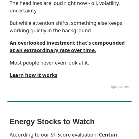
The headlines are loud right now - oil, volatility,
uncertainty.
But while attention shifts, something else keeps
working quietly in the background.
An overlooked investment that's compounded
at an extraordinary rate over time.
Most people never even look at it.
Learn how it works
Sponsored
Energy Stocks to Watch
According to our
ST Score
evaluation,
Centuri