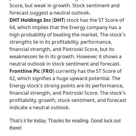
Score, but weak in growth. Stock sentiment and
forecast suggest a neutral outlook.
DHT Holdings Inc
(
DHT
) stock has the
ST Score
of
64, which implies that the Energy company has a
high probability of beating the market. The stock's
strengths lie in its profitability, performance,
financial strength, and Piotroski Score, but its
weaknesses lie in its growth. However, it shows a
neutral outlook in stock sentiment and forecast.
Frontline Plc
(
FRO
) currently has the
ST Score
of
62, which signifies a huge upward potential. The
Energy stock's strong points are its performance,
financial strength, and Piotroski Score. The stock's
profitability, growth, stock sentiment, and forecast
indicate a neutral outlook.
That's it for today. Thanks for reading. Good luck out
there!