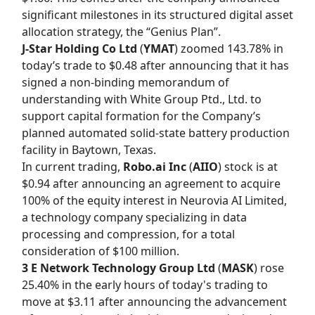
significant milestones in its structured digital asset
allocation strategy, the “Genius Plan”.
J-Star Holding Co Ltd
(
YMAT
) zoomed 143.78% in
today’s trade to $0.48 after announcing that it has
signed a non-binding memorandum of
understanding with White Group Ptd., Ltd. to
support capital formation for the Company’s
planned automated solid-state battery production
facility in Baytown, Texas.
In current trading,
Robo.ai Inc
(
AIIO
) stock is at
$0.94 after announcing an agreement to acquire
100% of the equity interest in Neurovia AI Limited,
a technology company specializing in data
processing and compression, for a total
consideration of $100 million.
3 E Network Technology Group Ltd
(
MASK
) rose
25.40% in the early hours of today's trading to
move at $3.11 after announcing the advancement