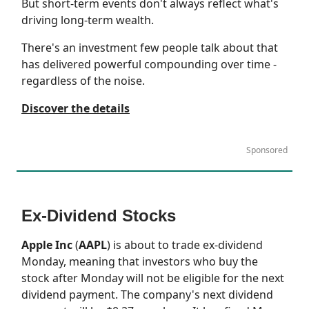
But short-term events don't always reflect what's
driving long-term wealth.
There's an investment few people talk about that
has delivered powerful compounding over time -
regardless of the noise.
Discover the details
Sponsored
Ex-Dividend Stocks
Apple Inc
(
AAPL
) is about to trade ex-dividend
Monday, meaning that investors who buy the
stock after Monday will not be eligible for the next
dividend payment. The company's next dividend