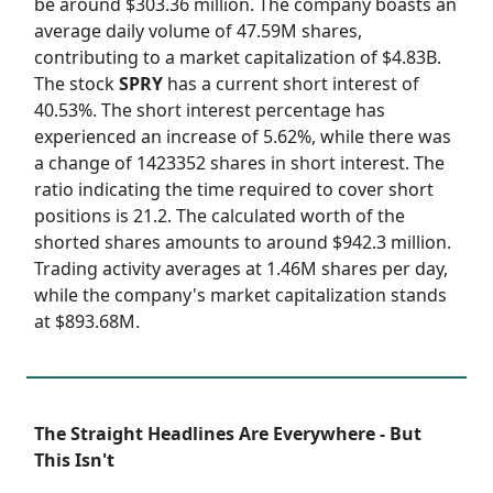
be around $303.36 million. The company boasts an
average daily volume of 47.59M shares,
contributing to a market capitalization of $4.83B.
The stock
SPRY
has a current short interest of
40.53%. The short interest percentage has
experienced an increase of 5.62%, while there was
a change of 1423352 shares in short interest. The
ratio indicating the time required to cover short
positions is 21.2. The calculated worth of the
shorted shares amounts to around $942.3 million.
Trading activity averages at 1.46M shares per day,
while the company's market capitalization stands
at $893.68M.
The Straight Headlines Are Everywhere - But
This Isn't