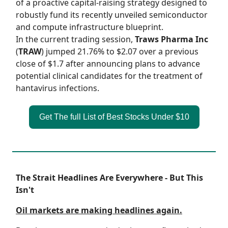
of a proactive capital-raising strategy designed to
robustly fund its recently unveiled semiconductor
and compute infrastructure blueprint.
In the current trading session,
Traws Pharma Inc
(
TRAW
) jumped 21.76% to $2.07 over a previous
close of $1.7 after announcing plans to advance
potential clinical candidates for the treatment of
hantavirus infections.
Get The full List of Best Stocks Under $10
The Strait Headlines Are Everywhere - But This
Isn't
Oil markets are making headlines again.