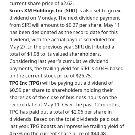
current share price of $2.62.
Sirius XM Holdings Inc
(
SIRI
) is also set to go ex-
dividend on Monday. The next dividend payment
from SIRI will amount to $0.27 per share. May 11
has been designated as the record date for this
dividend, with the actual payout scheduled for
May 27. In the previous year, SIRI distributed a
total of $1.08 to its valued shareholders.
Considering last year's cumulative dividend
payments, the trailing yield for SIRI is 4.04% based
on the current stock price of $26.75.
TPG Inc
(
TPG
) will be paying out a dividend of
$0.59 per share to shareholders holding their
shares as of the close of business hours on the
record date of May 11. Over the past 12 months,
TPG has paid out a total of $2.06 per share in
dividends. Based on the total dividends paid out
last year, TPG boasts an impressive trailing yield of
4.63% on the current share price of $44.48.