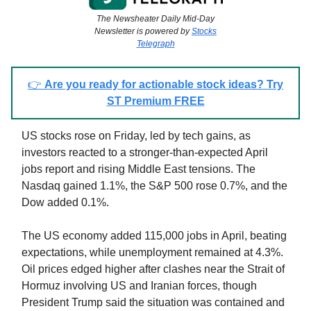
The Newsheater Daily Mid-Day
Newsletter is powered by
Stocks
Telegraph
👉
Are you ready for actionable stock ideas? Try
ST Premium FREE
US stocks rose on Friday, led by tech gains, as
investors reacted to a stronger-than-expected April
jobs report and rising Middle East tensions. The
Nasdaq gained 1.1%, the S&P 500 rose 0.7%, and the
Dow added 0.1%.
The US economy added 115,000 jobs in April, beating
expectations, while unemployment remained at 4.3%.
Oil prices edged higher after clashes near the Strait of
Hormuz involving US and Iranian forces, though
President Trump said the situation was contained and