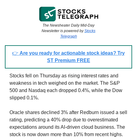
The Newsheater Daily Mid-Day
Newsletter is powered by
Stocks
Telegraph
👉
Are you ready for actionable stock ideas? Try
ST Premium FREE
Stocks fell on Thursday as rising interest rates and
weakness in tech weighed on the market. The S&P
500 and Nasdaq each dropped 0.4%, while the Dow
slipped 0.1%.
Oracle shares declined 3% after Redburn issued a sell
rating, predicting a 40% drop due to overestimated
expectations around its AI-driven cloud business. The
stock is now down more than 10% from recent highs.