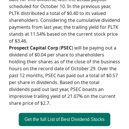
scheduled for October 10. In the previous year,
PLTK distributed a total of $0.40 to its valued
shareholders. Considering the cumulative dividend
payments from last year, the trailing yield for PLTK
stands at 11.54% based on the current stock price
of $3.46.
Prospect Capital Corp
(
PSEC
) will be paying out a
dividend of $0.04 per share to shareholders
holding their shares as of the close of the business
hours on the record date of October 29. Over the
past 12 months, PSEC has paid out a total of $0.57
per share in dividends. Based on the total
dividends paid out last year, PSEC boasts an
impressive trailing yield of 21.07% on the current
share price of $2.7.
Get the full List of Best Dividend Stocks