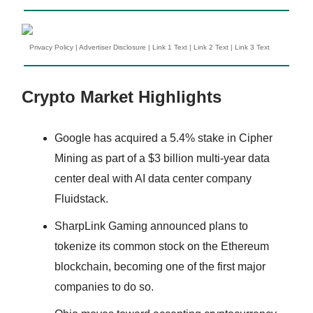
Privacy Policy
|
Advertiser Disclosure
|
Link 1 Text
|
Link 2 Text
|
Link 3 Text
Crypto Market Highlights
Google has acquired a 5.4% stake in Cipher
Mining as part of a $3 billion multi-year data
center deal with AI data center company
Fluidstack.
SharpLink Gaming announced plans to
tokenize its common stock on the Ethereum
blockchain, becoming one of the first major
companies to do so.