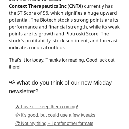
Context Therapeutics Inc
(
CNTX
) currently has
the
ST Score
of 56, which signifies a huge upward
potential. The Biotech stock's strong points are its
performance and financial strength, while its weak
points are its growth and Piotroski Score. The
stock's profitability, stock sentiment, and forecast
indicate a neutral outlook.
That's it for today. Thanks for reading. Good luck out
there!
📢 What do you think of our new Midday
newsletter?
🔥 Love it – keep them coming!
👍 It's good, but could use a few tweaks
🤔 Not my thing – I prefer other formats