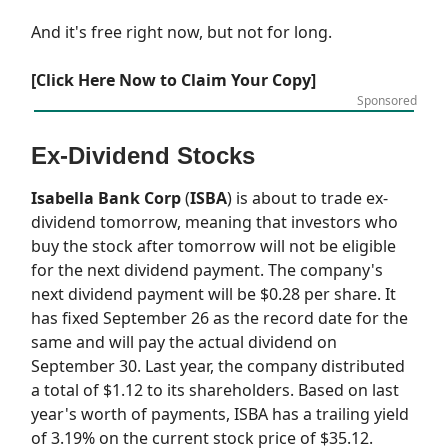
And it's free right now, but not for long.
[Click Here Now to Claim Your Copy]
Sponsored
Ex-Dividend Stocks
Isabella Bank Corp
(
ISBA
) is about to trade ex-
dividend tomorrow, meaning that investors who
buy the stock after tomorrow will not be eligible
for the next dividend payment. The company's
next dividend payment will be $0.28 per share. It
has fixed September 26 as the record date for the
same and will pay the actual dividend on
September 30. Last year, the company distributed
a total of $1.12 to its shareholders. Based on last
year's worth of payments, ISBA has a trailing yield
of 3.19% on the current stock price of $35.12.