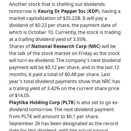
Another stock that is shelling out dividends
tomorrow is
Keurig Dr Pepper Inc
(
KDP
), having a
market capitalization of $35.22B. It will pay a
dividend of $0.23 per share, the payment date of
which is October 10. Currently, the stock is trading
at a trailing dividend yield of 3.55%.
Shares of
National Research Corp
(
NRC
) will be
the talk of the stock market on Friday as the stock
will turn ex-dividend. The company's next dividend
payment will be $0.12 per share, and in the last 12
months, it paid a total of $0.48 per share. Last
year's total dividend payments show that NRC has
a trailing yield of 3.42% on the current share price
of $14.05.
Playtika Holding Corp
(
PLTK
) is also set to go ex-
dividend tomorrow. The next dividend payment
from PLTK will amount to $0.1 per share.
September 26 has been designated as the record
date for this dividend, with the actual payout