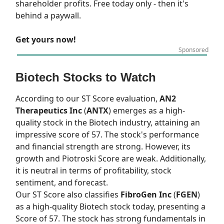
shareholder profits. Free today only - then it's
behind a paywall.
Get yours now!
Sponsored
Biotech Stocks to Watch
According to our
ST Score
evaluation,
AN2
Therapeutics Inc
(
ANTX
) emerges as a high-
quality stock in the Biotech industry, attaining an
impressive score of 57. The stock's performance
and financial strength are strong. However, its
growth and Piotroski Score are weak. Additionally,
it is neutral in terms of profitability, stock
sentiment, and forecast.
Our
ST Score
also classifies
FibroGen Inc
(
FGEN
)
as a high-quality Biotech stock today, presenting a
Score of 57. The stock has strong fundamentals in