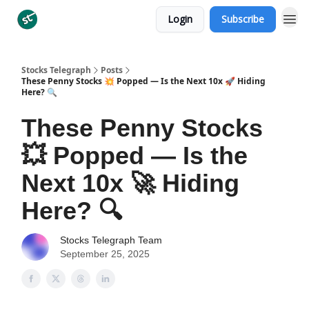
Login
Subscribe
Categories
Stocks Telegraph
Posts
These Penny Stocks 💥 Popped — Is the Next 10x 🚀 Hiding
Here? 🔍
These Penny Stocks
💥 Popped — Is the
Next 10x 🚀 Hiding
Here? 🔍
Stocks Telegraph Team
September 25, 2025