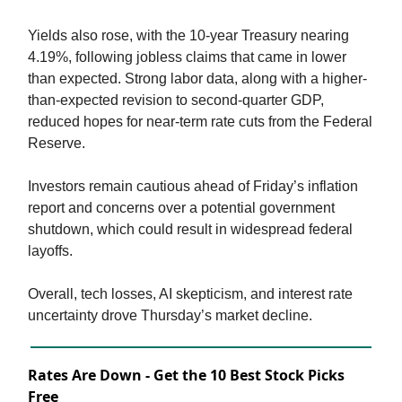
Yields also rose, with the 10-year Treasury nearing
4.19%, following jobless claims that came in lower
than expected. Strong labor data, along with a higher-
than-expected revision to second-quarter GDP,
reduced hopes for near-term rate cuts from the Federal
Reserve.
Investors remain cautious ahead of Friday’s inflation
report and concerns over a potential government
shutdown, which could result in widespread federal
layoffs.
Overall, tech losses, AI skepticism, and interest rate
uncertainty drove Thursday’s market decline.
Rates Are Down - Get the 10 Best Stock Picks
Free