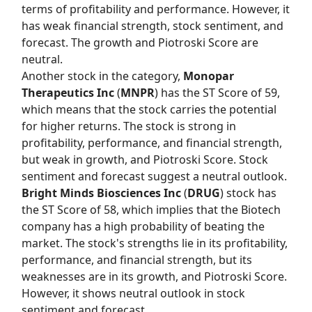
terms of profitability and performance. However, it
has weak financial strength, stock sentiment, and
forecast. The growth and Piotroski Score are
neutral.
Another stock in the category,
Monopar
Therapeutics Inc
(
MNPR
) has the
ST Score
of 59,
which means that the stock carries the potential
for higher returns. The stock is strong in
profitability, performance, and financial strength,
but weak in growth, and Piotroski Score. Stock
sentiment and forecast suggest a neutral outlook.
Bright Minds Biosciences Inc
(
DRUG
) stock has
the
ST Score
of 58, which implies that the Biotech
company has a high probability of beating the
market. The stock's strengths lie in its profitability,
performance, and financial strength, but its
weaknesses are in its growth, and Piotroski Score.
However, it shows neutral outlook in stock
sentiment and forecast.