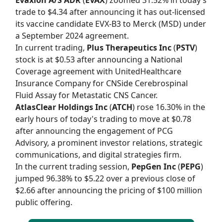
trade to $4.34 after announcing it has out-licensed
its vaccine candidate EVX-B3 to Merck (MSD) under
a September 2024 agreement.
In current trading,
Plus Therapeutics Inc
(
PSTV
)
stock is at $0.53 after announcing a National
Coverage agreement with UnitedHealthcare
Insurance Company for CNSide Cerebrospinal
Fluid Assay for Metastatic CNS Cancer.
AtlasClear Holdings Inc
(
ATCH
) rose 16.30% in the
early hours of today's trading to move at $0.78
after announcing the engagement of PCG
Advisory, a prominent investor relations, strategic
communications, and digital strategies firm.
In the current trading session,
PepGen Inc
(
PEPG
)
jumped 96.38% to $5.22 over a previous close of
$2.66 after announcing the pricing of $100 million
public offering.