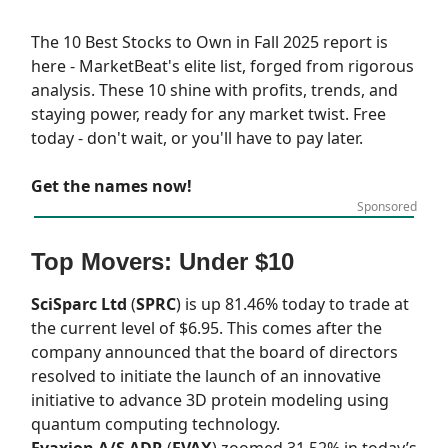
The 10 Best Stocks to Own in Fall 2025 report is
here - MarketBeat's elite list, forged from rigorous
analysis. These 10 shine with profits, trends, and
staying power, ready for any market twist. Free
today - don't wait, or you'll have to pay later.
Get the names now!
Sponsored
Top Movers: Under $10
SciSparc Ltd
(
SPRC
) is up 81.46% today to trade at
the current level of $6.95. This comes after the
company announced that the board of directors
resolved to initiate the launch of an innovative
initiative to advance 3D protein modeling using
quantum computing technology.
Evaxion A/S ADR
(
EVAX
) zoomed 31.52% in today’s