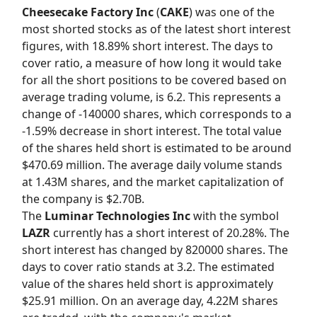
Cheesecake Factory Inc
(
CAKE
) was one of the
most shorted stocks as of the latest short interest
figures, with 18.89% short interest. The days to
cover ratio, a measure of how long it would take
for all the short positions to be covered based on
average trading volume, is 6.2. This represents a
change of -140000 shares, which corresponds to a
-1.59% decrease in short interest. The total value
of the shares held short is estimated to be around
$470.69 million. The average daily volume stands
at 1.43M shares, and the market capitalization of
the company is $2.70B.
The
Luminar Technologies Inc
with the symbol
LAZR
currently has a short interest of 20.28%. The
short interest has changed by 820000 shares. The
days to cover ratio stands at 3.2. The estimated
value of the shares held short is approximately
$25.91 million. On an average day, 4.22M shares