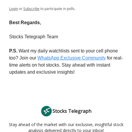
Login
or
Subscribe
to participate in polls.
Best Regards,
Stocks Telegraph Team
P.S.
Want my daily watchlists sent to your cell phone
too? Join our
WhatsApp Exclusive Community
for real-
time alerts on hot stocks. Stay ahead with instant
updates and exclusive insights!
Stocks Telegraph
Stay ahead of the market with our exclusive, insightful stock
analysis delivered directly to your inbox!