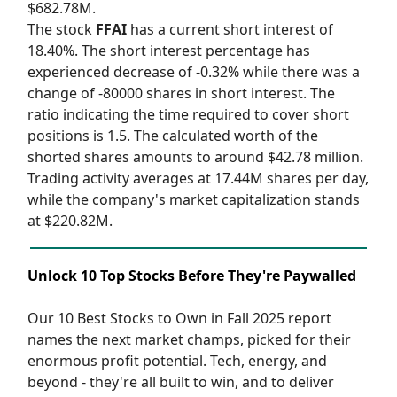
$682.78M.
The stock
FFAI
has a current short interest of
18.40%. The short interest percentage has
experienced decrease of -0.32% while there was a
change of -80000 shares in short interest. The
ratio indicating the time required to cover short
positions is 1.5. The calculated worth of the
shorted shares amounts to around $42.78 million.
Trading activity averages at 17.44M shares per day,
while the company's market capitalization stands
at $220.82M.
Unlock 10 Top Stocks Before They're Paywalled
Our 10 Best Stocks to Own in Fall 2025 report
names the next market champs, picked for their
enormous profit potential. Tech, energy, and
beyond - they're all built to win, and to deliver