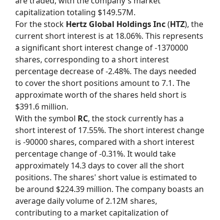
are traded, with the company's market
capitalization totaling $149.57M.
For the stock
Hertz Global Holdings Inc
(
HTZ
), the
current short interest is at 18.06%. This represents
a significant short interest change of -1370000
shares, corresponding to a short interest
percentage decrease of -2.48%. The days needed
to cover the short positions amount to 7.1. The
approximate worth of the shares held short is
$391.6 million.
With the symbol
RC
, the stock currently has a
short interest of 17.55%. The short interest change
is -90000 shares, compared with a short interest
percentage change of -0.31%. It would take
approximately 14.3 days to cover all the short
positions. The shares' short value is estimated to
be around $224.39 million. The company boasts an
average daily volume of 2.12M shares,
contributing to a market capitalization of