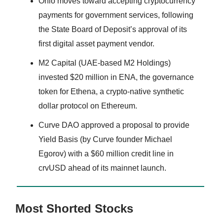
Ohio moves toward accepting cryptocurrency
payments for government services, following
the State Board of Deposit’s approval of its
first digital asset payment vendor.
M2 Capital (UAE-based M2 Holdings)
invested $20 million in ENA, the governance
token for Ethena, a crypto-native synthetic
dollar protocol on Ethereum.
Curve DAO approved a proposal to provide
Yield Basis (by Curve founder Michael
Egorov) with a $60 million credit line in
crvUSD ahead of its mainnet launch.
Most Shorted Stocks