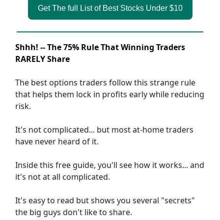
Get The full List of Best Stocks Under $10
Shhh! -- The 75% Rule That Winning Traders
RARELY Share
The best options traders follow this strange rule
that helps them lock in profits early while reducing
risk.
It's not complicated... but most at-home traders
have never heard of it.
Inside this free guide, you'll see how it works... and
it's not at all complicated.
It's easy to read but shows you several "secrets"
the big guys don't like to share.