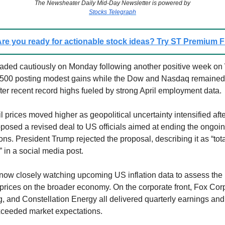
The Newsheater Daily Mid-Day Newsletter is powered by
Stocks Telegraph
re you ready for actionable stock ideas? Try ST Premium
aded cautiously on Monday following another positive week on 
 500 posting modest gains while the Dow and Nasdaq remained 
er recent record highs fueled by strong April employment data.
 prices moved higher as geopolitical uncertainty intensified afte
oposed a revised deal to US officials aimed at ending the ongoin
ns. President Trump rejected the proposal, describing it as “tota
 in a social media post.
 now closely watching upcoming US inflation data to assess the 
 prices on the broader economy. On the corporate front, Fox Cor
g, and Constellation Energy all delivered quarterly earnings an
exceeded market expectations.