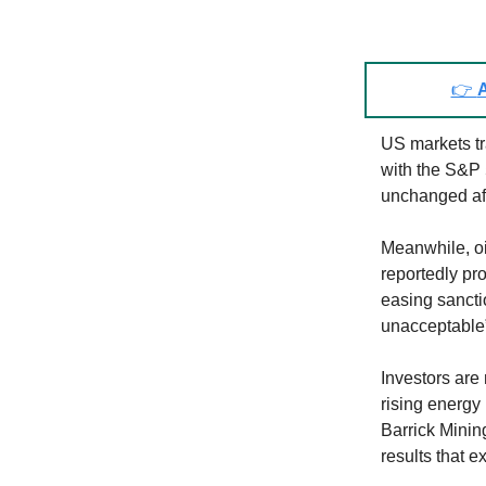
👉
A
US markets tr
with the S&P
unchanged aft
Meanwhile, oil
reportedly pr
easing sanctio
unacceptable”
Investors are
rising energy
Barrick Minin
results that 