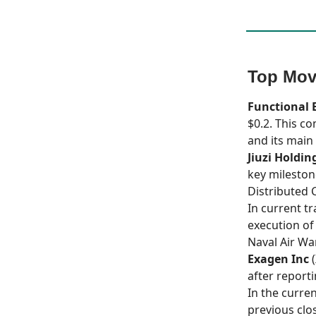
Top Mov
Functional 
$0.2. This c
and its main 
Jiuzi Holdin
key mileston
Distributed C
In current t
execution o
Naval Air Wa
Exagen Inc
(
after reporti
In the curre
previous clo