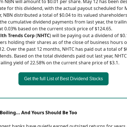
 NBN will amount to $0.01 per share. May 12 has been de
ate for this dividend, with the actual payout scheduled for M
, NBN distributed a total of $0.04 to its valued shareholders
the cumulative dividend payments from last year, the trailin
t 0.03% based on the current stock price of $124.65.
lth Trends Corp
(
NHTC
) will be paying out a dividend of $0
ers holding their shares as of the close of business hours 
12. Over the past 12 months, NHTC has paid out a total of $
idends. Based on the total dividends paid out last year, NHT
ailing yield of 22.58% on the current share price of $3.1.
Get the full List of Best Dividend Stocks
Boiling... And Yours Should Be Too
ggest banks have quietly earned outsized returns for years 