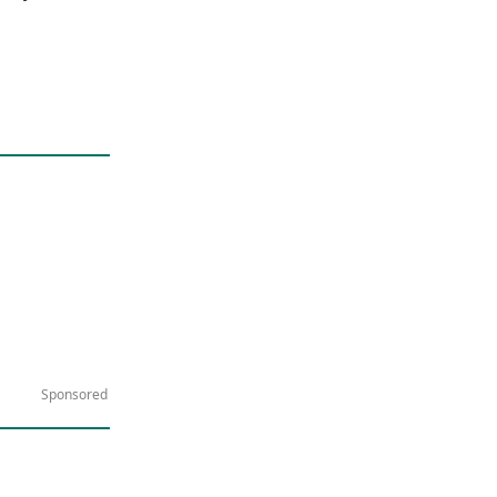
Sponsored