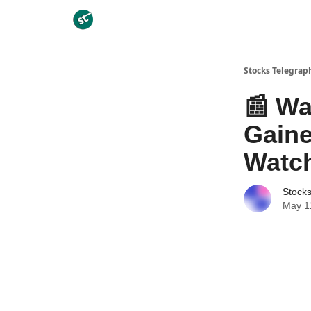
Categories
Stocks Telegrap
📰 Wa
Gaine
Watc
Stock
May 1