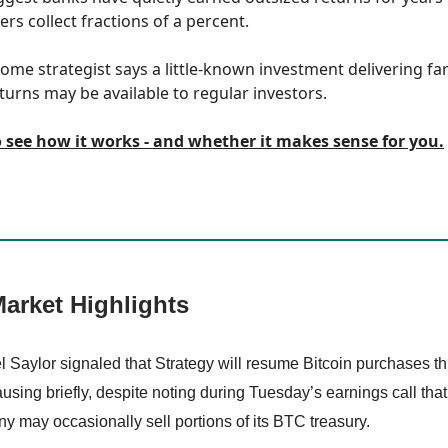
rs collect fractions of a percent.
ome strategist says a little-known investment delivering fa
turns may be available to regular investors.
o see how it works - and whether it makes sense for you.
arket Highlights
l Saylor signaled that Strategy will resume Bitcoin purchases t
ausing briefly, despite noting during Tuesday’s earnings call that
 may occasionally sell portions of its BTC treasury.