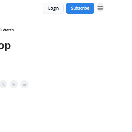
Login
Subscribe
PO Watch
Top