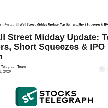
h
Posts
📰 Wall Street Midday Update: Top Gainers, Short Squeezes & I
ll Street Midday Update: 
rs, Short Squeezes & IPO
h
s Telegraph Team
1, 2026