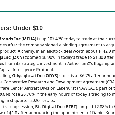
ers: Under $10
Brands Inc
(
MEHA
) is up 107.47% today to trade at the curre
omes after the company signed a binding agreement to acqu
product, Alchemy, in an all-stock deal worth about $142.9 mi
gs Inc
(
JZXN
) zoomed 98.90% in today’s trade to $1.80 afte
es from its strategic investment in AetheriumX’s flagship p
apital Intelligence Protocol.
rading,
Odysight.ai Inc
(
ODYS
) stock is at $6.75 after anno
f a Cooperative Research and Development Agreement (CRA
rfare Center Aircraft Division Lakehurst (NAWCAD), part of t
XGN
) rose 26.78% in the early hours of today's trading to 
ng first quarter 2026 results.
nt trading session,
Bit Digital Inc
(
BTBT
) jumped 12.88% to 
se of $1.8 after announcing the appointment of Daniel Ken