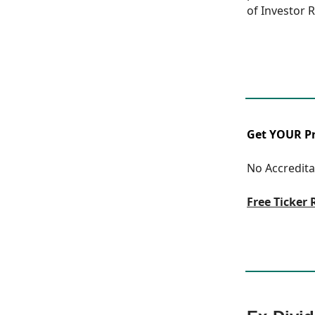
of Investor R
Get YOUR Pre
No Accreditat
Free Ticker 