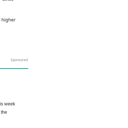
r higher
Sponsored
his week
 the