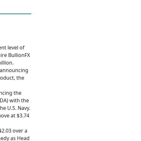
nt level of
ire BullionFX
llion.
r announcing
roduct, the
uncing the
DA) with the
he U.S. Navy.
move at $3.74
$2.03 over a
nedy as Head