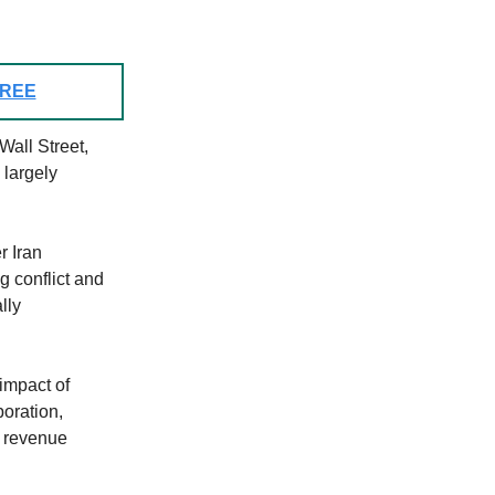
 FREE
Wall Street,
largely
r Iran
g conflict and
lly
impact of
poration,
d revenue