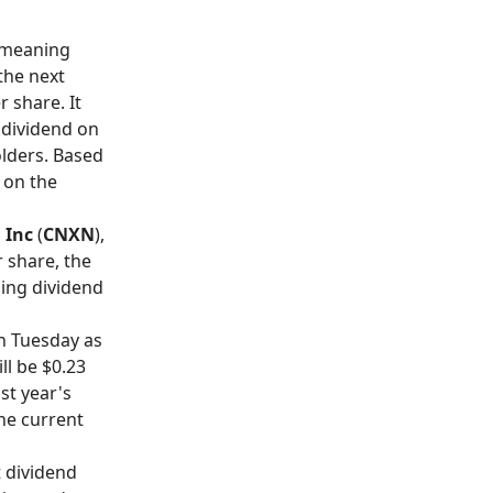
, meaning
the next
 share. It
 dividend on
olders. Based
 on the
 Inc
(
CNXN
),
r share, the
ling dividend
on Tuesday as
ll be $0.23
ast year's
the current
t dividend