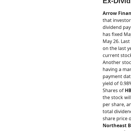
Ex-Divi
Arrow Finan
that investor
dividend pay
has fixed Ma
May 26. Last 
on the last 
current stock
Another stoc
having a mark
payment date 
yield of 0.98
Shares of
HB
the stock wi
per share, an
total divide
share price o
Northeast 