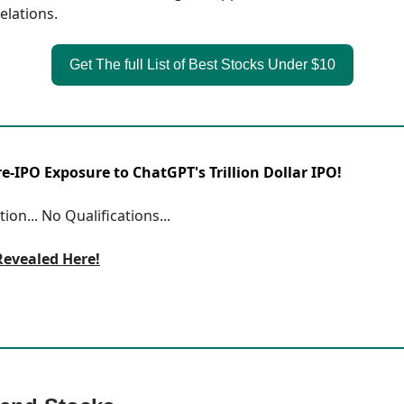
elations.
Get The full List of Best Stocks Under $10
-IPO Exposure to ChatGPT's Trillion Dollar IPO!
ion... No Qualifications...
Revealed Here!