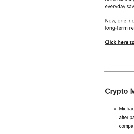
everyday save
Now, one inc
long-term re
Click here t
Crypto M
Michae
after p
company