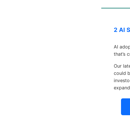
2 AI 
AI adop
that’s 
Our lat
could b
investo
expand