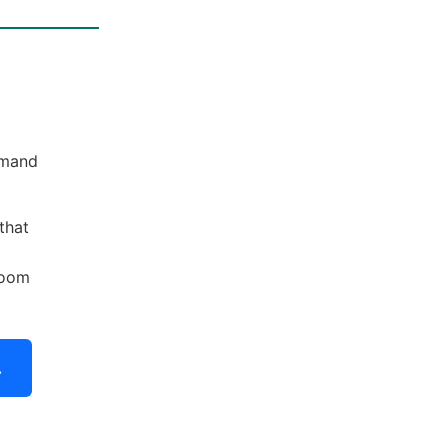
emand
that
boom
.