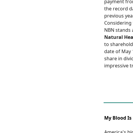
payment from
the record d
previous year
Considering 
NBN stands a
Natural Hea
to sharehold
date of May 
share in div
impressive tr
My Blood Is 
America's bi