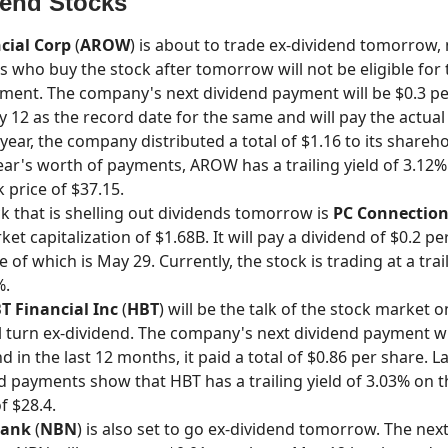
dend Stocks
cial Corp
(
AROW
) is about to trade ex-dividend tomorrow
s who buy the stock after tomorrow will not be eligible for 
ment. The company's next dividend payment will be $0.3 per
y 12 as the record date for the same and will pay the actual
year, the company distributed a total of $1.16 to its shareh
year's worth of payments, AROW has a trailing yield of 3.12%
 price of $37.15.
k that is shelling out dividends tomorrow is
PC Connection
et capitalization of $1.68B. It will pay a dividend of $0.2 pe
of which is May 29. Currently, the stock is trading at a trai
%.
T Financial Inc
(
HBT
) will be the talk of the stock market 
ll turn ex-dividend. The company's next dividend payment wi
d in the last 12 months, it paid a total of $0.86 per share. L
nd payments show that HBT has a trailing yield of 3.03% on 
f $28.4.
Bank
(
NBN
) is also set to go ex-dividend tomorrow. The nex