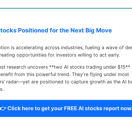
Stocks Positioned for the Next Big Move
tion is accelerating across industries, fueling a wave of d
creating opportunities for investors willing to act early.
est research uncovers **two AI stocks trading under $15** 
enefit from this powerful trend. They’re flying under most
rs’ radar—yet are positioned to capture growth as the AI 
s.
👉 Click here to get your FREE AI stocks report now