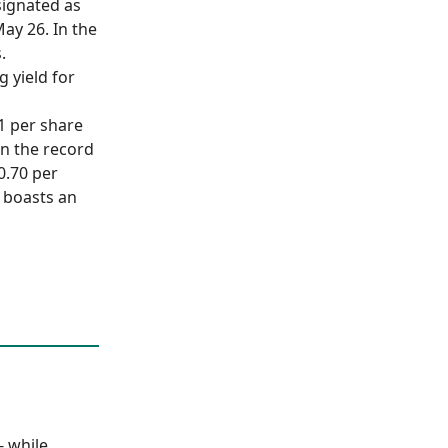
signated as
ay 26. In the
.
g yield for
.1 per share
on the record
0.70 per
C boasts an
- while