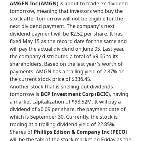
AMGEN Inc
(
AMGN
) is about to trade ex-dividend
tomorrow, meaning that investors who buy the
stock after tomorrow will not be eligible for the
next dividend payment. The company's next
dividend payment will be $2.52 per share. It has
fixed May 15 as the record date for the same and
will pay the actual dividend on June 05. Last year,
the company distributed a total of $9.66 to its
shareholders. Based on the last year's worth of
payments, AMGN has a trailing yield of 2.87% on
the current stock price of $336.45.
Another stock that is shelling out dividends
tomorrow is
BCP Investment Corp
(
BCIC
), having
a market capitalization of $98.52M. It will pay a
dividend of $0.09 per share, the payment date of
which is September 30. Currently, the stock is
trading at a trailing dividend yield of 22.85%.
Shares of
Phillips Edison & Company Inc
(
PECO
)
will be the talk of the stock market on Friday as the