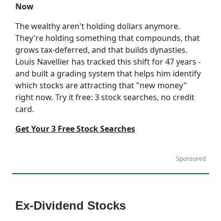
Now
The wealthy aren't holding dollars anymore.
They're holding something that compounds, that
grows tax-deferred, and that builds dynasties.
Louis Navellier has tracked this shift for 47 years -
and built a grading system that helps him identify
which stocks are attracting that "new money"
right now. Try it free: 3 stock searches, no credit
card.
Get Your 3 Free Stock Searches
Sponsored
Ex-Dividend Stocks