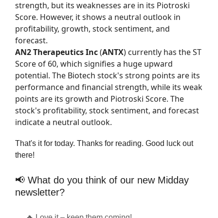
strength, but its weaknesses are in its Piotroski
Score. However, it shows a neutral outlook in
profitability, growth, stock sentiment, and
forecast.
AN2 Therapeutics Inc
(
ANTX
) currently has the
ST
Score
of 60, which signifies a huge upward
potential. The Biotech stock's strong points are its
performance and financial strength, while its weak
points are its growth and Piotroski Score. The
stock's profitability, stock sentiment, and forecast
indicate a neutral outlook.
That's it for today. Thanks for reading. Good luck out
there!
📢 What do you think of our new Midday
newsletter?
🔥 Love it – keep them coming!