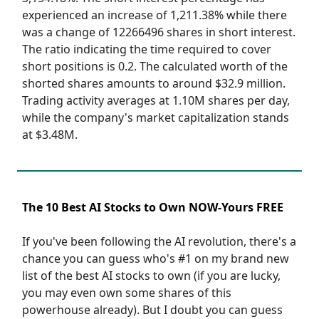
experienced an increase of 1,211.38% while there
was a change of 12266496 shares in short interest.
The ratio indicating the time required to cover
short positions is 0.2. The calculated worth of the
shorted shares amounts to around $32.9 million.
Trading activity averages at 1.10M shares per day,
while the company's market capitalization stands
at $3.48M.
The 10 Best AI Stocks to Own NOW-Yours FREE
If you've been following the AI revolution, there's a
chance you can guess who's #1 on my brand new
list of the best AI stocks to own (if you are lucky,
you may even own some shares of this
powerhouse already). But I doubt you can guess