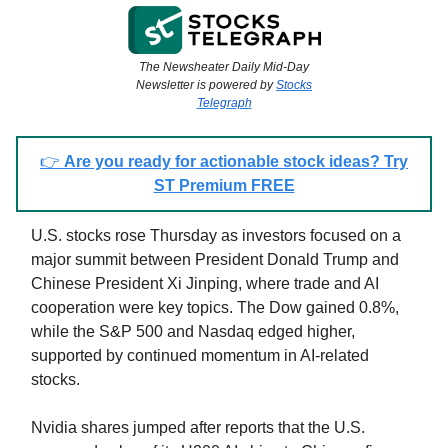
The Newsheater Daily Mid-Day
Newsletter is powered by
Stocks
Telegraph
👉
Are you ready for actionable stock ideas? Try
ST Premium FREE
U.S. stocks rose Thursday as investors focused on a
major summit between President Donald Trump and
Chinese President Xi Jinping, where trade and AI
cooperation were key topics. The Dow gained 0.8%,
while the S&P 500 and Nasdaq edged higher,
supported by continued momentum in AI-related
stocks.
Nvidia shares jumped after reports that the U.S.