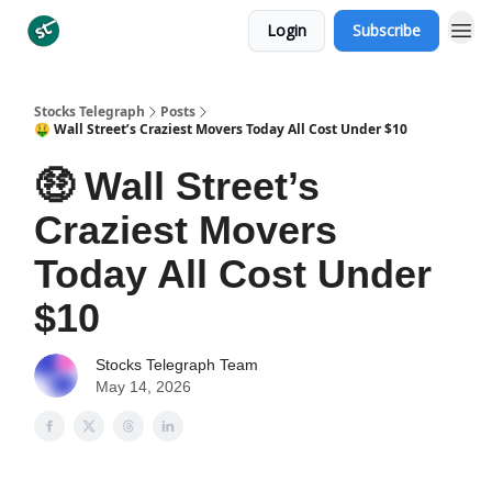
Login
Subscribe
Categories
Stocks Telegraph
Posts
🤑 Wall Street’s Craziest Movers Today All Cost Under $10
🤑 Wall Street’s
Craziest Movers
Today All Cost Under
$10
Stocks Telegraph Team
May 14, 2026