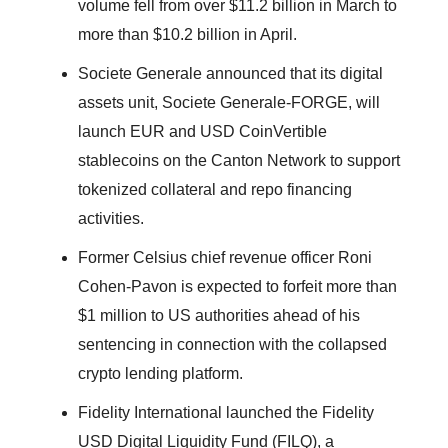
volume fell from over $11.2 billion in March to
more than $10.2 billion in April.
Societe Generale announced that its digital
assets unit, Societe Generale-FORGE, will
launch EUR and USD CoinVertible
stablecoins on the Canton Network to support
tokenized collateral and repo financing
activities.
Former Celsius chief revenue officer Roni
Cohen-Pavon is expected to forfeit more than
$1 million to US authorities ahead of his
sentencing in connection with the collapsed
crypto lending platform.
Fidelity International launched the Fidelity
USD Digital Liquidity Fund (FILQ), a