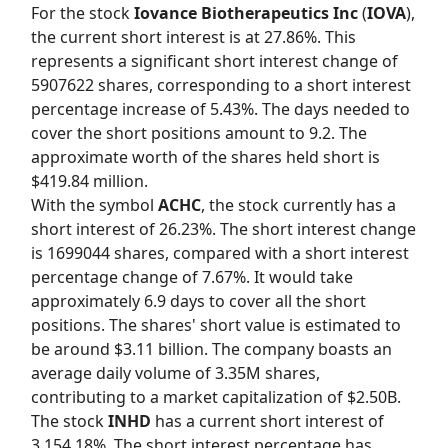
For the stock
Iovance Biotherapeutics Inc
(
IOVA
),
the current short interest is at 27.86%. This
represents a significant short interest change of
5907622 shares, corresponding to a short interest
percentage increase of 5.43%. The days needed to
cover the short positions amount to 9.2. The
approximate worth of the shares held short is
$419.84 million.
With the symbol
ACHC
, the stock currently has a
short interest of 26.23%. The short interest change
is 1699044 shares, compared with a short interest
percentage change of 7.67%. It would take
approximately 6.9 days to cover all the short
positions. The shares' short value is estimated to
be around $3.11 billion. The company boasts an
average daily volume of 3.35M shares,
contributing to a market capitalization of $2.50B.
The stock
INHD
has a current short interest of
3,154.18%. The short interest percentage has