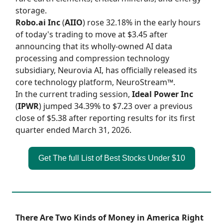
storage.
Robo.ai Inc
(
AIIO
) rose 32.18% in the early hours
of today's trading to move at $3.45 after
announcing that its wholly-owned AI data
processing and compression technology
subsidiary, Neurovia AI, has officially released its
core technology platform, NeuroStream™.
In the current trading session,
Ideal Power Inc
(
IPWR
) jumped 34.39% to $7.23 over a previous
close of $5.38 after reporting results for its first
quarter ended March 31, 2026.
Get The full List of Best Stocks Under $10
There Are Two Kinds of Money in America Right