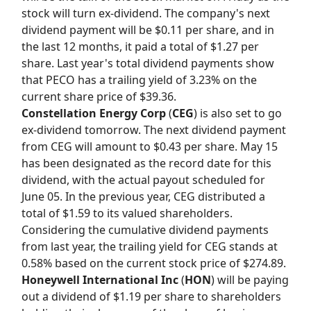
stock will turn ex-dividend. The company's next
dividend payment will be $0.11 per share, and in
the last 12 months, it paid a total of $1.27 per
share. Last year's total dividend payments show
that PECO has a trailing yield of 3.23% on the
current share price of $39.36.
Constellation Energy Corp
(
CEG
) is also set to go
ex-dividend tomorrow. The next dividend payment
from CEG will amount to $0.43 per share. May 15
has been designated as the record date for this
dividend, with the actual payout scheduled for
June 05. In the previous year, CEG distributed a
total of $1.59 to its valued shareholders.
Considering the cumulative dividend payments
from last year, the trailing yield for CEG stands at
0.58% based on the current stock price of $274.89.
Honeywell International Inc
(
HON
) will be paying
out a dividend of $1.19 per share to shareholders