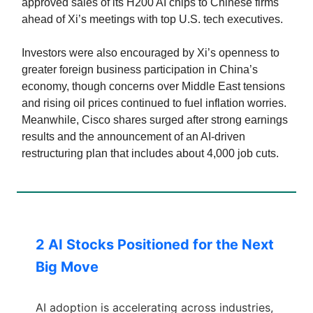
approved sales of its H200 AI chips to Chinese firms
ahead of Xi’s meetings with top U.S. tech executives.
Investors were also encouraged by Xi’s openness to
greater foreign business participation in China’s
economy, though concerns over Middle East tensions
and rising oil prices continued to fuel inflation worries.
Meanwhile, Cisco shares surged after strong earnings
results and the announcement of an AI-driven
restructuring plan that includes about 4,000 job cuts.
2 AI Stocks Positioned for the Next
Big Move
AI adoption is accelerating across industries,