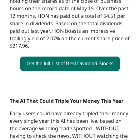
holding their shares as of the close of business
hours on the record date of May 15. Over the past
12 months, HON has paid out a total of $4.51 per
share in dividends. Based on the total dividends
paid out last year, HON boasts an impressive
trailing yield of 2.07% on the current share price of
$217.96.
Get the full List of Best Dividend Stocks
The AI That Could Triple Your Money This Year
Early users could have already tripled their money
every single year this AI has been live, based on
the average winning trade spotted - WITHOUT
having to check the news, WITHOUT watching the