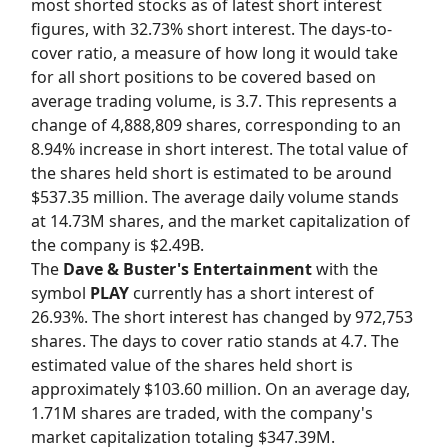
most shorted stocks as of latest short interest
figures, with 32.73% short interest. The days-to-
cover ratio, a measure of how long it would take
for all short positions to be covered based on
average trading volume, is 3.7. This represents a
change of 4,888,809 shares, corresponding to an
8.94% increase in short interest. The total value of
the shares held short is estimated to be around
$537.35 million. The average daily volume stands
at 14.73M shares, and the market capitalization of
the company is $2.49B.
The
Dave & Buster's Entertainment
with the
symbol
PLAY
currently has a short interest of
26.93%. The short interest has changed by 972,753
shares. The days to cover ratio stands at 4.7. The
estimated value of the shares held short is
approximately $103.60 million. On an average day,
1.71M shares are traded, with the company's
market capitalization totaling $347.39M.