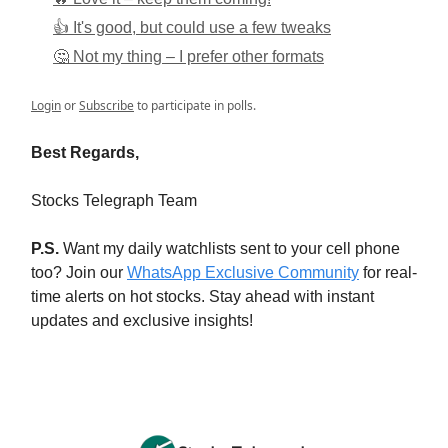
👍 It's good, but could use a few tweaks
🤔 Not my thing – I prefer other formats
Login
or
Subscribe
to participate in polls.
Best Regards,
Stocks Telegraph Team
P.S.
Want my daily watchlists sent to your cell phone
too? Join our
WhatsApp Exclusive Community
for real-
time alerts on hot stocks. Stay ahead with instant
updates and exclusive insights!