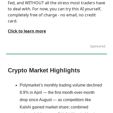
Fed, and WITHOUT all the stress most traders have
to deal with. For now, you can try this AI yourself,
completely free of charge - no email, no credit
card.
Click to learn more
Sponsored
Crypto Market Highlights
Polymarket’s monthly trading volume declined
8.9% in April — the first month-over-month
drop since August — as competitors like
Kalshi gained market share; combined