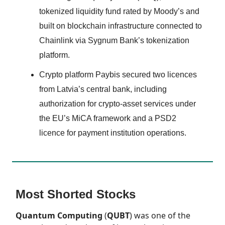
tokenized liquidity fund rated by Moody’s and
built on blockchain infrastructure connected to
Chainlink via Sygnum Bank’s tokenization
platform.
Crypto platform Paybis secured two licences
from Latvia’s central bank, including
authorization for crypto-asset services under
the EU’s MiCA framework and a PSD2
licence for payment institution operations.
Most Shorted Stocks
Quantum Computing
(
QUBT
) was one of the