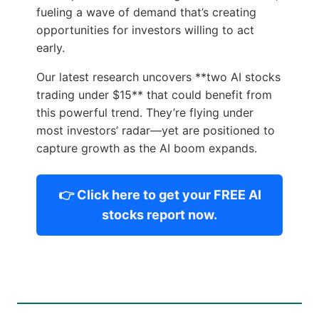
fueling a wave of demand that’s creating
opportunities for investors willing to act
early.
Our latest research uncovers **two AI stocks
trading under $15** that could benefit from
this powerful trend. They’re flying under
most investors’ radar—yet are positioned to
capture growth as the AI boom expands.
👉 Click here to get your FREE AI
stocks report now.