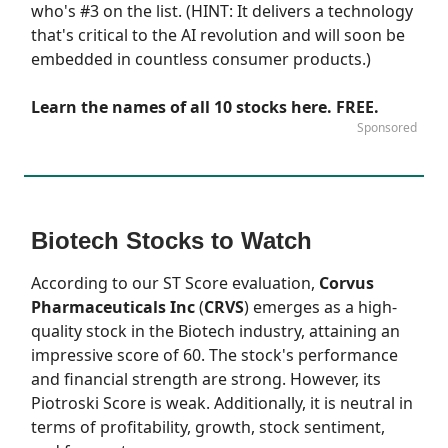
who's #3 on the list. (HINT: It delivers a technology
that's critical to the AI revolution and will soon be
embedded in countless consumer products.)
Learn the names of all 10 stocks here. FREE.
Sponsored
Biotech Stocks to Watch
According to our
ST Score
evaluation,
Corvus
Pharmaceuticals Inc
(
CRVS
) emerges as a high-
quality stock in the Biotech industry, attaining an
impressive score of 60. The stock's performance
and financial strength are strong. However, its
Piotroski Score is weak. Additionally, it is neutral in
terms of profitability, growth, stock sentiment,