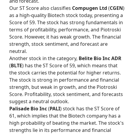
and forecast.
Our
ST Score
also classifies
Compugen Ltd
(
CGEN
)
as a high-quality Biotech stock today, presenting a
Score of 59. The stock has strong fundamentals in
terms of profitability, performance, and Piotroski
Score. However, it has weak growth. The financial
strength, stock sentiment, and forecast are
neutral.
Another stock in the category,
Belite Bio Inc ADR
(
BLTE
) has the
ST Score
of 59, which means that
the stock carries the potential for higher returns.
The stock is strong in performance and financial
strength, but weak in growth, and the Piotroski
Score. Profitability, stock sentiment, and forecasts
suggest a neutral outlook.
Palisade Bio Inc
(
PALI
) stock has the
ST Score
of
61, which implies that the Biotech company has a
high probability of beating the market. The stock's
strengths lie in its performance and financial