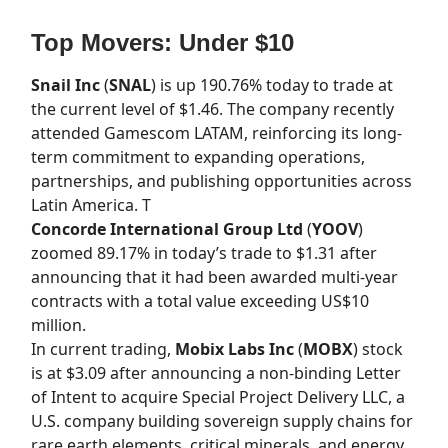
Top Movers: Under $10
Snail Inc
(
SNAL
) is up 190.76% today to trade at
the current level of $1.46. The company recently
attended Gamescom LATAM, reinforcing its long-
term commitment to expanding operations,
partnerships, and publishing opportunities across
Latin America. T
Concorde International Group Ltd
(
YOOV
)
zoomed 89.17% in today’s trade to $1.31 after
announcing that it had been awarded multi-year
contracts with a total value exceeding US$10
million.
In current trading,
Mobix Labs Inc
(
MOBX
) stock
is at $3.09 after announcing a non-binding Letter
of Intent to acquire Special Project Delivery LLC, a
U.S. company building sovereign supply chains for
rare earth elements, critical minerals, and energy