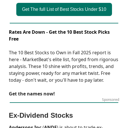
Get The full List of Best Stocks Under $10
Rates Are Down - Get the 10 Best Stock Picks
Free
The 10 Best Stocks to Own in Fall 2025 report is
here - MarketBeat's elite list, forged from rigorous
analysis. These 10 shine with profits, trends, and
staying power, ready for any market twist. Free
today - don't wait, or you'll have to pay later.
Get the names now!
Sponsored
Ex-Dividend Stocks
Andersons Inc
(
ANDE
) is about to trade ex-