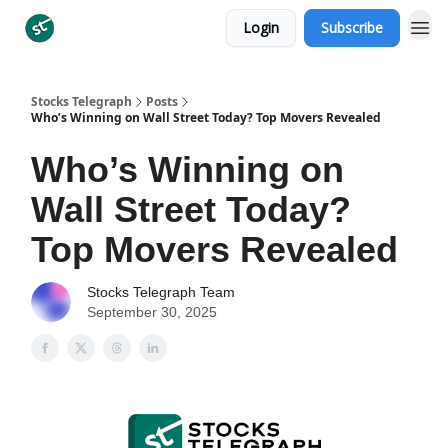
Login
Subscribe
Categories
Stocks Telegraph
Posts
Who’s Winning on Wall Street Today? Top Movers Revealed
Who’s Winning on
Wall Street Today?
Top Movers Revealed
Stocks Telegraph Team
September 30, 2025