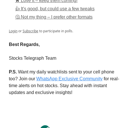
🔥 Love it – keep them coming!
👍 It's good, but could use a few tweaks
🤔 Not my thing – I prefer other formats
Login
or
Subscribe
to participate in polls.
Best Regards,
Stocks Telegraph Team
P.S.
Want my daily watchlists sent to your cell phone
too? Join our
WhatsApp Exclusive Community
for real-
time alerts on hot stocks. Stay ahead with instant
updates and exclusive insights!