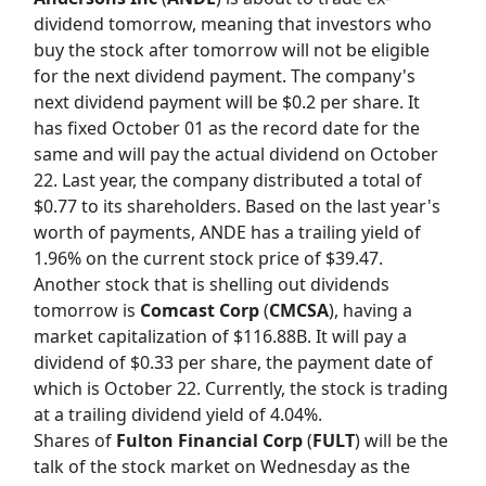
dividend tomorrow, meaning that investors who
buy the stock after tomorrow will not be eligible
for the next dividend payment. The company's
next dividend payment will be $0.2 per share. It
has fixed October 01 as the record date for the
same and will pay the actual dividend on October
22. Last year, the company distributed a total of
$0.77 to its shareholders. Based on the last year's
worth of payments, ANDE has a trailing yield of
1.96% on the current stock price of $39.47.
Another stock that is shelling out dividends
tomorrow is
Comcast Corp
(
CMCSA
), having a
market capitalization of $116.88B. It will pay a
dividend of $0.33 per share, the payment date of
which is October 22. Currently, the stock is trading
at a trailing dividend yield of 4.04%.
Shares of
Fulton Financial Corp
(
FULT
) will be the
talk of the stock market on Wednesday as the