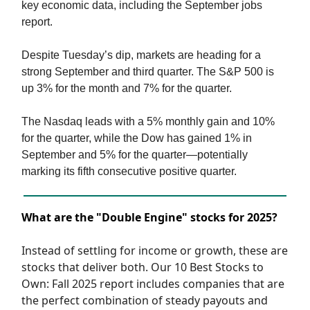
key economic data, including the September jobs
report.
Despite Tuesday’s dip, markets are heading for a
strong September and third quarter. The S&P 500 is
up 3% for the month and 7% for the quarter.
The Nasdaq leads with a 5% monthly gain and 10%
for the quarter, while the Dow has gained 1% in
September and 5% for the quarter—potentially
marking its fifth consecutive positive quarter.
What are the "Double Engine" stocks for 2025?
Instead of settling for income or growth, these are
stocks that deliver both. Our 10 Best Stocks to
Own: Fall 2025 report includes companies that are
the perfect combination of steady payouts and