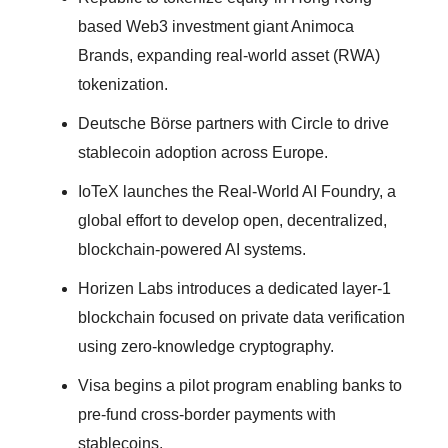
based Web3 investment giant Animoca
Brands, expanding real-world asset (RWA)
tokenization.
Deutsche Börse partners with Circle to drive
stablecoin adoption across Europe.
IoTeX launches the Real-World AI Foundry, a
global effort to develop open, decentralized,
blockchain-powered AI systems.
Horizen Labs introduces a dedicated layer-1
blockchain focused on private data verification
using zero-knowledge cryptography.
Visa begins a pilot program enabling banks to
pre-fund cross-border payments with
stablecoins.