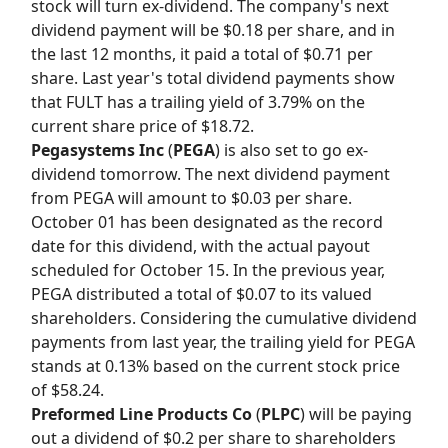
stock will turn ex-dividend. The company's next
dividend payment will be $0.18 per share, and in
the last 12 months, it paid a total of $0.71 per
share. Last year's total dividend payments show
that FULT has a trailing yield of 3.79% on the
current share price of $18.72.
Pegasystems Inc
(
PEGA
) is also set to go ex-
dividend tomorrow. The next dividend payment
from PEGA will amount to $0.03 per share.
October 01 has been designated as the record
date for this dividend, with the actual payout
scheduled for October 15. In the previous year,
PEGA distributed a total of $0.07 to its valued
shareholders. Considering the cumulative dividend
payments from last year, the trailing yield for PEGA
stands at 0.13% based on the current stock price
of $58.24.
Preformed Line Products Co
(
PLPC
) will be paying
out a dividend of $0.2 per share to shareholders