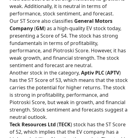
weak. Additionally, it is neutral in terms of
performance, stock sentiment, and forecast.
Our
ST Score
also classifies
General Motors
Company
(
GM
) as a high-quality EV stock today,
presenting a Score of 54. The stock has strong
fundamentals in terms of profitability,
performance, and Piotroski Score. However, it has
weak growth, and financial strength. The stock
sentiment and forecast are neutral.
Another stock in the category,
Aptiv PLC
(
APTV
)
has the
ST Score
of 53, which means that the stock
carries the potential for higher returns. The stock
is strong in profitability, performance, and
Piotroski Score, but weak in growth, and financial
strength. Stock sentiment and forecasts suggest a
neutral outlook.
Teck Resources Ltd
(
TECK
) stock has the
ST Score
of 52, which implies that the EV company has a