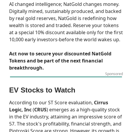
AI changed intelligence; NatGold changes money.
Digitally mined, sustainably produced, and backed
by real gold reserves, NatGold is redefining how
wealth is stored and traded. Reserve your tokens
at a special 10% discount available only for the first
10,000 early investors-before the world wakes up.
Act now to secure your discounted NatGold
Tokens and be part of the next financial
breakthrough.
Sponsored
EV Stocks to Watch
According to our
ST Score
evaluation,
Cirrus
Logic, Inc
(
CRUS
) emerges as a high-quality stock
in the EV industry, attaining an impressive score of
57. The stock's profitability, financial strength, and
Piotroski Score are strong. However, its growth is