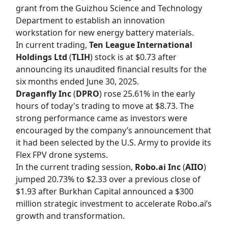
grant from the Guizhou Science and Technology
Department to establish an innovation
workstation for new energy battery materials.
In current trading,
Ten League International
Holdings Ltd
(
TLIH
) stock is at $0.73 after
announcing its unaudited financial results for the
six months ended June 30, 2025.
Draganfly Inc
(
DPRO
) rose 25.61% in the early
hours of today's trading to move at $8.73. The
strong performance came as investors were
encouraged by the company’s announcement that
it had been selected by the U.S. Army to provide its
Flex FPV drone systems.
In the current trading session,
Robo.ai Inc
(
AIIO
)
jumped 20.73% to $2.33 over a previous close of
$1.93 after Burkhan Capital announced a $300
million strategic investment to accelerate Robo.ai’s
growth and transformation.