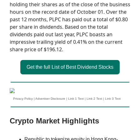
holding their shares as of the close of the business
hours on the record date of October 01. Over the
past 12 months, PLPC has paid out a total of $0.80
per share in dividends. Based on the total
dividends paid out last year, PLPC boasts an
impressive trailing yield of 0.41% on the current
share price of $196.12.
Get the full List of Best Dividend Stocks
Privacy Policy
|
Advertiser Disclosure
|
Link 1 Text
|
Link 2 Text
|
Link 3 Text
Crypto Market Highlights
Republic to tokenize equity in Hong Kong-