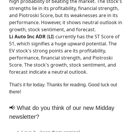
high probability of beating the market. The stock's
strengths lie in its profitability, financial strength,
and Piotroski Score, but its weaknesses are in its
performance. However, it shows neutral outlook in
growth, stock sentiment, and forecast.
Li Auto Inc ADR
(
LI
) currently has the
ST Score
of
51, which signifies a huge upward potential. The
EV stock's strong points are its profitability,
performance, financial strength, and Piotroski
Score. The stock's growth, stock sentiment, and
forecast indicate a neutral outlook.
That's it for today. Thanks for reading. Good luck out
there!
📢 What do you think of our new Midday
newsletter?