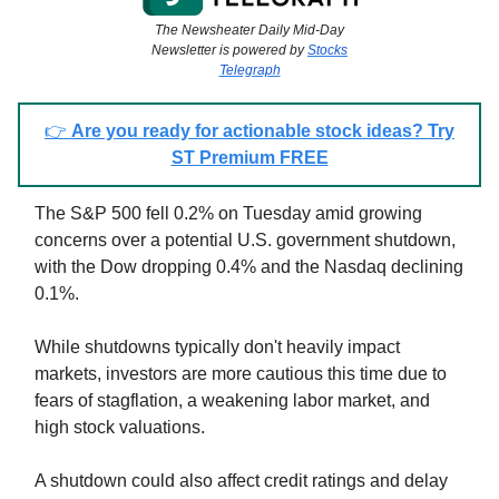
The Newsheater Daily Mid-Day
Newsletter is powered by
Stocks
Telegraph
👉
Are you ready for actionable stock ideas? Try
ST Premium FREE
The S&P 500 fell 0.2% on Tuesday amid growing
concerns over a potential U.S. government shutdown,
with the Dow dropping 0.4% and the Nasdaq declining
0.1%.
While shutdowns typically don't heavily impact
markets, investors are more cautious this time due to
fears of stagflation, a weakening labor market, and
high stock valuations.
A shutdown could also affect credit ratings and delay