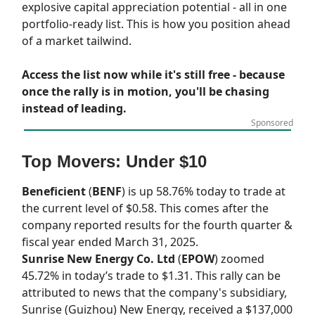
explosive capital appreciation potential - all in one
portfolio-ready list. This is how you position ahead
of a market tailwind.
Access the list now while it's still free - because
once the rally is in motion, you'll be chasing
instead of leading.
Sponsored
Top Movers: Under $10
Beneficient
(
BENF
) is up 58.76% today to trade at
the current level of $0.58. This comes after the
company reported results for the fourth quarter &
fiscal year ended March 31, 2025.
Sunrise New Energy Co. Ltd
(
EPOW
) zoomed
45.72% in today’s trade to $1.31. This rally can be
attributed to news that the company's subsidiary,
Sunrise (Guizhou) New Energy, received a $137,000