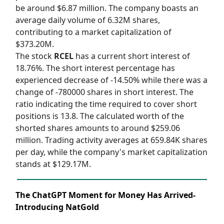
be around $6.87 million. The company boasts an
average daily volume of 6.32M shares,
contributing to a market capitalization of
$373.20M.
The stock
RCEL
has a current short interest of
18.76%. The short interest percentage has
experienced decrease of -14.50% while there was a
change of -780000 shares in short interest. The
ratio indicating the time required to cover short
positions is 13.8. The calculated worth of the
shorted shares amounts to around $259.06
million. Trading activity averages at 659.84K shares
per day, while the company's market capitalization
stands at $129.17M.
The ChatGPT Moment for Money Has Arrived-
Introducing NatGold