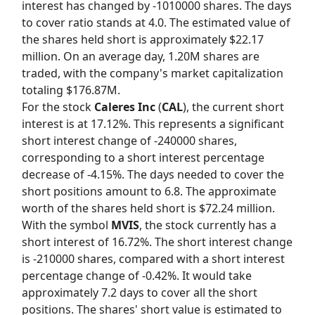
interest has changed by -1010000 shares. The days
to cover ratio stands at 4.0. The estimated value of
the shares held short is approximately $22.17
million. On an average day, 1.20M shares are
traded, with the company's market capitalization
totaling $176.87M.
For the stock
Caleres Inc
(
CAL
), the current short
interest is at 17.12%. This represents a significant
short interest change of -240000 shares,
corresponding to a short interest percentage
decrease of -4.15%. The days needed to cover the
short positions amount to 6.8. The approximate
worth of the shares held short is $72.24 million.
With the symbol
MVIS
, the stock currently has a
short interest of 16.72%. The short interest change
is -210000 shares, compared with a short interest
percentage change of -0.42%. It would take
approximately 7.2 days to cover all the short
positions. The shares' short value is estimated to