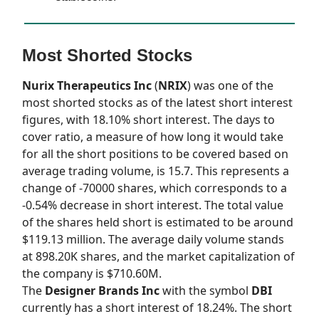
Most Shorted Stocks
Nurix Therapeutics Inc
(
NRIX
) was one of the
most shorted stocks as of the latest short interest
figures, with 18.10% short interest. The days to
cover ratio, a measure of how long it would take
for all the short positions to be covered based on
average trading volume, is 15.7. This represents a
change of -70000 shares, which corresponds to a
-0.54% decrease in short interest. The total value
of the shares held short is estimated to be around
$119.13 million. The average daily volume stands
at 898.20K shares, and the market capitalization of
the company is $710.60M.
The
Designer Brands Inc
with the symbol
DBI
currently has a short interest of 18.24%. The short