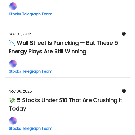
Stocks Telegraph Team
Nov 07, 2025
📉 Wall Street Is Panicking — But These 5
Energy Plays Are Still Winning
Stocks Telegraph Team
Nov 06, 2025
💸 5 Stocks Under $10 That Are Crushing It
Today!
Stocks Telegraph Team