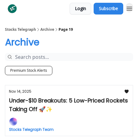
Login
Subscribe
Categories
Stocks Telegraph
Archive
Page 19
Archive
Premium Stock Alerts
Nov 14, 2025
Under-$10 Breakouts: 5 Low-Priced Rockets
Taking Off 🚀✨
Stocks Telegraph Team