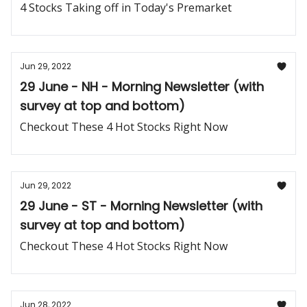
4 Stocks Taking off in Today's Premarket
Jun 29, 2022
29 June - NH - Morning Newsletter (with
survey at top and bottom)
Checkout These 4 Hot Stocks Right Now
Jun 29, 2022
29 June - ST - Morning Newsletter (with
survey at top and bottom)
Checkout These 4 Hot Stocks Right Now
Jun 28, 2022