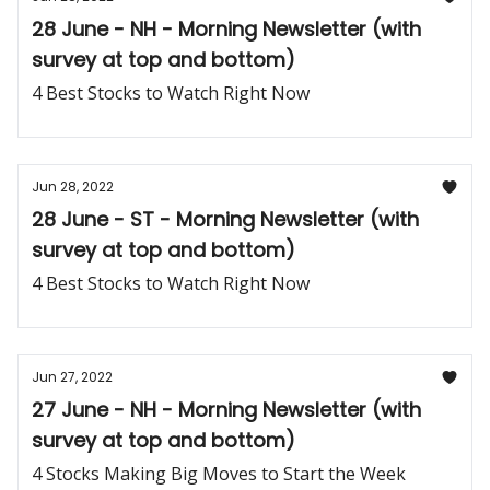
28 June - NH - Morning Newsletter (with
survey at top and bottom)
4 Best Stocks to Watch Right Now
Jun 28, 2022
28 June - ST - Morning Newsletter (with
survey at top and bottom)
4 Best Stocks to Watch Right Now
Jun 27, 2022
27 June - NH - Morning Newsletter (with
survey at top and bottom)
4 Stocks Making Big Moves to Start the Week