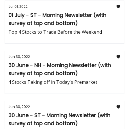
Jul 01, 2022
01 July - ST - Morning Newsletter (with
survey at top and bottom)
Top 4 Stocks to Trade Before the Weekend
Jun 30, 2022
30 June - NH - Morning Newsletter (with
survey at top and bottom)
4 Stocks Taking off in Today's Premarket
Jun 30, 2022
30 June - ST - Morning Newsletter (with
survey at top and bottom)