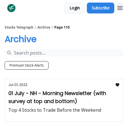
Login
Subscribe
Categories
Stocks Telegraph
Archive
Page 110
Archive
Premium Stock Alerts
Jul 01, 2022
01 July - NH - Morning Newsletter (with
survey at top and bottom)
Top 4 Stocks to Trade Before the Weekend