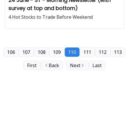
24 June - ST - Morning Newsletter (with
survey at top and bottom)
4 Hot Stocks to Trade Before Weekend
106
107
108
109
110
111
112
113
First
Back
Next
Last