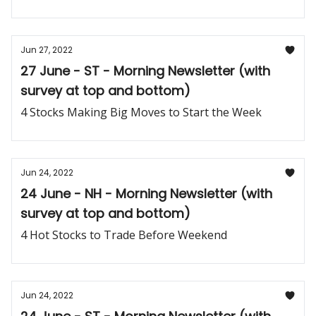
Jun 27, 2022
27 June - ST - Morning Newsletter (with
survey at top and bottom)
4 Stocks Making Big Moves to Start the Week
Jun 24, 2022
24 June - NH - Morning Newsletter (with
survey at top and bottom)
4 Hot Stocks to Trade Before Weekend
Jun 24, 2022