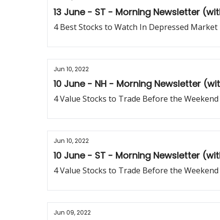
13 June - ST - Morning Newsletter (wi
4 Best Stocks to Watch In Depressed Market
Jun 10, 2022
10 June - NH - Morning Newsletter (w
4 Value Stocks to Trade Before the Weekend
Jun 10, 2022
10 June - ST - Morning Newsletter (wi
4 Value Stocks to Trade Before the Weekend
Jun 09, 2022