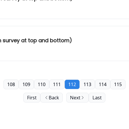
th survey at top and bottom)
108
109
110
111
112
113
114
115
First
Back
Next
Last