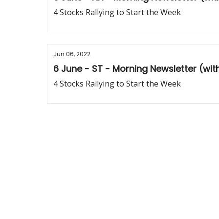
4 Stocks Rallying to Start the Week
Jun 06, 2022
6 June - ST - Morning Newsletter (wi
4 Stocks Rallying to Start the Week