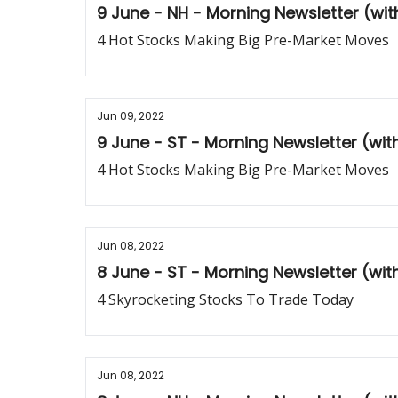
9 June - NH - Morning Newsletter (wi
4 Hot Stocks Making Big Pre-Market Moves
Jun 09, 2022
9 June - ST - Morning Newsletter (wi
4 Hot Stocks Making Big Pre-Market Moves
Jun 08, 2022
8 June - ST - Morning Newsletter (wi
4 Skyrocketing Stocks To Trade Today
Jun 08, 2022