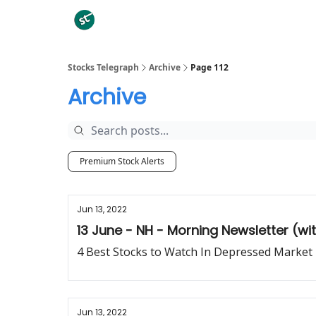
Categories
Stocks Telegraph
Archive
Page 112
Archive
Premium Stock Alerts
Jun 13, 2022
13 June - NH - Morning Newsletter (w
4 Best Stocks to Watch In Depressed Market
Jun 13, 2022