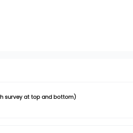
ith survey at top and bottom)