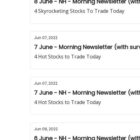
8 June - NH - Morning Newsletter (wi
4 Skyrocketing Stocks To Trade Today
Jun 07, 2022
7 June - Morning Newsletter (with su
4 Hot Stocks to Trade Today
Jun 07, 2022
7 June - NH - Morning Newsletter (wi
4 Hot Stocks to Trade Today
Jun 06, 2022
6 June - NH - Morning Newsletter (wi