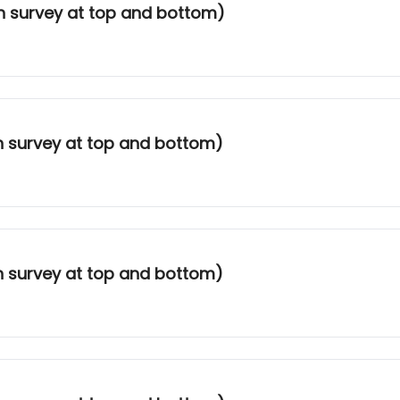
th survey at top and bottom)
th survey at top and bottom)
th survey at top and bottom)