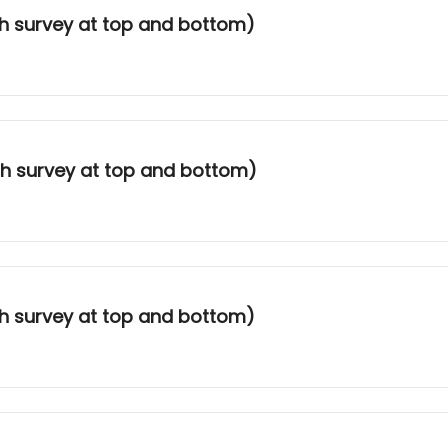
th survey at top and bottom)
ith survey at top and bottom)
th survey at top and bottom)