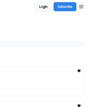
Login
Subscribe