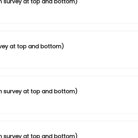
th survey at top and bottom)
rvey at top and bottom)
th survey at top and bottom)
th survey at top and bottom)