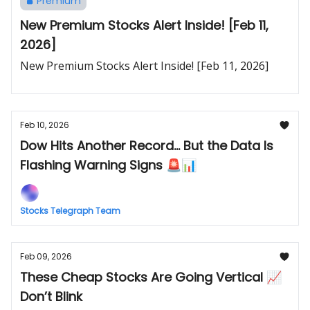
Premium
New Premium Stocks Alert Inside! [Feb 11,
2026]
New Premium Stocks Alert Inside! [Feb 11, 2026]
Feb 10, 2026
Dow Hits Another Record... But the Data Is
Flashing Warning Signs 🚨📊
Stocks Telegraph Team
Feb 09, 2026
These Cheap Stocks Are Going Vertical 📈
Don’t Blink