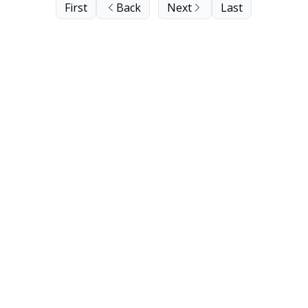
First
Back
Next
Last