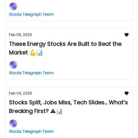
Stocks Telegraph Team
Feb 06, 2026
These Energy Stocks Are Built to Beat the
Market 💪📊
Stocks Telegraph Team
Feb 04, 2026
Stocks Split, Jobs Miss, Tech Slides... What’s
Breaking First? ⚠️📊
Stocks Telegraph Team