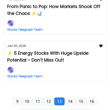
From Panic to Pop: How Markets Shook Off
the Chaos ⚡📊
Stocks Telegraph Team
Jan 30, 2026
⚡ 5 Energy Stocks With Huge Upside
Potential – Don’t Miss Out!
Stocks Telegraph Team
9
10
11
12
13
14
15
16