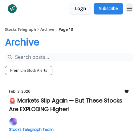
Login
Subscribe
Categories
Stocks Telegraph
Archive
Page 13
Archive
Premium Stock Alerts
Feb 13, 2026
🚨 Markets Slip Again — But These Stocks
Are EXPLODING Higher!
Stocks Telegraph Team