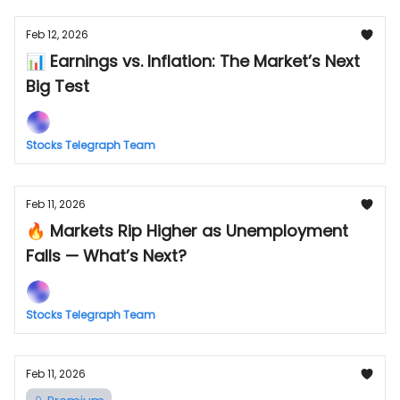
Feb 12, 2026
📊 Earnings vs. Inflation: The Market’s Next
Big Test
Stocks Telegraph Team
Feb 11, 2026
🔥 Markets Rip Higher as Unemployment
Falls — What’s Next?
Stocks Telegraph Team
Feb 11, 2026