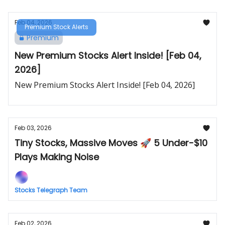
Feb 04, 2026
Premium Stock Alerts
Premium
New Premium Stocks Alert Inside! [Feb 04,
2026]
New Premium Stocks Alert Inside! [Feb 04, 2026]
Feb 03, 2026
Tiny Stocks, Massive Moves 🚀 5 Under-$10
Plays Making Noise
Stocks Telegraph Team
Feb 02, 2026