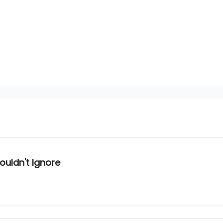
ouldn't Ignore