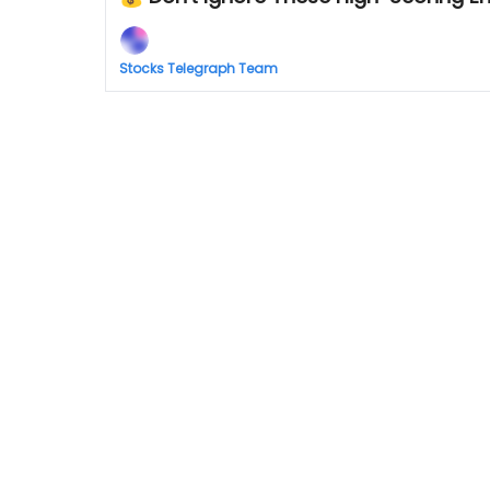
Stocks Telegraph Team