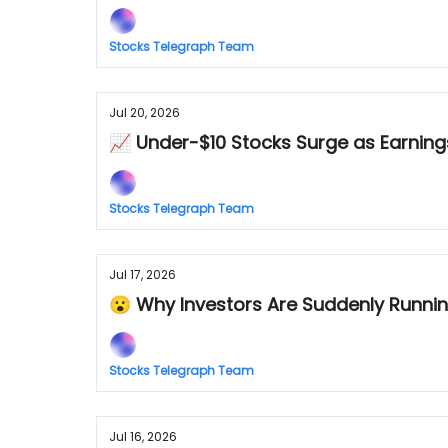
Stocks Telegraph Team
Jul 20, 2026
📈 Under-$10 Stocks Surge as Earnings
Stocks Telegraph Team
Jul 17, 2026
😮 Why Investors Are Suddenly Runnin
Stocks Telegraph Team
Jul 16, 2026