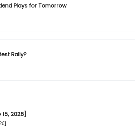
idend Plays for Tomorrow
est Rally?
 15, 2026]
26]