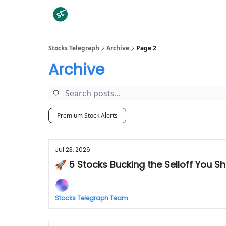
Categories
Stocks Telegraph
Archive
Page 2
Archive
Premium Stock Alerts
Jul 23, 2026
🚀 5 Stocks Bucking the Selloff You Sh
Stocks Telegraph Team