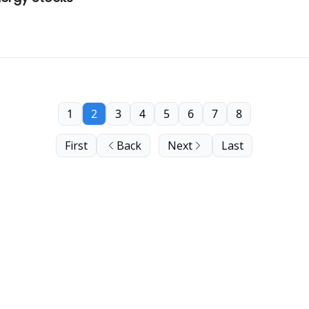
1
2
3
4
5
6
7
8
First
Back
Next
Last