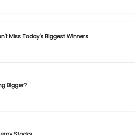
n't Miss Today's Biggest Winners
ng Bigger?
nergy Stocks