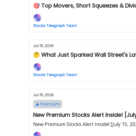
🎯 Top Movers, Short Squeezes & Div
Stocks Telegraph Team
Jul 15, 2026
🤔 What Just Sparked Wall Street's Lat
Stocks Telegraph Team
Jul 15, 2026
Premium
New Premium Stocks Alert Inside! [July
New Premium Stocks Alert Inside! [July 15, 20