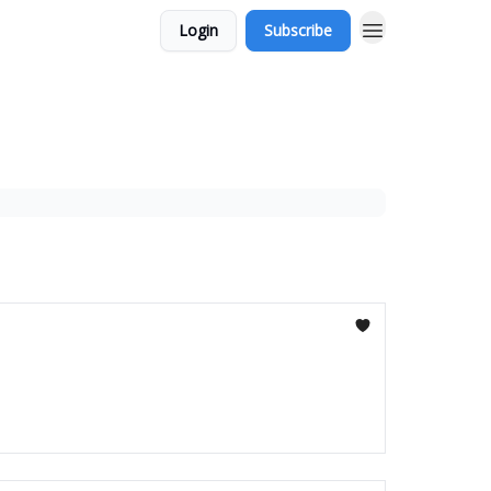
Login
Subscribe