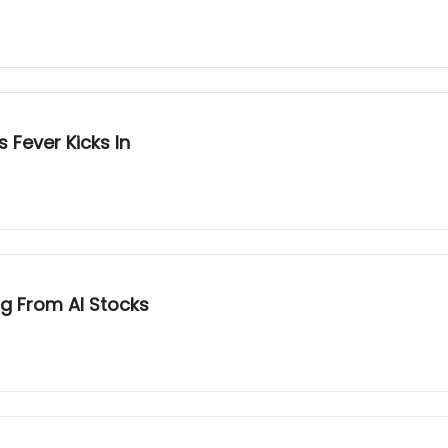
 Fever Kicks In
g From AI Stocks