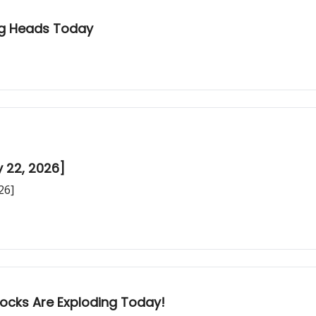
ing Heads Today
y 22, 2026]
26]
tocks Are Exploding Today!