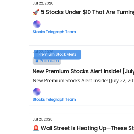
Jul 22, 2026
🚀 5 Stocks Under $10 That Are Turn
Stocks Telegraph Team
Jul 22, 2026
Premium Stock Alerts
Premium
New Premium Stocks Alert Inside! [Jul
New Premium Stocks Alert Inside! [July 22, 20
Stocks Telegraph Team
Jul 21, 2026
🚨 Wall Street Is Heating Up—These S