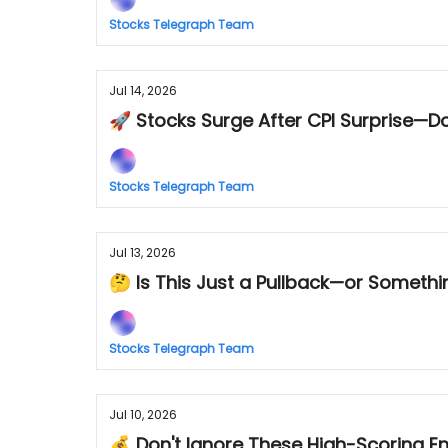
Stocks Telegraph Team
Jul 14, 2026
🚀 Stocks Surge After CPI Surprise—Do
Stocks Telegraph Team
Jul 13, 2026
🤔 Is This Just a Pullback—or Somethi
Stocks Telegraph Team
Jul 10, 2026
💰 Don't Ignore These High-Scoring E