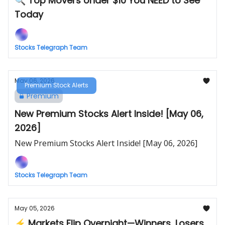
🔍 Top Movers Under $10 You NEED to See
Today
Stocks Telegraph Team
May 06, 2026
Premium Stock Alerts
Premium
New Premium Stocks Alert Inside! [May 06,
2026]
New Premium Stocks Alert Inside! [May 06, 2026]
Stocks Telegraph Team
May 05, 2026
⚡ Markets Flip Overnight—Winners, Losers