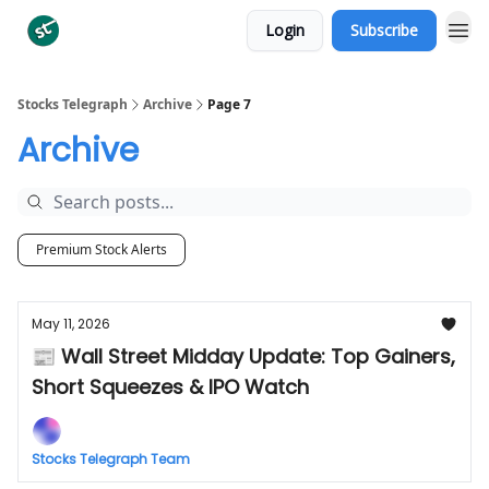
Login
Subscribe
Categories
Stocks Telegraph
Archive
Page 7
Archive
Premium Stock Alerts
May 11, 2026
📰 Wall Street Midday Update: Top Gainers,
Short Squeezes & IPO Watch
Stocks Telegraph Team