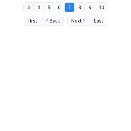
3
4
5
6
7
8
9
10
First
Back
Next
Last