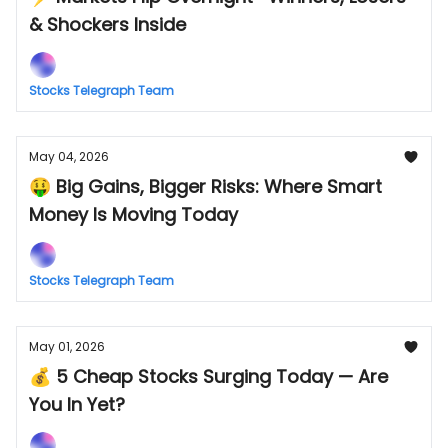
& Shockers Inside
Stocks Telegraph Team
May 04, 2026
🤑 Big Gains, Bigger Risks: Where Smart
Money Is Moving Today
Stocks Telegraph Team
May 01, 2026
💰 5 Cheap Stocks Surging Today — Are
You In Yet?