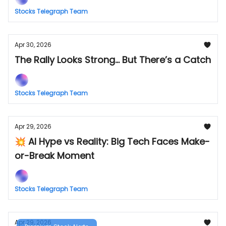
Stocks Telegraph Team
Apr 30, 2026
The Rally Looks Strong... But There’s a Catch
Stocks Telegraph Team
Apr 29, 2026
💥 AI Hype vs Reality: Big Tech Faces Make-
or-Break Moment
Stocks Telegraph Team
Apr 29, 2026