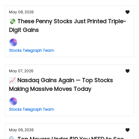
May 08, 2026
💸 These Penny Stocks Just Printed Triple-
Digit Gains
Stocks Telegraph Team
May 07, 2026
📈 Nasdaq Gains Again — Top Stocks
Making Massive Moves Today
Stocks Telegraph Team
May 06, 2026