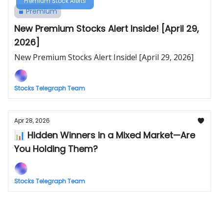
Premium Stock Alerts
Premium
New Premium Stocks Alert Inside! [April 29,
2026]
New Premium Stocks Alert Inside! [April 29, 2026]
Stocks Telegraph Team
Apr 28, 2026
📊 Hidden Winners in a Mixed Market—Are
You Holding Them?
Stocks Telegraph Team