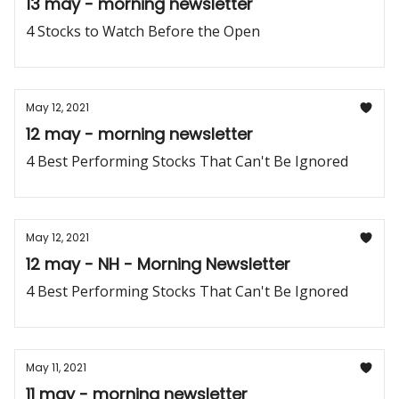
13 may - morning newsletter
4 Stocks to Watch Before the Open
May 12, 2021
12 may - morning newsletter
4 Best Performing Stocks That Can't Be Ignored
May 12, 2021
12 may - NH - Morning Newsletter
4 Best Performing Stocks That Can't Be Ignored
May 11, 2021
11 may - morning newsletter