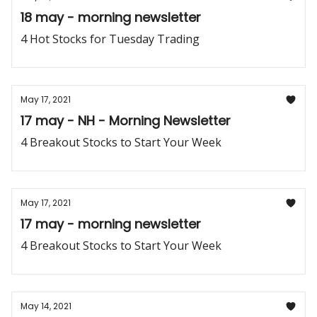
18 may - morning newsletter
4 Hot Stocks for Tuesday Trading
May 17, 2021
17 may - NH - Morning Newsletter
4 Breakout Stocks to Start Your Week
May 17, 2021
17 may - morning newsletter
4 Breakout Stocks to Start Your Week
May 14, 2021