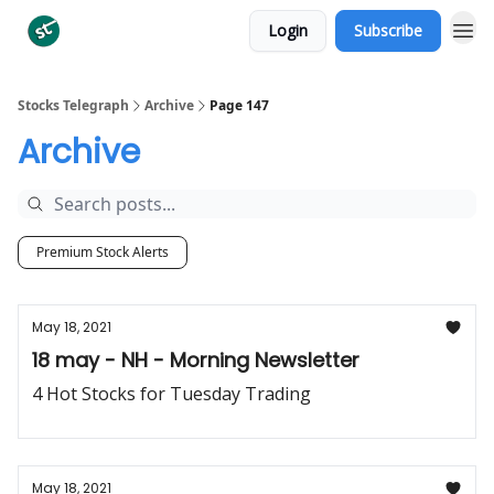
Login
Subscribe
Categories
Stocks Telegraph
Archive
Page 147
Archive
Premium Stock Alerts
May 18, 2021
18 may - NH - Morning Newsletter
4 Hot Stocks for Tuesday Trading
May 18, 2021