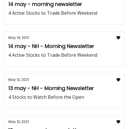
14 may - morning newsletter
4 Active Stocks to Trade Before Weekend
May 14, 2021
14 may - NH - Morning Newsletter
4 Active Stocks to Trade Before Weekend
May 13, 2021
13 may - NH - Morning Newsletter
4 Stocks to Watch Before the Open
May 13, 2021