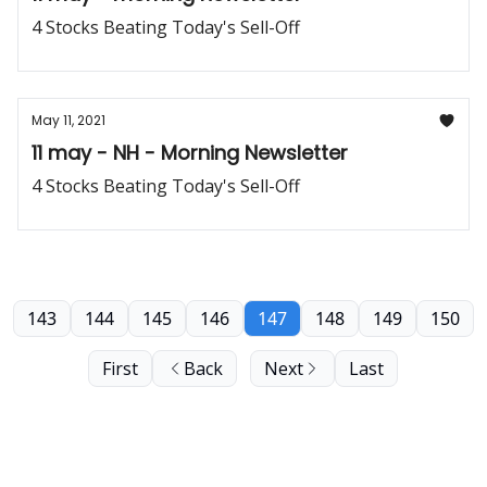
4 Stocks Beating Today's Sell-Off
May 11, 2021
11 may - NH - Morning Newsletter
4 Stocks Beating Today's Sell-Off
143
144
145
146
147
148
149
150
First
Back
Next
Last