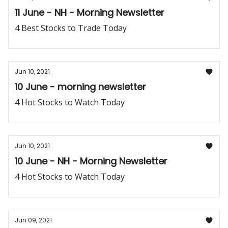
11 June - NH - Morning Newsletter
4 Best Stocks to Trade Today
Jun 10, 2021
10 June - morning newsletter
4 Hot Stocks to Watch Today
Jun 10, 2021
10 June - NH - Morning Newsletter
4 Hot Stocks to Watch Today
Jun 09, 2021