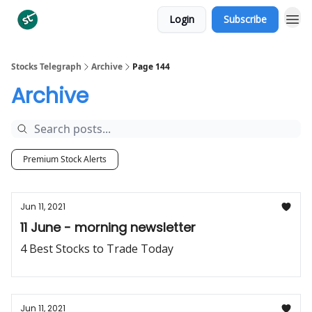
Login
Subscribe
Categories
Stocks Telegraph
Archive
Page 144
Archive
Premium Stock Alerts
Jun 11, 2021
11 June - morning newsletter
4 Best Stocks to Trade Today
Jun 11, 2021