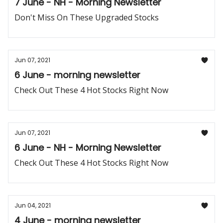
7 June - NH - Morning Newsletter
Don't Miss On These Upgraded Stocks
Jun 07, 2021
6 June - morning newsletter
Check Out These 4 Hot Stocks Right Now
Jun 07, 2021
6 June - NH - Morning Newsletter
Check Out These 4 Hot Stocks Right Now
Jun 04, 2021
4 June - morning newsletter