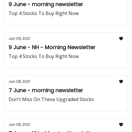
9 June - morning newsletter
Top 4 Stocks To Buy Right Now
Jun 09, 2021
9 June - NH - Morning Newsletter
Top 4 Stocks To Buy Right Now
Jun 08, 2021
7 June - morning newsletter
Don't Miss On These Upgraded Stocks
Jun 08, 2021