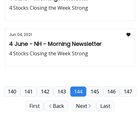
4 Stocks Closing the Week Strong
Jun 04, 2021
4 June - NH - Morning Newsletter
4 Stocks Closing the Week Strong
140
141
142
143
144
145
146
147
First
Back
Next
Last