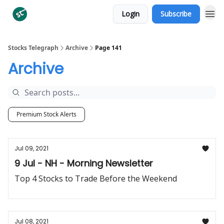
Login
Subscribe
Categories
Stocks Telegraph
Archive
Page 141
Archive
Premium Stock Alerts
Jul 09, 2021
9 Jul - NH - Morning Newsletter
Top 4 Stocks to Trade Before the Weekend
Jul 08, 2021