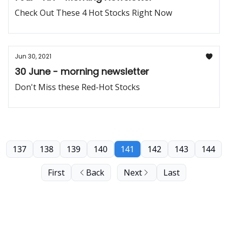
Check Out These 4 Hot Stocks Right Now
Jun 30, 2021
30 June - morning newsletter
Don't Miss these Red-Hot Stocks
137
138
139
140
141
142
143
144
First
Back
Next
Last