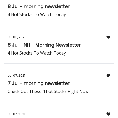
8 Jul - morning newsletter
4 Hot Stocks To Watch Today
Jul 08, 2021
8 Jul - NH - Morning Newsletter
4 Hot Stocks To Watch Today
Jul 07, 2021
7 Jul - morning newsletter
Check Out These 4 hot Stocks Right Now
Jul 07, 2021