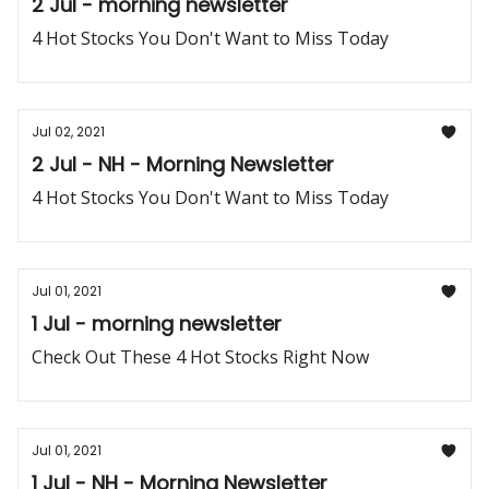
2 Jul - morning newsletter
4 Hot Stocks You Don't Want to Miss Today
Jul 02, 2021
2 Jul - NH - Morning Newsletter
4 Hot Stocks You Don't Want to Miss Today
Jul 01, 2021
1 Jul - morning newsletter
Check Out These 4 Hot Stocks Right Now
Jul 01, 2021
1 Jul - NH - Morning Newsletter