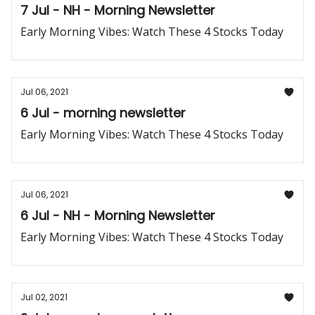
7 Jul - NH - Morning Newsletter
Early Morning Vibes: Watch These 4 Stocks Today
Jul 06, 2021
6 Jul - morning newsletter
Early Morning Vibes: Watch These 4 Stocks Today
Jul 06, 2021
6 Jul - NH - Morning Newsletter
Early Morning Vibes: Watch These 4 Stocks Today
Jul 02, 2021